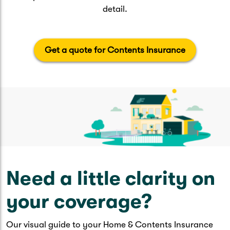
detail.
Get a quote for Contents Insurance
Need a little clarity on
your coverage?
Our visual guide to your Home & Contents Insurance