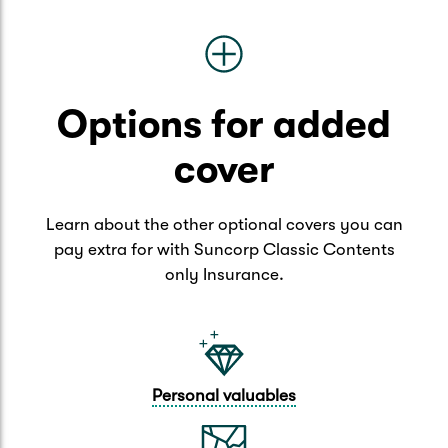
Options for added
cover
Learn about the other optional covers you can
pay extra for with Suncorp Classic Contents
only Insurance.
Personal valuables