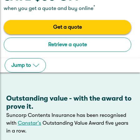
Caravan & Trailer
Strata Insurance
Quick links
*
Funeral Insurance
when you get a quote and buy online
Get my documents
Update my policy
Motorhome
Quick links
Get a quote
Resilience Hub
Make a claim
Make a payment
Health Insurance Login
Boat
Retrieve a quote
Suncorp Haven
Get my documents
Quick links
Jump to
My Home Rewards
Life insurance payments
Track my claim
Pay & renew
Quick links
Update my policy
Update my policy
Get my documents
Track my claim
Pay & Renew
Outstanding value - with the award to
prove it.
Update my policy
Get my documents
Suncorp Contents Insurance has been recognised
with
Canstar’s
Outstanding Value Award five years
in a row.