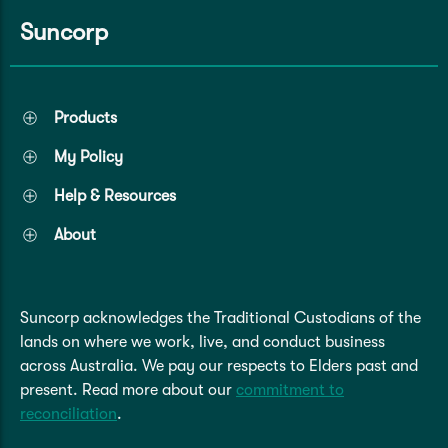
Suncorp
Products
My Policy
Help & Resources
About
Suncorp acknowledges the Traditional Custodians of the
lands on where we work, live, and conduct business
across Australia. We pay our respects to Elders past and
present. Read more about our
commitment to
reconciliation
.