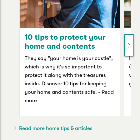
10 tips to protect your
Yo
home and contents
va
They say "your home is your castle",
Is p
which is why it's so important to
(oth
protect it along with the treasures
valu
inside. Discover 10 tips for keeping
guid
your home and contents safe. - Read
more
Read more home tips & articles