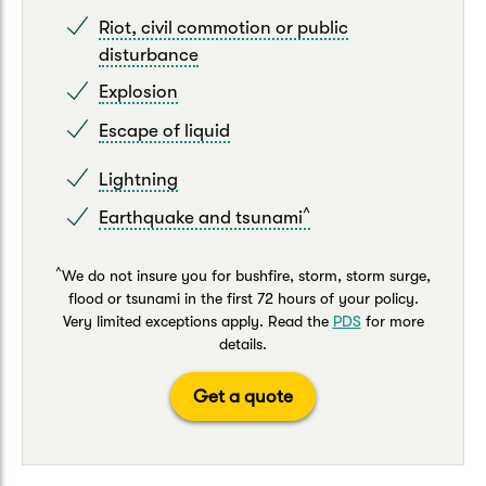
Riot, civil commotion or public
disturbance
Explosion
Escape of liquid
Lightning
^
Earthquake and tsunami
^
We do not insure you for bushfire, storm, storm surge,
flood or tsunami in the first 72 hours of your policy.
Very limited exceptions apply. Read the
PDS
for more
details.
Get a quote