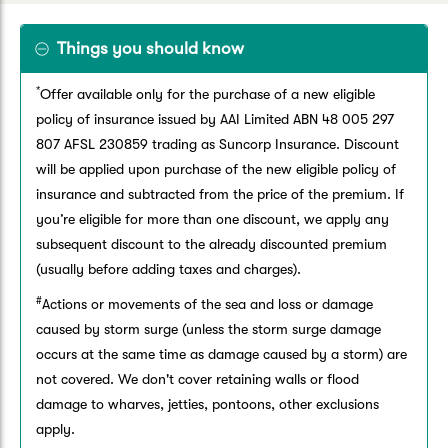
Things you should know
*
Offer available only for the purchase of a new eligible
policy of insurance issued by AAI Limited ABN 48 005 297
807 AFSL 230859 trading as Suncorp Insurance. Discount
will be applied upon purchase of the new eligible policy of
insurance and subtracted from the price of the premium. If
you’re eligible for more than one discount, we apply any
subsequent discount to the already discounted premium
(usually before adding taxes and charges).
#
Actions or movements of the sea and loss or damage
caused by storm surge (unless the storm surge damage
occurs at the same time as damage caused by a storm) are
not covered. We don't cover retaining walls or flood
damage to wharves, jetties, pontoons, other exclusions
apply.