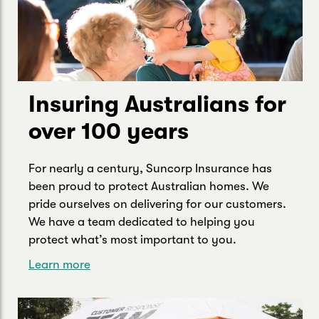
Insuring Australians for
over 100 years
For nearly a century, Suncorp Insurance has
been proud to protect Australian homes. We
pride ourselves on delivering for our customers.
We have a team dedicated to helping you
protect what’s most important to you.
Learn more