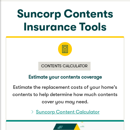
Suncorp Contents
Insurance Tools
CONTENTS CALCULATOR
Estimate your contents coverage
Estimate the replacement costs of your home's
contents to help determine how much contents
cover you may need.
Suncorp Content Calculator