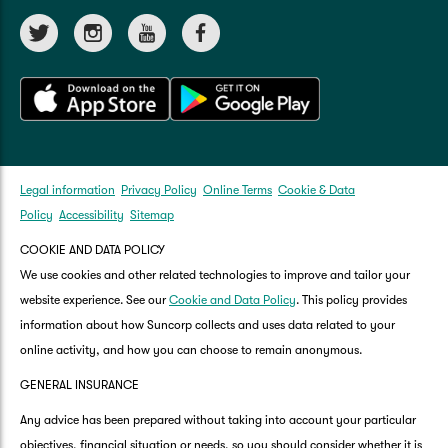
Legal information
Privacy Policy
Online Terms
Cookie & Data
Policy
Accessibility
Sitemap
COOKIE AND DATA POLICY
We use cookies and other related technologies to improve and tailor your
website experience. See our
Cookie and Data Policy
. This policy provides
information about how Suncorp collects and uses data related to your
online activity, and how you can choose to remain anonymous.
GENERAL INSURANCE
Any advice has been prepared without taking into account your particular
objectives, financial situation or needs, so you should consider whether it is