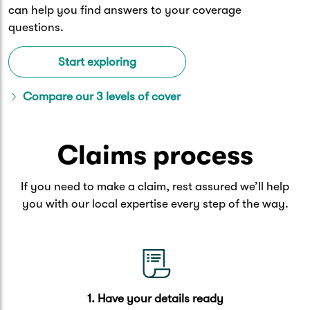
can help you find answers to your coverage
questions.
Start exploring
Compare our 3 levels of cover
Claims process
If you need to make a claim, rest assured we’ll help
you with our local expertise every step of the way.
1. Have your details ready