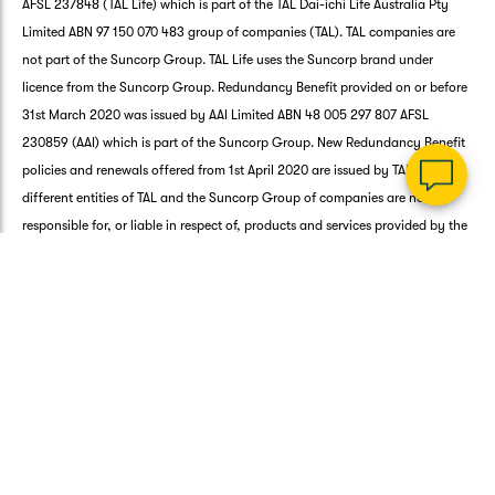
a
AFSL 237848 (TAL Life) which is part of the TAL Dai-ichi Life Australia Pty
Q
Limited ABN 97 150 070 483 group of companies (TAL). TAL companies are
Ch
not part of the Suncorp Group. TAL Life uses the Suncorp brand under
wi
licence from the Suncorp Group. Redundancy Benefit provided on or before
th
31st March 2020 was issued by AAI Limited ABN 48 005 297 807 AFSL
Su
Vi
230859 (AAI) which is part of the Suncorp Group. New Redundancy Benefit
As
policies and renewals offered from 1st April 2020 are issued by TAL Life. The
different entities of TAL and the Suncorp Group of companies are not
responsible for, or liable in respect of, products and services provided by the
other.
Any advice on this page in connection with the Life products is general in
nature and is provided by Platform Ventures Pty Ltd ABN 35 626 745 177 AFS
Representative Number 001266101 (PV). PV is part of the Suncorp Group and
an authorised representative of TAL Direct Pty Limited ABN 39 084 666 017
AFSL 243260 (TAL Direct). General advice does not take into account your
individual needs, objectives or financial situation. Before you decide to buy
or to continue to hold a Life Product you must read the relevant
Product
Disclosure Statement
. The
Target Market Determination (TMD)
for the