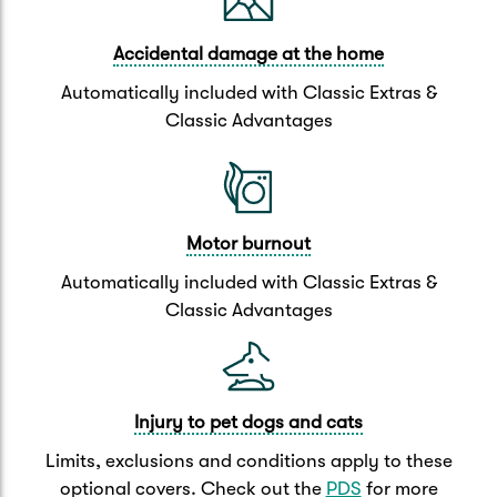
Accidental damage at the home
Automatically included with Classic Extras &
Classic Advantages
Motor burnout
Automatically included with Classic Extras &
Classic Advantages
Injury to pet dogs and cats
Limits, exclusions and conditions apply to these
optional covers. Check out the
PDS
for more