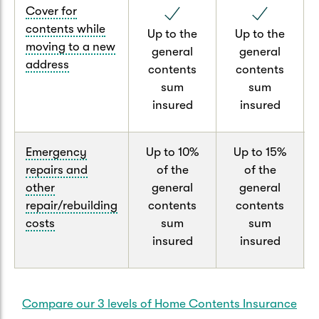
Cover for
contents while
Up to the
Up to the
moving to a new
general
general
address
contents
contents
sum
sum
insured
insured
Emergency
Up to 10%
Up to 15%
repairs and
of the
of the
other
general
general
repair/rebuilding
contents
contents
costs
sum
sum
insured
insured
Compare our 3 levels of Home Contents Insurance