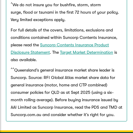
^
We do not insure you for bushfire, storm, storm
surge, flood or tsunami in the first 72 hours of your policy.
Very limited exceptions apply.
For full details of the covers, limitations, exclusions and
conditions contained within Suncorp Contents Insurance,
please read the
Suncorp Contents Insurance Product
Disclosure Statement
. The
Target Market Determination
is
also available.
^^
Queensland’s general insurance market share leader is
Suncorp. Source: RFI Global Atlas market share data for
general insurance (motor, home and CTP combined)
consumer policies for QLD as at Sept 2025 (using a six-
month rolling average). Before buying insurance issued by
AAI Limited as Suncorp Insurance, read the PDS and TMD at
Suncorp.com.au and consider whether it’s right for you.