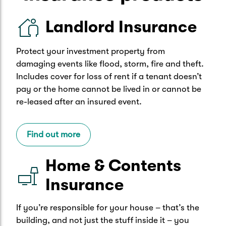
Landlord Insurance
Protect your investment property from
damaging events like flood, storm, fire and theft.
Includes cover for loss of rent if a tenant doesn’t
pay or the home cannot be lived in or cannot be
re-leased after an insured event.
Find out more
Home & Contents
Insurance
If you’re responsible for your house – that’s the
building, and not just the stuff inside it – you