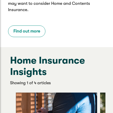
may want to consider Home and Contents
Insurance.
Find out more
Home Insurance
Insights
Showing 1 of 4 articles