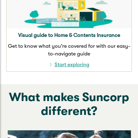
Visual guide to Home & Contents Insurance
Get to know what you're covered for with our easy-
to-navigate guide
Start exploring
What makes Suncorp
different?