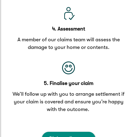
4. Assessment
A member of our claims team will assess the
damage to your home or contents.
5. Finalise your claim
We’ll follow up with you to arrange settlement if
your claim is covered and ensure you’re happy
with the outcome.