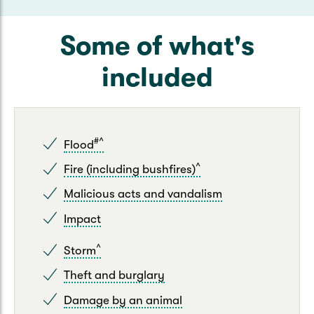
Some of what's
included
#^
Flood
^
Fire (including bushfires)
Malicious acts and vandalism
Impact
^
Storm
Theft and burglary
Damage by an animal