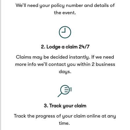
We’ll need your policy number and details of
the event.
2. Lodge a claim 24/7
Claims may be decided instantly. If we need
more info we’ll contact you within 2 business
days.
3. Track your claim
Track the progress of your claim online at any
time.