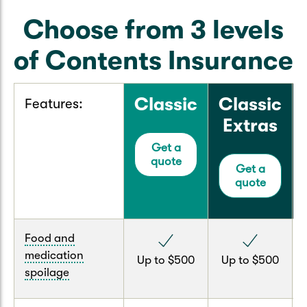
Choose from 3 levels
of Contents Insurance
Classic
Classic
Features:
Extras
Get a
quote
Get a
quote
Food and
medication
Up to $500
Up to $500
spoilage