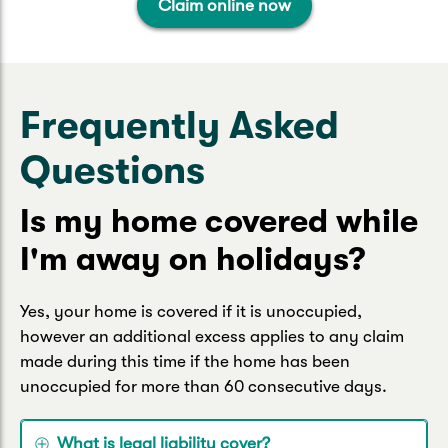
Claim online now
Frequently Asked
Questions
Is my home covered while
I'm away on holidays?
Yes, your home is covered if it is unoccupied,
however an additional excess applies to any claim
made during this time if the home has been
unoccupied for more than 60 consecutive days.
What is legal liability cover?