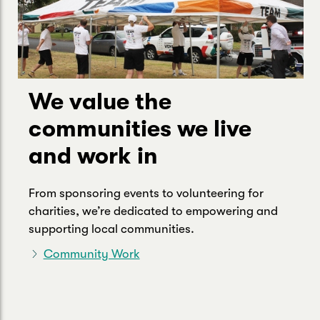
We value the
communities we live
and work in
From sponsoring events to volunteering for
charities, we’re dedicated to empowering and
supporting local communities.
Community Work