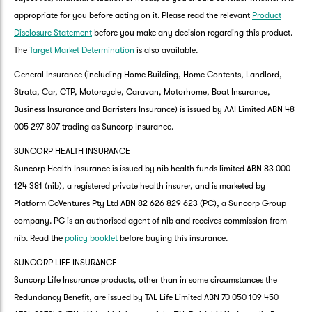
appropriate for you before acting on it. Please read the relevant
Product
Disclosure Statement
before you make any decision regarding this product.
The
Target Market Determination
is also available.
General Insurance (including Home Building, Home Contents, Landlord,
Strata, Car, CTP, Motorcycle, Caravan, Motorhome, Boat Insurance,
Business Insurance and Barristers Insurance) is issued by AAI Limited ABN 48
005 297 807 trading as Suncorp Insurance.
SUNCORP HEALTH INSURANCE
Suncorp Health Insurance is issued by nib health funds limited ABN 83 000
124 381 (nib), a registered private health insurer, and is marketed by
Platform CoVentures Pty Ltd ABN 82 626 829 623 (PC), a Suncorp Group
company. PC is an authorised agent of nib and receives commission from
nib. Read the
policy booklet
before buying this insurance.
SUNCORP LIFE INSURANCE
Suncorp Life Insurance products, other than in some circumstances the
G
Redundancy Benefit, are issued by TAL Life Limited ABN 70 050 109 450
clos