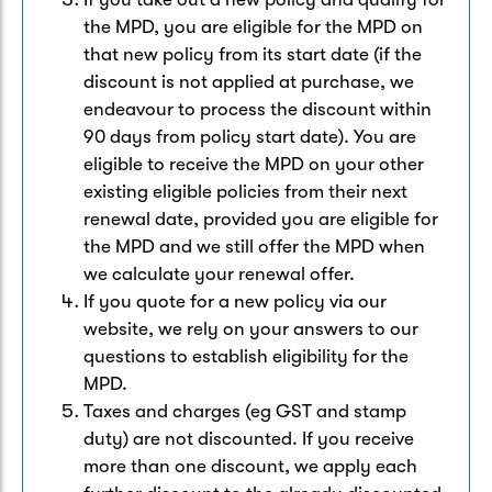
the MPD, you are eligible for the MPD on
that new policy from its start date (if the
discount is not applied at purchase, we
endeavour to process the discount within
90 days from policy start date). You are
eligible to receive the MPD on your other
existing eligible policies from their next
renewal date, provided you are eligible for
the MPD and we still offer the MPD when
we calculate your renewal offer.
If you quote for a new policy via our
website, we rely on your answers to our
questions to establish eligibility for the
MPD.
Taxes and charges (eg GST and stamp
duty) are not discounted. If you receive
more than one discount, we apply each