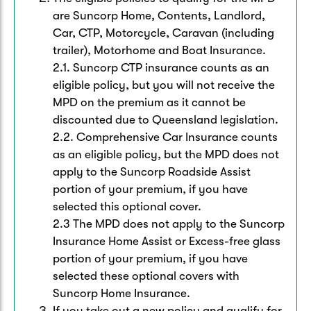
Caravan & Trailer
Strata Insurance
Quick links
are Suncorp Home, Contents, Landlord,
Funeral Insurance
Car, CTP, Motorcycle, Caravan (including
Get my documents
Update my policy
trailer), Motorhome and Boat Insurance.
Motorhome
Quick links
2.1. Suncorp CTP insurance counts as an
Resilience Hub
Make a claim
Make a payment
eligible policy, but you will not receive the
Health Insurance Login
Boat
MPD on the premium as it cannot be
Suncorp Haven
discounted due to Queensland legislation.
Get my documents
2.2. Comprehensive Car Insurance counts
Quick links
My Home Rewards
as an eligible policy, but the MPD does not
Life insurance payments
Track my claim
Pay & renew
apply to the Suncorp Roadside Assist
Quick links
portion of your premium, if you have
Update my policy
Update my policy
Get my documents
selected this optional cover.
Track my claim
Pay & Renew
2.3 The MPD does not apply to the Suncorp
Insurance Home Assist or Excess-free glass
Update my policy
Get my documents
portion of your premium, if you have
selected these optional covers with
Suncorp Home Insurance.
If you take out a new policy and qualify for