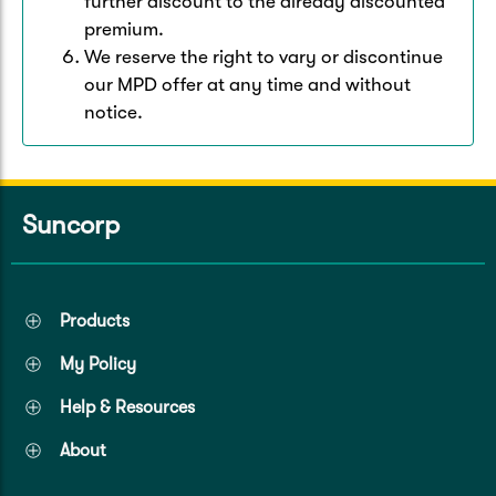
further discount to the already discounted
premium.
We reserve the right to vary or discontinue
our MPD offer at any time and without
notice.
Suncorp
Products
My Policy
Help & Resources
About