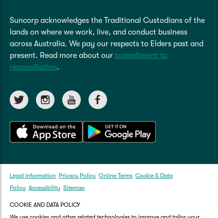
Suncorp acknowledges the Traditional Custodians of the
lands on where we work, live, and conduct business
across Australia. We pay our respects to Elders past and
present. Read more about our
commitment to
reconciliation
.
Legal information
Privacy Policy
Online Terms
Cookie & Data
Policy
Accessibility
Sitemap
COOKIE AND DATA POLICY
We use cookies and other related technologies to improve and tailor your