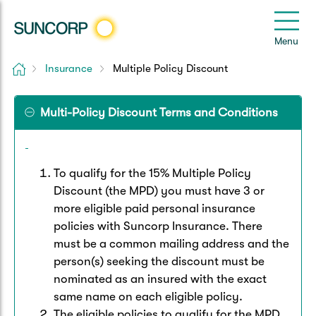
Back
Back
Back
Back
Back
e
Menu
le
u
Home
Insurance
Multiple Policy Discount
Suncorp Customers Login
Home Insurance
Car Insurance
Health Insurance
Help & Support
Multi-Policy Discount Terms and Conditions
Home & Contents
Comprehensive Car
Hospital Cover
Customer Care
My Suncorp Login
Building Only
Third Party Car
Extras Cover
Frequently asked questions
Health Insurance Login
To qualify for the 15% Multiple Policy
Discount (the MPD) you must have 3 or
Contents Only
Roadside Assist
Manage my policy
more eligible paid personal insurance
Suncorp Insurance App
Life & Income Insurance
policies with Suncorp Insurance. There
Queensland CTP
Landlord Insurance
Contact Us
must be a common mailing address and the
Life Insurance
person(s) seeking the discount must be
nominated as an insured with the exact
Motorcycle
Renters Insurance
Extreme Weather Support
Income Protection
same name on each eligible policy.
The eligible policies to qualify for the MPD