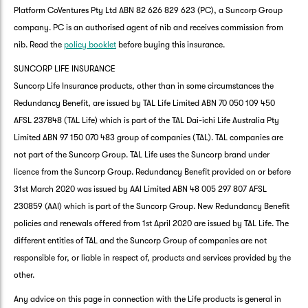
Platform CoVentures Pty Ltd ABN 82 626 829 623 (PC), a Suncorp Group
company. PC is an authorised agent of nib and receives commission from
nib. Read the
policy booklet
before buying this insurance.
SUNCORP LIFE INSURANCE
Suncorp Life Insurance products, other than in some circumstances the
Redundancy Benefit, are issued by TAL Life Limited ABN 70 050 109 450
AFSL 237848 (TAL Life) which is part of the TAL Dai-ichi Life Australia Pty
Limited ABN 97 150 070 483 group of companies (TAL). TAL companies are
not part of the Suncorp Group. TAL Life uses the Suncorp brand under
licence from the Suncorp Group. Redundancy Benefit provided on or before
31st March 2020 was issued by AAI Limited ABN 48 005 297 807 AFSL
230859 (AAI) which is part of the Suncorp Group. New Redundancy Benefit
policies and renewals offered from 1st April 2020 are issued by TAL Life. The
different entities of TAL and the Suncorp Group of companies are not
responsible for, or liable in respect of, products and services provided by the
other.
Any advice on this page in connection with the Life products is general in