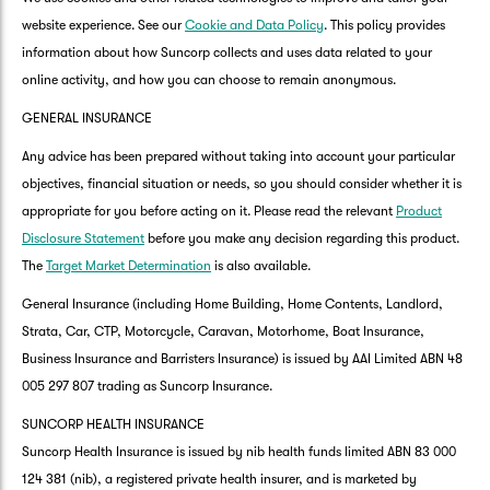
website experience. See our
Cookie and Data Policy
. This policy provides
information about how Suncorp collects and uses data related to your
online activity, and how you can choose to remain anonymous.
GENERAL INSURANCE
Any advice has been prepared without taking into account your particular
objectives, financial situation or needs, so you should consider whether it is
appropriate for you before acting on it. Please read the relevant
Product
Disclosure Statement
before you make any decision regarding this product.
The
Target Market Determination
is also available.
General Insurance (including Home Building, Home Contents, Landlord,
Strata, Car, CTP, Motorcycle, Caravan, Motorhome, Boat Insurance,
Business Insurance and Barristers Insurance) is issued by AAI Limited ABN 48
005 297 807 trading as Suncorp Insurance.
SUNCORP HEALTH INSURANCE
Suncorp Health Insurance is issued by nib health funds limited ABN 83 000
124 381 (nib), a registered private health insurer, and is marketed by