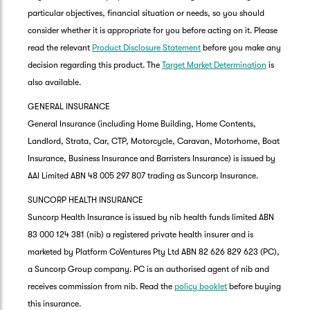
particular objectives, financial situation or needs, so you should
consider whether it is appropriate for you before acting on it. Please
read the relevant
Product Disclosure Statement
before you make any
decision regarding this product. The
Target Market Determination
is
also available.
GENERAL INSURANCE
General Insurance (including Home Building, Home Contents,
Landlord, Strata, Car, CTP, Motorcycle, Caravan, Motorhome, Boat
Insurance, Business Insurance and Barristers Insurance) is issued by
AAI Limited ABN 48 005 297 807 trading as Suncorp Insurance.
SUNCORP HEALTH INSURANCE
Suncorp Health Insurance is issued by nib health funds limited ABN
83 000 124 381 (nib) a registered private health insurer and is
marketed by Platform CoVentures Pty Ltd ABN 82 626 829 623 (PC),
a Suncorp Group company. PC is an authorised agent of nib and
receives commission from nib. Read the
policy booklet
before buying
this insurance.