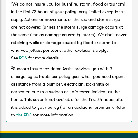
1
We do not insure you for bushfire, storm, flood or tsunami
in the first 72 hours of your policy. Very limited exceptions
apply. Actions or movements of the sea and storm surge
are not covered (unless the storm surge damage occurs at
the same time as damage caused by storm). We don't cover
retaining walls or damage caused by flood or storm to
wharves, jetties, pontoons, other exclusions apply.
See
PDS
for more details.
2
Suncorp Insurance Home Assist provides you with 3
emergency call-outs per policy year when you need urgent
assistance from a plumber, electrician, locksmith or
carpenter, due to a sudden or unforeseen incident at the
home. This cover is not available for the first 24 hours after
it is added to your policy (for an additional premium). Refer
to
the PDS
for more information.