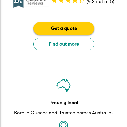
(
4.2
out of
5
)
Get a quote
Find out more
Proudly local
Born in Queensland, trusted across Australia.