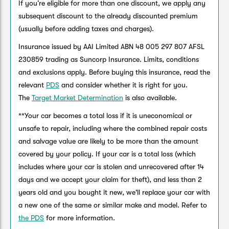
If you’re eligible for more than one discount, we apply any
subsequent discount to the already discounted premium
(usually before adding taxes and charges).
Insurance issued by AAI Limited ABN 48 005 297 807 AFSL
230859 trading as Suncorp Insurance. Limits, conditions
and exclusions apply. Before buying this insurance, read the
relevant
PDS
and consider whether it is right for you.
The
Target Market Determination
is also available.
**Your car becomes a total loss if it is uneconomical or
unsafe to repair, including where the combined repair costs
and salvage value are likely to be more than the amount
covered by your policy. If your car is a total loss (which
includes where your car is stolen and unrecovered after 14
days and we accept your claim for theft), and less than 2
years old and you bought it new, we'll replace your car with
a new one of the same or similar make and model. Refer to
the PDS
for more information.