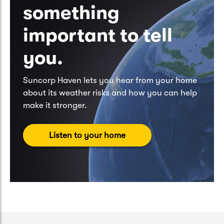
something
important to tell
you.
Suncorp Haven lets you hear from your home
about its weather risks and how you can help
make it stronger.
Listen to your home