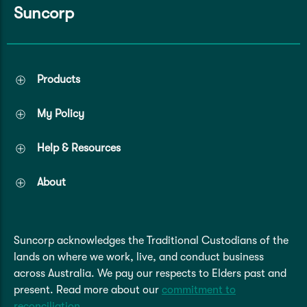
Suncorp
Products
My Policy
Help & Resources
About
Suncorp acknowledges the Traditional Custodians of the
lands on where we work, live, and conduct business
across Australia. We pay our respects to Elders past and
present. Read more about our
commitment to
reconciliation
.