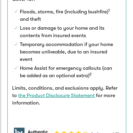
1
Floods, storms, fire (including bushfire)
and theft
Loss or damage to your home and its
contents from insured events
Temporary accommodation if your home
becomes unliveable, due to an insured
event
Home Assist for emergency callouts (can
2
be added as an optional extra)
Limits, conditions, and exclusions apply. Refer
to
the Product Disclosure Statement
for more
information.