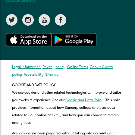
Legal information
Privacy policy
Online Terms
Cookie & data
policy
Accessibility
Sitemap
COOKIE AND DATA POLICY
We use cookies and other related technologies to improve and tailor
your website experience. See our
Cookie and Data Policy
. This policy
provides information about how Suncorp collects and uses data
related to your online activity, and how you can choose to remain
anonymous.
Any advice has been prepared without taking into account your