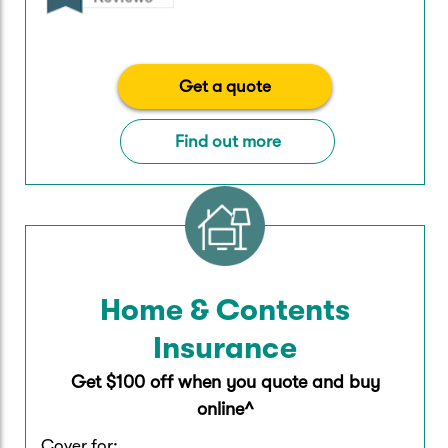
Get a quote
Find out more
Home & Contents
Insurance
Get $100 off when you quote and buy
online^
Cover for: