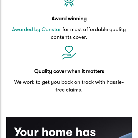
Award winning
Awarded by Canstar
for most affordable quality
contents cover.
Quality cover when it matters
We work to get you back on track with hassle-
free claims.
Your home has