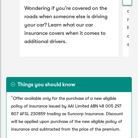
Mad
Wondering if you’re covered on the
clai
roads when someone else is driving
next
your car? Learn what our car
hous
insurance covers when it comes to
our 
additional drivers.
sett
Things you should know
^
Offer available only for the purchase of a new eligible
policy of insurance issued by AAI Limited ABN 48 005 297
807 AFSL 230859 trading as Suncorp Insurance. Discount
will be applied upon purchase of the new eligible policy of
insurance and subtracted from the price of the premium.