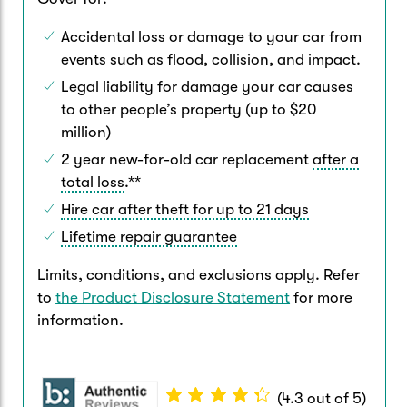
Accidental loss or damage to your car from
events such as flood, collision, and impact.
Legal liability for damage your car causes
to other people’s property (up to $20
million)
2 year new-for-old car replacement
after a
total loss
.**
Hire car after theft for up to 21 days
Lifetime repair guarantee
Limits, conditions, and exclusions apply. Refer
to
the Product Disclosure Statement
for more
information.
(
4.3
out of
5
)