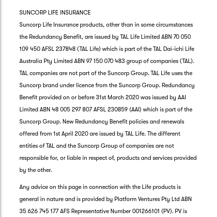
SUNCORP LIFE INSURANCE
Suncorp Life Insurance products, other than in some circumstances
the Redundancy Benefit, are issued by TAL Life Limited ABN 70 050
109 450 AFSL 237848 (TAL Life) which is part of the TAL Dai-ichi Life
Australia Pty Limited ABN 97 150 070 483 group of companies (TAL).
TAL companies are not part of the Suncorp Group. TAL Life uses the
Suncorp brand under licence from the Suncorp Group. Redundancy
Benefit provided on or before 31st March 2020 was issued by AAI
Limited ABN 48 005 297 807 AFSL 230859 (AAI) which is part of the
Suncorp Group. New Redundancy Benefit policies and renewals
offered from 1st April 2020 are issued by TAL Life. The different
entities of TAL and the Suncorp Group of companies are not
responsible for, or liable in respect of, products and services provided
by the other.
Any advice on this page in connection with the Life products is
general in nature and is provided by Platform Ventures Pty Ltd ABN
35 626 745 177 AFS Representative Number 001266101 (PV). PV is