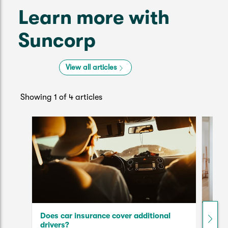
Learn more with
Suncorp
View all articles
Showing 1 of 4 articles
Does car insurance cover additional
The 
drivers?