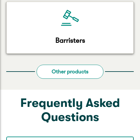
Barristers
Other products
Frequently Asked
Questions