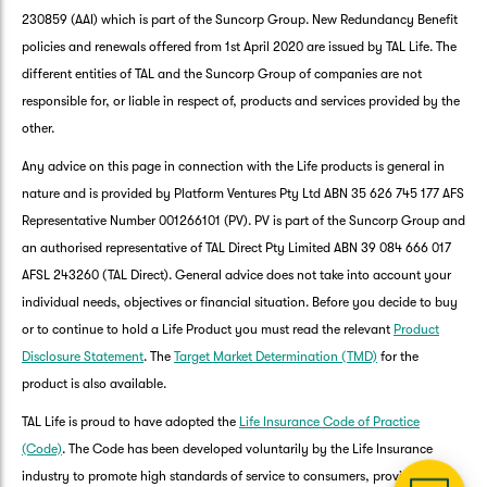
230859 (AAI) which is part of the Suncorp Group. New Redundancy Benefit
policies and renewals offered from 1st April 2020 are issued by TAL Life. The
different entities of TAL and the Suncorp Group of companies are not
responsible for, or liable in respect of, products and services provided by the
other.
Any advice on this page in connection with the Life products is general in
nature and is provided by Platform Ventures Pty Ltd ABN 35 626 745 177 AFS
Representative Number 001266101 (PV). PV is part of the Suncorp Group and
an authorised representative of TAL Direct Pty Limited ABN 39 084 666 017
AFSL 243260 (TAL Direct). General advice does not take into account your
G
individual needs, objectives or financial situation. Before you decide to buy
clos
a
or to continue to hold a Life Product you must read the relevant
Product
Q
Disclosure Statement
. The
Target Market Determination (TMD)
for the
Ch
product is also available.
wi
th
TAL Life is proud to have adopted the
Life Insurance Code of Practice
Su
(Code)
. The Code has been developed voluntarily by the Life Insurance
Vi
industry to promote high standards of service to consumers, provide a
As