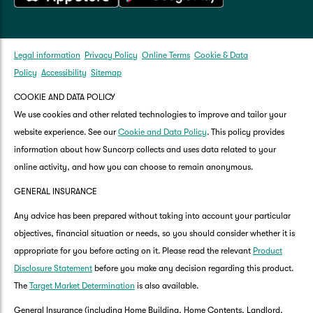
Legal information
Privacy Policy
Online Terms
Cookie & Data
Policy
Accessibility
Sitemap
COOKIE AND DATA POLICY
We use cookies and other related technologies to improve and tailor your
website experience. See our
Cookie and Data Policy
. This policy provides
information about how Suncorp collects and uses data related to your
online activity, and how you can choose to remain anonymous.
GENERAL INSURANCE
Any advice has been prepared without taking into account your particular
objectives, financial situation or needs, so you should consider whether it is
appropriate for you before acting on it. Please read the relevant
Product
Disclosure Statement
before you make any decision regarding this product.
The
Target Market Determination
is also available.
General Insurance (including Home Building, Home Contents, Landlord,