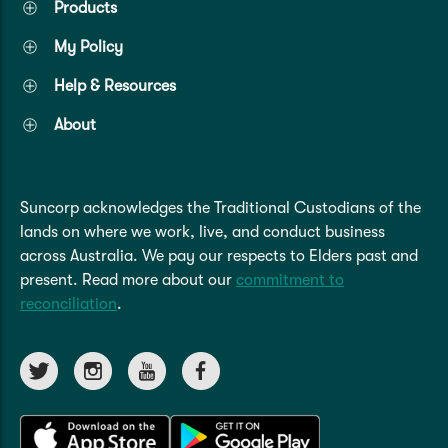
Products
My Policy
Help & Resources
About
Suncorp acknowledges the Traditional Custodians of the
lands on where we work, live, and conduct business
across Australia. We pay our respects to Elders past and
present. Read more about our
commitment to
reconciliation
.