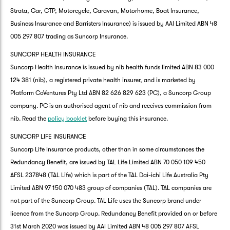
Strata, Car, CTP, Motorcycle, Caravan, Motorhome, Boat Insurance,
Business Insurance and Barristers Insurance) is issued by AAI Limited ABN 48
005 297 807 trading as Suncorp Insurance.
SUNCORP HEALTH INSURANCE
Suncorp Health Insurance is issued by nib health funds limited ABN 83 000
124 381 (nib), a registered private health insurer, and is marketed by
Platform CoVentures Pty Ltd ABN 82 626 829 623 (PC), a Suncorp Group
company. PC is an authorised agent of nib and receives commission from
nib. Read the
policy booklet
before buying this insurance.
SUNCORP LIFE INSURANCE
Suncorp Life Insurance products, other than in some circumstances the
Redundancy Benefit, are issued by TAL Life Limited ABN 70 050 109 450
AFSL 237848 (TAL Life) which is part of the TAL Dai-ichi Life Australia Pty
Limited ABN 97 150 070 483 group of companies (TAL). TAL companies are
not part of the Suncorp Group. TAL Life uses the Suncorp brand under
licence from the Suncorp Group. Redundancy Benefit provided on or before
31st March 2020 was issued by AAI Limited ABN 48 005 297 807 AFSL