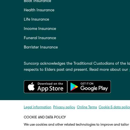
Boat Insurance
Health Insurance
Life Insurance
Income Insurance
Funeral Insurance
Barrister Insurance
Suncorp acknowledges the Traditional Custodians of the la
respects to Elders past and present. Read more about our
Legal information
Privacy policy
Online Terms
Cookie & data polic
COOKIE AND DATA POLICY
We use cookies and other related technologies to improve and tailor