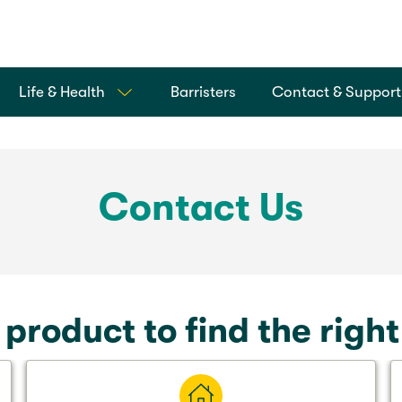
Life & Health
Barristers
Contact & Support
Contact Us
 product to find the righ