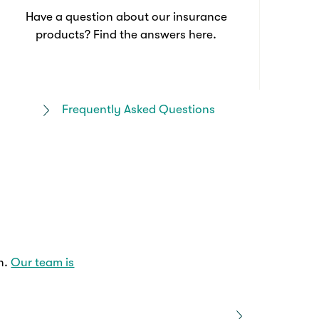
Have a question about our insurance
products? Find the answers here.
Frequently Asked Questions
n.
Our team is