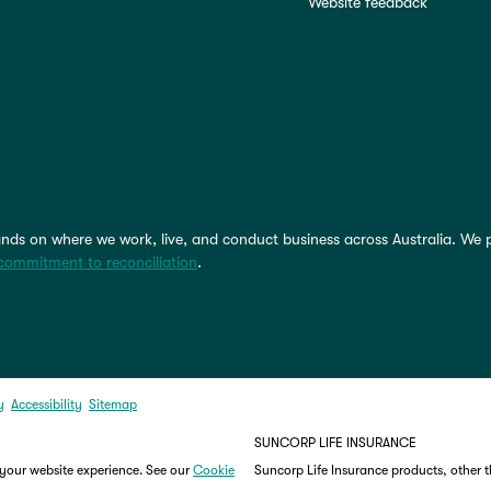
Website feedback
nds on where we work, live, and conduct business across Australia. We 
commitment to reconciliation
.
y
Accessibility
Sitemap
SUNCORP LIFE INSURANCE
 your website experience. See our
Cookie
Suncorp Life Insurance products, other 