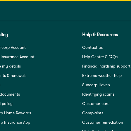
licy
Help & Resources
ncorp Account
Contact us
 Insurance Account
Help Centre & FAQs
 my details
Financial hardship support
ts & renewals
Extreme weather help
s
Suncorp Haven
 documents
Identifying scams
 policy
Customer care
rp Home Rewards
Complaints
p Insurance App
Customer remediation