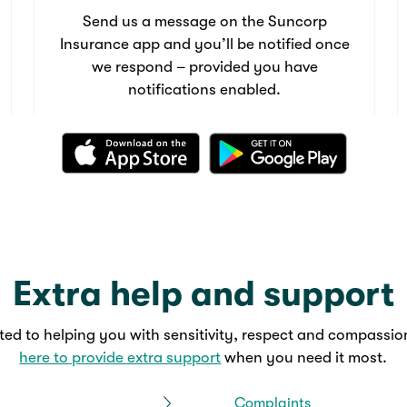
Send us a message on the Suncorp
Insurance app and you’ll be notified once
we respond – provided you have
notifications enabled.
Extra help and support
ed to helping you with sensitivity, respect and compassio
here to provide extra support
when you need it most.
Complaints