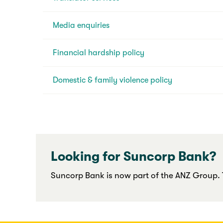
Media enquiries
Financial hardship policy
Domestic & family violence policy
Looking for Suncorp Bank?
Suncorp Bank is now part of the ANZ Group. T