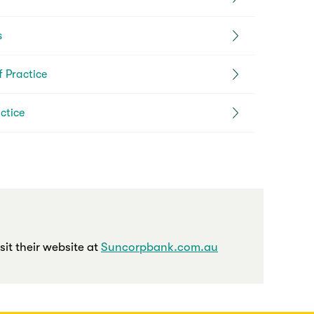
s
 Practice
ctice
it their website at
Suncorpbank.com.au