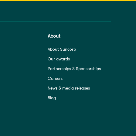
About
About Suncorp
Our awards
Partnerships & Sponsorships
Careers
News & media releases
Blog