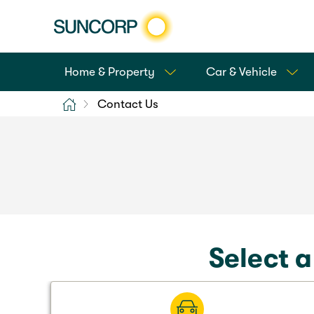
Home & Property
Car & Vehicle
Home
Contact Us
Select a