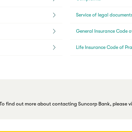
Service of legal document
General Insurance Code of
Life Insurance Code of Pra
o find out more about contacting Suncorp Bank, please vis