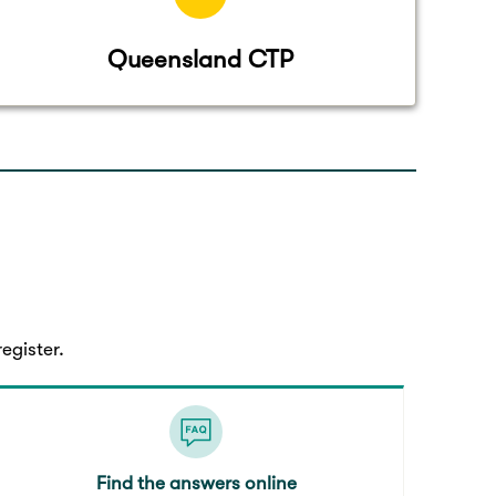
Queensland CTP
egister.
Find the answers online