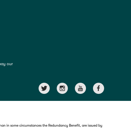
pay our
than in some circumstances the Redundancy Benefit, are issued by