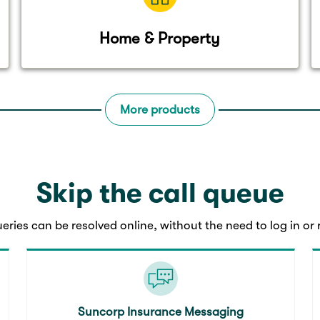
Home & Property
More products
Skip the call queue
eries can be resolved online, without the need to log in or r
Suncorp Insurance Messaging