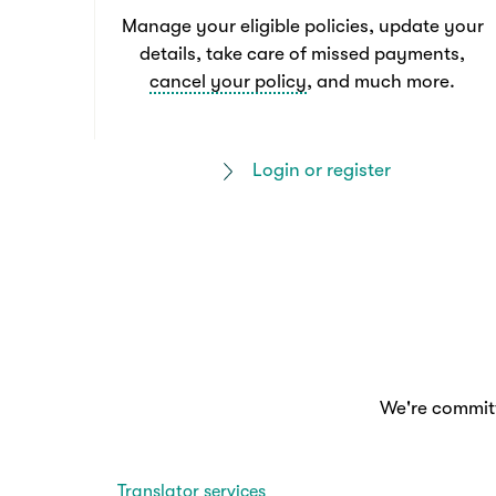
Manage your eligible policies, update your
details, take care of missed payments,
cancel your policy
, and much more.
Login or register
We're committ
Translator services