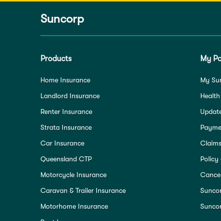
Suncorp
Products
My Po
Home Insurance
My Su
Landlord Insurance
Health
Renter Insurance
Update
Strata Insurance
Paymen
Car Insurance
Claim
Queensland CTP
Policy
Motorcycle Insurance
Cancel
Caravan & Trailer Insurance
Sunco
Motorhome Insurance
Suncor