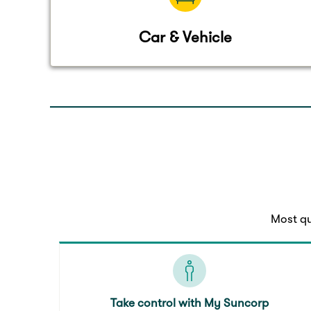
Car & Vehicle
Most qu
Take control with My Suncorp