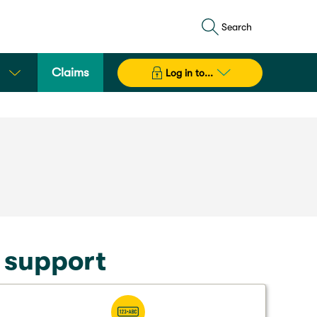
Search
Claims
Log in to...
t support