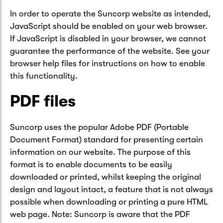
In order to operate the Suncorp website as intended,
JavaScript should be enabled on your web browser.
If JavaScript is disabled in your browser, we cannot
guarantee the performance of the website. See your
browser help files for instructions on how to enable
this functionality.
PDF files
Suncorp uses the popular Adobe PDF (Portable
Document Format) standard for presenting certain
information on our website. The purpose of this
format is to enable documents to be easily
downloaded or printed, whilst keeping the original
design and layout intact, a feature that is not always
possible when downloading or printing a pure HTML
web page. Note: Suncorp is aware that the PDF