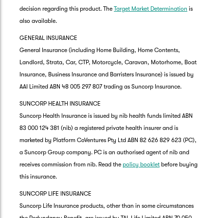
decision regarding this product. The
Target Market Determination
is
also available.
GENERAL INSURANCE
General Insurance (including Home Building, Home Contents,
Landlord, Strata, Car, CTP, Motorcycle, Caravan, Motorhome, Boat
Insurance, Business Insurance and Barristers Insurance) is issued by
AAI Limited ABN 48 005 297 807 trading as Suncorp Insurance.
SUNCORP HEALTH INSURANCE
Suncorp Health Insurance is issued by nib health funds limited ABN
83 000 124 381 (nib) a registered private health insurer and is
marketed by Platform CoVentures Pty Ltd ABN 82 626 829 623 (PC),
a Suncorp Group company. PC is an authorised agent of nib and
receives commission from nib. Read the
policy booklet
before buying
this insurance.
SUNCORP LIFE INSURANCE
Suncorp Life Insurance products, other than in some circumstances