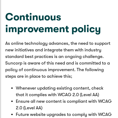
Caravan & Trailer
Strata Insurance
Quick links
Funeral Insurance
Continuous
Get my documents
Update my policy
Motorhome
Quick links
improvement policy
Resilience Hub
Make a claim
Make a payment
Health Insurance Login
Boat
Suncorp Haven
As online technology advances, the need to support
Get my documents
new initiatives and integrate them with industry
Quick links
My Home Rewards
standard best practices is an ongoing challenge.
Life insurance payments
Suncorp is aware of this need and is committed to a
Track my claim
Pay & renew
policy of continuous improvement. The following
Quick links
Update my policy
steps are in place to achieve this;
Update my policy
Get my documents
Track my claim
Pay & Renew
Whenever updating existing content, check
that it complies with WCAG 2.0 (Level AA)
Update my policy
Get my documents
Ensure all new content is compliant with WCAG
2.0 (Level AA)
Future website upgrades to comply with WCAG