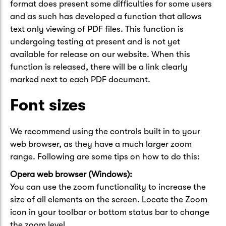
format does present some difficulties for some users
and as such has developed a function that allows
text only viewing of PDF files. This function is
undergoing testing at present and is not yet
available for release on our website. When this
function is released, there will be a link clearly
marked next to each PDF document.
Font sizes
We recommend using the controls built in to your
web browser, as they have a much larger zoom
range. Following are some tips on how to do this:
Opera web browser (Windows):
You can use the zoom functionality to increase the
size of all elements on the screen. Locate the Zoom
icon in your toolbar or bottom status bar to change
the zoom level.