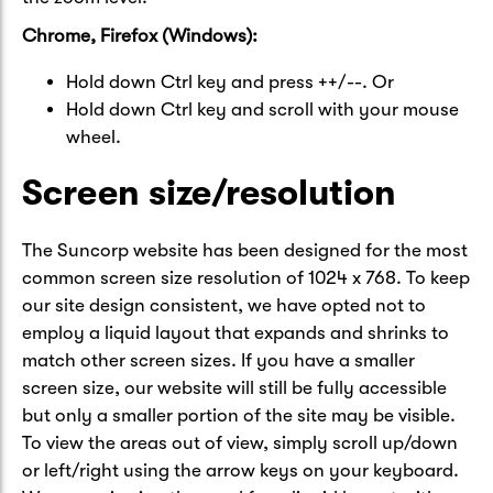
Chrome, Firefox (Windows):
Hold down Ctrl key and press ++/--. Or
Hold down Ctrl key and scroll with your mouse
wheel.
Screen size/resolution
The Suncorp website has been designed for the most
common screen size resolution of 1024 x 768. To keep
our site design consistent, we have opted not to
employ a liquid layout that expands and shrinks to
match other screen sizes. If you have a smaller
screen size, our website will still be fully accessible
but only a smaller portion of the site may be visible.
To view the areas out of view, simply scroll up/down
or left/right using the arrow keys on your keyboard.