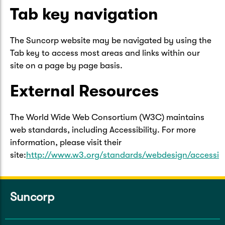
Tab key navigation
The Suncorp website may be navigated by using the
Tab key to access most areas and links within our
site on a page by page basis.
External Resources
The World Wide Web Consortium (W3C) maintains
web standards, including Accessibility. For more
information, please visit their
site:
http://www.w3.org/standards/webdesign/accessibi
Suncorp