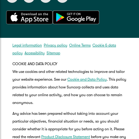
Legal information
Privacy policy
Online Terms
Cookie & data
policy
Accessibility
Sitemap
COOKIE AND DATA POLICY
We use cookies and other related technologies to improve and tailor
your website experience. See our
Cookie and Data Policy
. This policy
provides information about how Suncorp collects and uses data
related to your online activity, and how you can choose to remain
anonymous.
Any advice has been prepared without taking into account your
particular objectives, financial situation or needs, so you should
consider whether it is appropriate for you before acting on it. Please
read the relevant
Product Disclosure Statement
before you make any