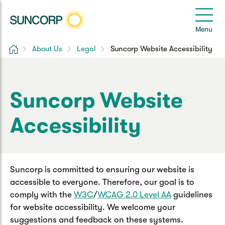
Back
Back
Back
Back
Back
e
Menu
e
Home
About Us
Legal
Suncorp Website Accessibility
Suncorp Customers Login
Home Insurance
Car Insurance
Health Insurance
Help & Support
Home & Contents
Comprehensive Car
Hospital Cover
Customer Care
My Suncorp Login
Suncorp Website
Building Only
Third Party Car
Extras Cover
Frequently asked questions
Accessibility
Health Insurance Login
Contents Only
Roadside Assist
Manage my policy
Suncorp Insurance App
Life & Income Insurance
Suncorp is committed to ensuring our website is
Queensland CTP
Landlord Insurance
Contact Us
Life Insurance
accessible to everyone. Therefore, our goal is to
comply with the
W3C
/
WCAG 2.0 Level AA
guidelines
Motorcycle
Renters Insurance
Extreme Weather Support
for website accessibility. We welcome your
Income Protection
suggestions and feedback on these systems.