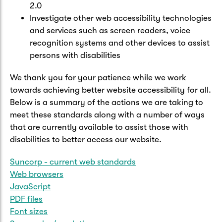
2.0
Investigate other web accessibility technologies
and services such as screen readers, voice
recognition systems and other devices to assist
persons with disabilities
We thank you for your patience while we work
towards achieving better website accessibility for all.
Below is a summary of the actions we are taking to
meet these standards along with a number of ways
that are currently available to assist those with
disabilities to better access our website.
Suncorp - current web standards
Web browsers
JavaScript
PDF files
Font sizes