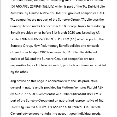
the Redundancy Benefit, are issued by TAL Life Limited ABN 70 050
109 450 AFSL 237848 (TAL Life) which is part of the TAL Dai-ichi Life
Australia Pty Limited ABN 97 150 070 483 group of companies (TAL).
TAL companies are not part of the Suncorp Group. TAL Life uses the
Suncorp brand under licence from the Suncorp Group. Redundancy
Benefit provided on or before 31st March 2020 was issued by AAI
Limited ABN 48 005 297 807 AFSL 230859 (AAI) which is part of the
Suncorp Group. New Redundancy Benefit policies and renewals
offered from 1st April 2020 are issued by TAL Life. The different
entities of TAL and the Suncorp Group of companies are not
responsible for, or liable in respect of, products and services provided
by the other.
Any advice on this page in connection with the Life products is
general in nature and is provided by Platform Ventures Pty Ltd ABN
35 626 745 177 AFS Representative Number 001266101 (PV). PV is
part of the Suncorp Group and an authorised representative of TAL
Direct Pty Limited ABN 39 084 666 017 AFSL 243260 (TAL Direct).
General advice does not take into account your individual needs,