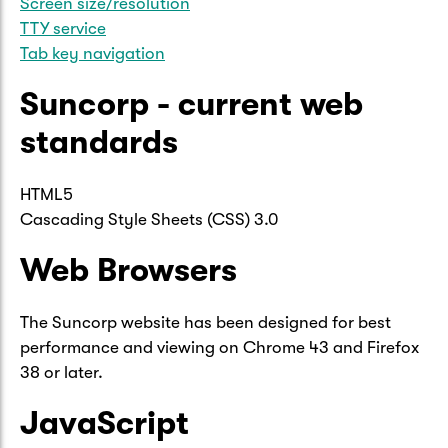
Screen size/resolution
TTY service
Tab key navigation
Suncorp - current web
standards
HTML5
Cascading Style Sheets (CSS) 3.0
Web Browsers
The Suncorp website has been designed for best
performance and viewing on Chrome 43 and Firefox
38 or later.
JavaScript