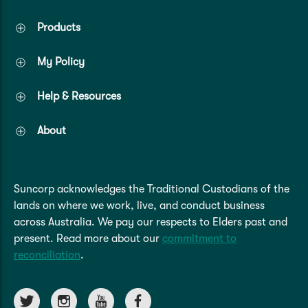
Products
My Policy
Help & Resources
About
Suncorp acknowledges the Traditional Custodians of the
lands on where we work, live, and conduct business
across Australia. We pay our respects to Elders past and
present. Read more about our
commitment to
reconciliation
.