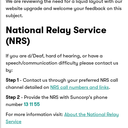
We are reviewing the need for a liquid layout with our
website upgrade and welcome your feedback on this
subject.
National Relay Service
(NRS)
If you are d/Deaf, hard of hearing, or have a
speech/communication difficulty please contact us
by:
Step 1
- Contact us through your preferred NRS call
channel detailed on
NRS call numbers and links
.
Step 2
- Provide the NRS with Suncorp's phone
number
13 11 55
For more information visit:
About the National Relay
Service