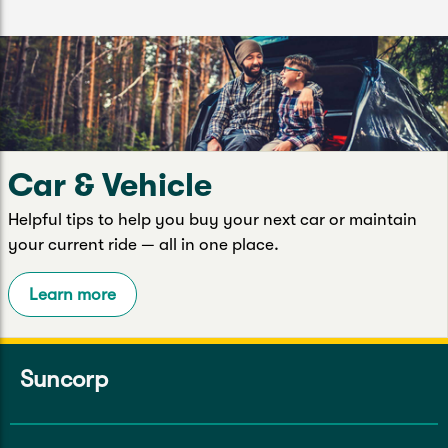
Car & Vehicle
Helpful tips to help you buy your next car or maintain
your current ride — all in one place.
Learn more
Suncorp