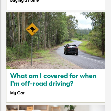
Buying a home
What am I covered for when
I’m off-road driving?
My Car