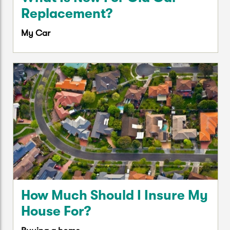
Replacement?
My Car
How Much Should I Insure My
House For?