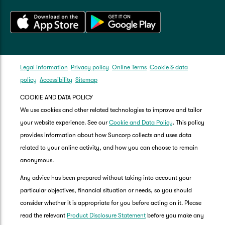
Legal information
Privacy policy
Online Terms
Cookie & data
policy
Accessibility
Sitemap
COOKIE AND DATA POLICY
We use cookies and other related technologies to improve and tailor
your website experience. See our
Cookie and Data Policy
. This policy
provides information about how Suncorp collects and uses data
related to your online activity, and how you can choose to remain
anonymous.
Any advice has been prepared without taking into account your
particular objectives, financial situation or needs, so you should
consider whether it is appropriate for you before acting on it. Please
read the relevant
Product Disclosure Statement
before you make any