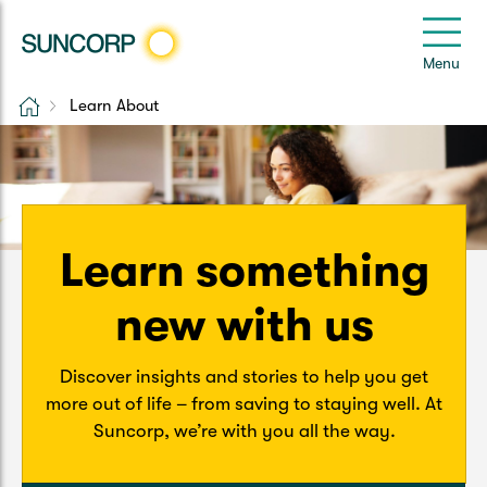
Back
Back
Back
Back
Back
e
Menu
e
Home
Learn About
Suncorp Customers Login
Home Insurance
Car Insurance
Health Insurance
Help & Support
Home & Contents
Comprehensive Car
Hospital Cover
Customer Care
My Suncorp Login
Building Only
Third Party Car
Extras Cover
Frequently asked questions
Learn something
Health Insurance Login
Contents Only
Roadside Assist
Manage my policy
new with us
Suncorp Insurance App
Life & Income Insurance
Queensland CTP
Landlord Insurance
Contact Us
Discover insights and stories to help you get
Life Insurance
more out of life – from saving to staying well. At
Suncorp, we’re with you all the way.
Motorcycle
Renters Insurance
Extreme Weather Support
Income Protection