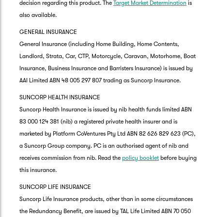
decision regarding this product. The
Target Market Determination
is
also available.
GENERAL INSURANCE
General Insurance (including Home Building, Home Contents,
Landlord, Strata, Car, CTP, Motorcycle, Caravan, Motorhome, Boat
Insurance, Business Insurance and Barristers Insurance) is issued by
AAI Limited ABN 48 005 297 807 trading as Suncorp Insurance.
SUNCORP HEALTH INSURANCE
Suncorp Health Insurance is issued by nib health funds limited ABN
83 000 124 381 (nib) a registered private health insurer and is
marketed by Platform CoVentures Pty Ltd ABN 82 626 829 623 (PC),
a Suncorp Group company. PC is an authorised agent of nib and
receives commission from nib. Read the
policy booklet
before buying
this insurance.
SUNCORP LIFE INSURANCE
Suncorp Life Insurance products, other than in some circumstances
the Redundancy Benefit, are issued by TAL Life Limited ABN 70 050