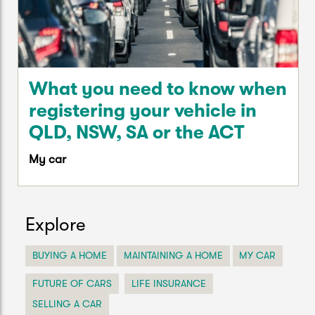
What you need to know when
registering your vehicle in
QLD, NSW, SA or the ACT
My car
Explore
BUYING A HOME
MAINTAINING A HOME
MY CAR
FUTURE OF CARS
LIFE INSURANCE
SELLING A CAR