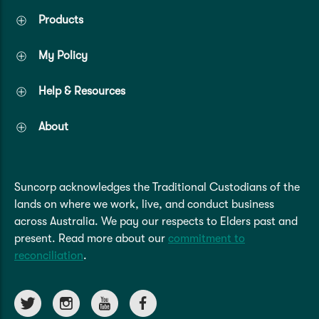
Products
My Policy
Help & Resources
About
Suncorp acknowledges the Traditional Custodians of the
lands on where we work, live, and conduct business
across Australia. We pay our respects to Elders past and
present. Read more about our
commitment to
reconciliation
.