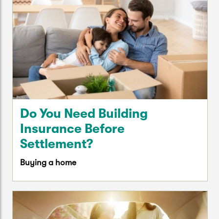
Do You Need Building
Insurance Before
Settlement?
Buying a home