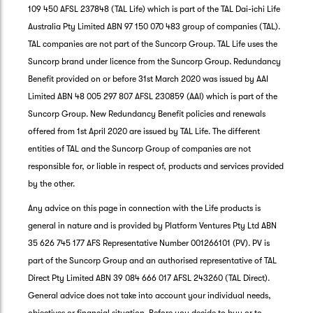
109 450 AFSL 237848 (TAL Life) which is part of the TAL Dai-ichi Life
Australia Pty Limited ABN 97 150 070 483 group of companies (TAL).
TAL companies are not part of the Suncorp Group. TAL Life uses the
Suncorp brand under licence from the Suncorp Group. Redundancy
Benefit provided on or before 31st March 2020 was issued by AAI
Limited ABN 48 005 297 807 AFSL 230859 (AAI) which is part of the
Suncorp Group. New Redundancy Benefit policies and renewals
offered from 1st April 2020 are issued by TAL Life. The different
entities of TAL and the Suncorp Group of companies are not
responsible for, or liable in respect of, products and services provided
by the other.
Any advice on this page in connection with the Life products is
general in nature and is provided by Platform Ventures Pty Ltd ABN
35 626 745 177 AFS Representative Number 001266101 (PV). PV is
part of the Suncorp Group and an authorised representative of TAL
Direct Pty Limited ABN 39 084 666 017 AFSL 243260 (TAL Direct).
General advice does not take into account your individual needs,
objectives or financial situation. Before you decide to buy or to