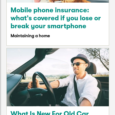
Mobile phone insurance:
what’s covered if you lose or
break your smartphone
Maintaining a home
What Is New For Old Car