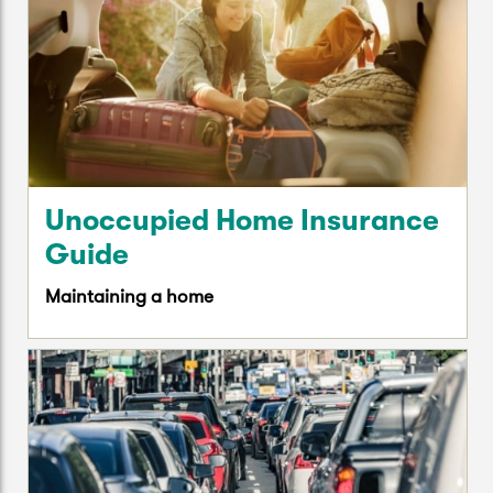
Unoccupied Home Insurance
Guide
Maintaining a home