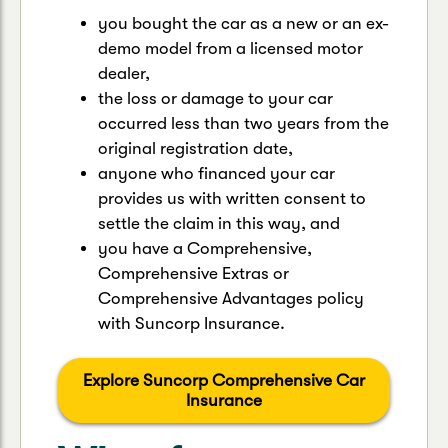
you bought the car as a new or an ex-
demo model from a licensed motor
dealer,
the loss or damage to your car
occurred less than two years from the
original registration date,
anyone who financed your car
provides us with written consent to
settle the claim in this way, and
you have a Comprehensive,
Comprehensive Extras or
Comprehensive Advantages policy
with Suncorp Insurance.
Explore Suncorp Comprehensive Car
Insurance