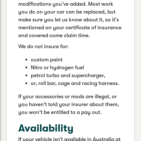
modifications you’ve added. Most work
you do on your car can be replaced, but
make sure you let us know about it, so it’s
mentioned on your certificate of insurance
and covered come claim time.
We do not insure for:
custom paint
Nitro or hydrogen fuel
petrol turbo and supercharger,
or, roll bar, cage and racing harness.
If your accessories or mods are illegal, or
you haven't told your insurer about them,
you won't be entitled to a pay out.
Availability
If your vehicle isn’t available in Australia at