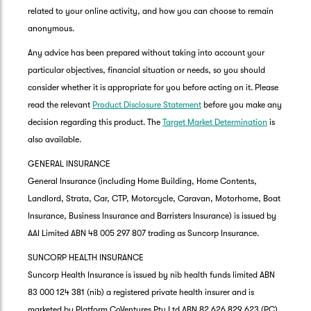
related to your online activity, and how you can choose to remain
anonymous.
Any advice has been prepared without taking into account your
particular objectives, financial situation or needs, so you should
consider whether it is appropriate for you before acting on it. Please
read the relevant
Product Disclosure Statement
before you make any
decision regarding this product. The
Target Market Determination
is
also available.
GENERAL INSURANCE
General Insurance (including Home Building, Home Contents,
Landlord, Strata, Car, CTP, Motorcycle, Caravan, Motorhome, Boat
Insurance, Business Insurance and Barristers Insurance) is issued by
AAI Limited ABN 48 005 297 807 trading as Suncorp Insurance.
SUNCORP HEALTH INSURANCE
Suncorp Health Insurance is issued by nib health funds limited ABN
83 000 124 381 (nib) a registered private health insurer and is
marketed by Platform CoVentures Pty Ltd ABN 82 626 829 623 (PC),