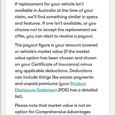
If replacement for your vehicle isn’t
available in Australia at the time of your
claim, we’ll find something similar in specs
and features. If one isn’t available, or you
choose not to accept the replacement we
offer, you can elect to receive a payout.
The payout figure is your amount covered
or vehicle’s market value (if the market
value option has been chosen and shown
on your Certificate of Insurance) minus
any applicable deductions. Deductions
can include things like excess payments
and unpaid premiums (your
Product
Disclosure Statement
(PDS) has a detailed
list).
Please note that market value is not an
option for Comprehensive Advantages