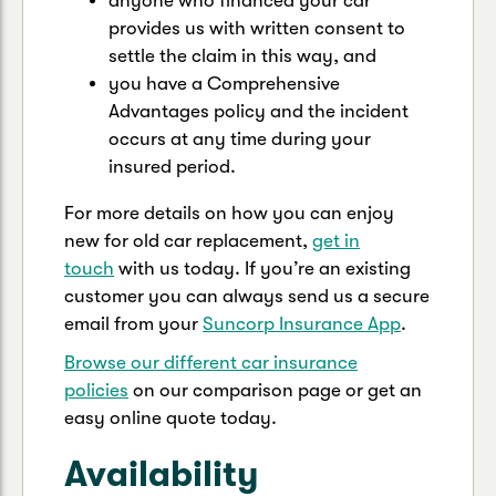
anyone who financed your car
provides us with written consent to
settle the claim in this way, and
you have a Comprehensive
Advantages policy and the incident
occurs at any time during your
insured period.
For more details on how you can enjoy
new for old car replacement,
get in
touch
with us today. If you’re an existing
customer you can always send us a secure
email from your
Suncorp Insurance App
.
Browse our different car insurance
policies
on our comparison page or get an
easy online quote today.
Availability