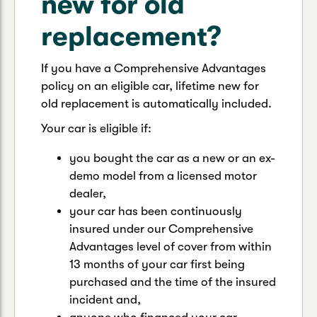
new for old
replacement?
If you have a Comprehensive Advantages
policy on an eligible car, lifetime new for
old replacement is automatically included.
Your car is eligible if:
you bought the car as a new or an ex-
demo model from a licensed motor
dealer,
your car has been continuously
insured under our Comprehensive
Advantages level of cover from within
13 months of your car first being
purchased and the time of the insured
incident and,