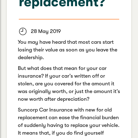
replacement?
Caravan & Trailer
Strata Insurance
Quick links
Funeral Insurance
Get my documents
Update my policy
Motorhome
Quick links
28 May 2019
Resilience Hub
Make a claim
Make a payment
Health Insurance Login
You may have heard that most cars start
Boat
Suncorp Haven
losing their value as soon as you leave the
Get my documents
dealership.
Quick links
My Home Rewards
But what does that mean for your car
Life insurance payments
Track my claim
Pay & renew
insurance? If your car’s written off or
stolen, are you covered for the amount it
Quick links
Update my policy
Update my policy
Get my documents
was originally worth, or just the amount it’s
Track my claim
Pay & Renew
now worth after depreciation?
Suncorp Car Insurance with new for old
Update my policy
Get my documents
replacement can ease the financial burden
of suddenly having to replace your vehicle.
It means that, if you do find yourself