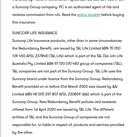
a Suncorp Group company. PC is an authorised agent of nib and
receives commission from nib. Read the
policy booklet
before buying
this insurance.
SUNCORP LIFE INSURANCE
Suncorp Life Insurance products, other than in some circumstances
the Redundancy Benefit, are issued by TAL Life Limited ABN 70 050
109 450 AFSL 237848 (TAL Life) which is part of the TAL Dai-ichi Life
Australia Pty Limited ABN 97 150 070 483 group of companies (TAL).
TAL companies are not part of the Suncorp Group. TAL Life uses the
Suncorp brand under licence from the Suncorp Group. Redundancy
Benefit provided on or before 31st March 2020 was issued by AAI
Limited ABN 48 005 297 807 AFSL 230859 (AAI) which is part of the
Suncorp Group. New Redundancy Benefit policies and renewals
offered from 1st April 2020 are issued by TAL Life. The different
entities of TAL and the Suncorp Group of companies are not
responsible for, or liable in respect of, products and services provided
by the other.