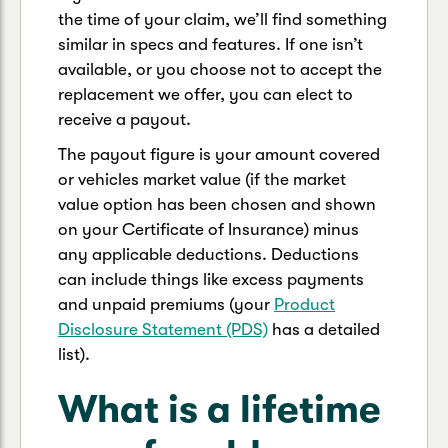
the time of your claim, we’ll find something
similar in specs and features. If one isn’t
available, or you choose not to accept the
replacement we offer, you can elect to
receive a payout.
The payout figure is your amount covered
or vehicles market value (if the market
value option has been chosen and shown
on your Certificate of Insurance) minus
any applicable deductions. Deductions
can include things like excess payments
and unpaid premiums (your
Product
Disclosure Statement (PDS)
has a detailed
list).
What is a lifetime