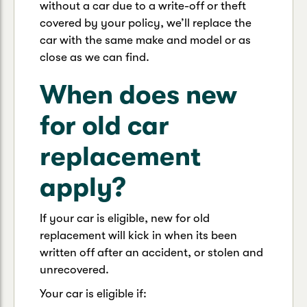
without a car due to a write-off or theft
covered by your policy, we’ll replace the
car with the same make and model or as
close as we can find.
When does new
for old car
replacement
apply?
If your car is eligible, new for old
replacement will kick in when its been
written off after an accident, or stolen and
unrecovered.
Your car is eligible if: