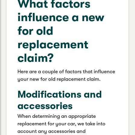
What factors
influence a new
for old
replacement
claim?
Here are a couple of factors that influence
your new for old replacement claim.
Modifications and
accessories
When determining an appropriate
replacement for your car, we take into
account any accessories and