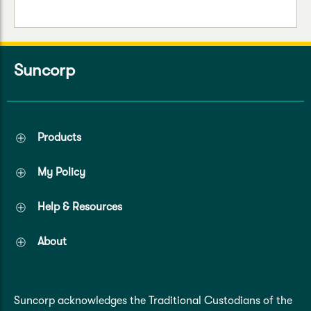
Suncorp
Products
My Policy
Help & Resources
About
Suncorp acknowledges the Traditional Custodians of the