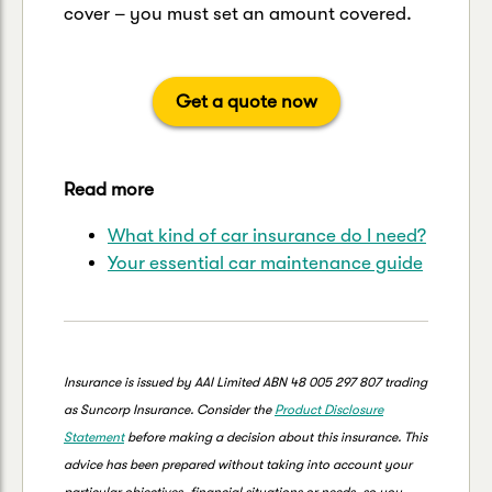
cover – you must set an amount covered.
Get a quote now
Read more
What kind of car insurance do I need?
Your essential car maintenance guide
Insurance is issued by AAI Limited ABN 48 005 297 807 trading
as Suncorp Insurance. Consider the
Product Disclosure
Statement
before making a decision about this insurance. This
advice has been prepared without taking into account your
particular objectives, financial situations or needs, so you