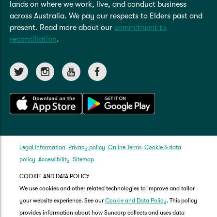
lands on where we work, live, and conduct business
across Australia. We pay our respects to Elders past and
present. Read more about our
commitment to
reconciliation
.
Legal information
Privacy policy
Online Terms
Cookie & data
policy
Accessibility
Sitemap
COOKIE AND DATA POLICY
We use cookies and other related technologies to improve and tailor
your website experience. See our
Cookie and Data Policy
. This policy
provides information about how Suncorp collects and uses data