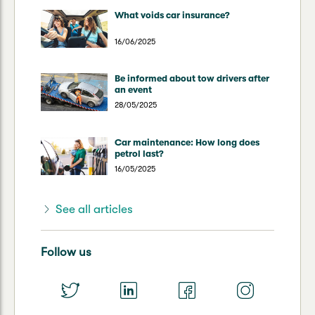
What voids car insurance?
16/06/2025
Be informed about tow drivers after
an event
28/05/2025
Car maintenance: How long does
petrol last?
16/05/2025
See all articles
Follow us