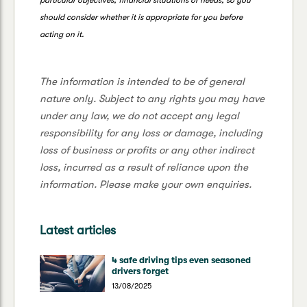
should consider whether it is appropriate for you before
acting on it.
The information is intended to be of general
nature only. Subject to any rights you may have
under any law, we do not accept any legal
responsibility for any loss or damage, including
loss of business or profits or any other indirect
loss, incurred as a result of reliance upon the
information. Please make your own enquiries.
Latest articles
4 safe driving tips even seasoned
drivers forget
13/08/2025