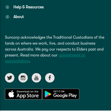
Help & Resources
About
Suncorp acknowledges the Traditional Custodians of the
lands on where we work, live, and conduct business
across Australia. We pay our respects to Elders past and
present. Read more about our
commitment to
reconciliation
.