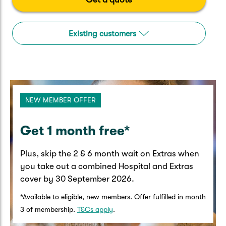
Caravan & Trailer
Strata Insurance
Quick links
Funeral Insurance
Get my documents
Update my policy
Existing customers
Motorhome
Quick links
Resilience Hub
Make a claim
Make a payment
Health Insurance Login
Boat
Suncorp Haven
Get my documents
NEW MEMBER OFFER
Quick links
My Home Rewards
Life insurance payments
Track my claim
Pay & renew
​Get 1 month free*​
Quick links
Update my policy
Update my policy
Get my documents
Plus, skip the 2 & 6 month wait on Extras when
Track my claim
Pay & Renew
you take out a combined Hospital and Extras
cover by 30 September 2026.​
Update my policy
Get my documents
*Available to eligible, new members. Offer fulfilled in month
3 of membership.
T&Cs apply
.