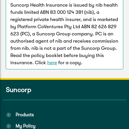
Suncorp Health Insurance is issued by nib health
funds limited ABN 83 000 124 381 (nib), a
registered private health insurer, and is marketed
by Platform CoVentures Pty Ltd ABN 82 626 829
623 (PC), a Suncorp Group company. PC is an
authorised agent of nib and receives commission
from nib. nib is not a part of the Suncorp Group.
Read the policy booklet before buying this
insurance. Click
here
for a copy.
Suncorp
Products
My Policy