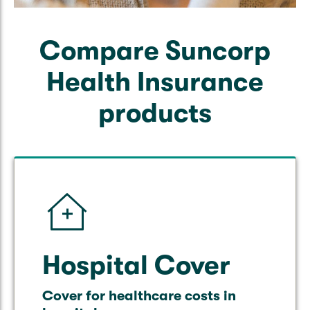
Compare Suncorp
Health Insurance
products
Hospital Cover
Cover for healthcare costs in