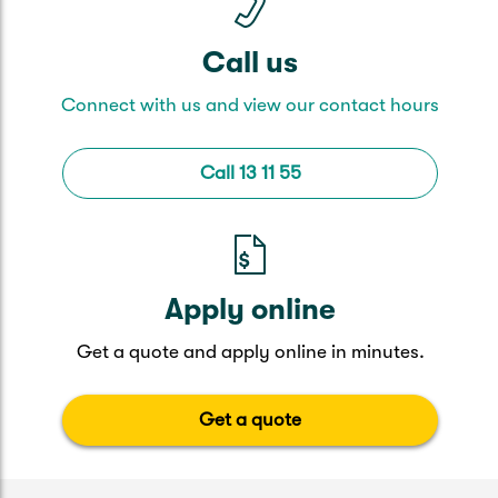
Call us
Connect with us and view our contact hours
Call 13 11 55
Apply online
Get a quote and apply online in minutes.
Get a quote