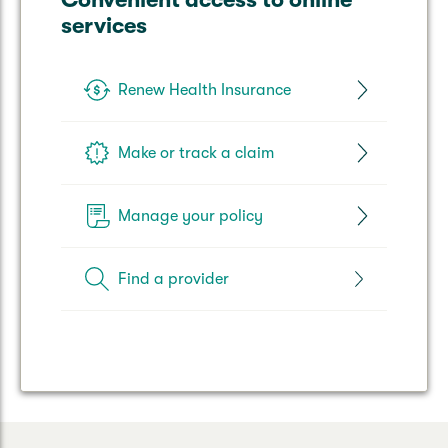
services
Renew Health Insurance
Make or track a claim
Manage your policy
Find a provider