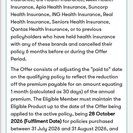
Insurance, Apia Health Insurance, Suncorp
Health Insurance, ING Health Insurance, Real
Health Insurance, Seniors Health Insurance,
Qantas Health Insurance, or to previous
policyholders who have held health insurance
with any of these brands and cancelled their
policy 6 months before or during the Offer
Period.
The Offer consists of adjusting the “paid to” date
on the qualifying policy to reflect the reduction
off the premium payable for an amount equating
1 month (calculated as 30 days) of the annual
premium. The Eligible Member must maintain the
Eligible Product up to the date of the Offer being
applied to the active policy, being
28 October
2026 (Fulfilment Date)
for policies purchased
between 31 July 2026 and 31 August 2026, and