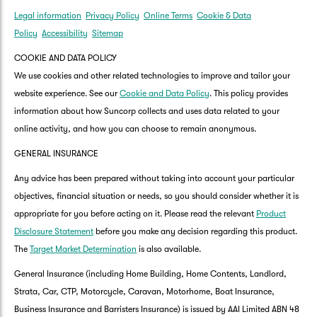
Legal information
Privacy Policy
Online Terms
Cookie & Data
Policy
Accessibility
Sitemap
COOKIE AND DATA POLICY
We use cookies and other related technologies to improve and tailor your
website experience. See our
Cookie and Data Policy
. This policy provides
information about how Suncorp collects and uses data related to your
online activity, and how you can choose to remain anonymous.
GENERAL INSURANCE
Any advice has been prepared without taking into account your particular
objectives, financial situation or needs, so you should consider whether it is
appropriate for you before acting on it. Please read the relevant
Product
Disclosure Statement
before you make any decision regarding this product.
The
Target Market Determination
is also available.
General Insurance (including Home Building, Home Contents, Landlord,
Strata, Car, CTP, Motorcycle, Caravan, Motorhome, Boat Insurance,
Business Insurance and Barristers Insurance) is issued by AAI Limited ABN 48