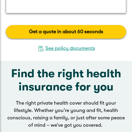
Get a quote in about 60 seconds
See policy documents
Find the right health
insurance for you
The right private health cover should fit your
lifestyle. Whether you’re young and fit, health
conscious, raising a family, or just after some peace
of mind – we’ve got you covered.