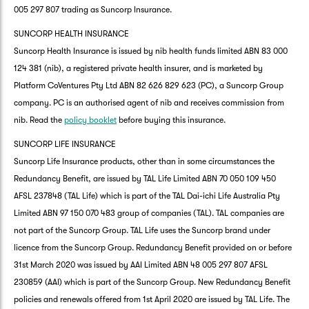
005 297 807 trading as Suncorp Insurance.
SUNCORP HEALTH INSURANCE
Suncorp Health Insurance is issued by nib health funds limited ABN 83 000
124 381 (nib), a registered private health insurer, and is marketed by
Platform CoVentures Pty Ltd ABN 82 626 829 623 (PC), a Suncorp Group
company. PC is an authorised agent of nib and receives commission from
nib. Read the
policy booklet
before buying this insurance.
SUNCORP LIFE INSURANCE
Suncorp Life Insurance products, other than in some circumstances the
Redundancy Benefit, are issued by TAL Life Limited ABN 70 050 109 450
AFSL 237848 (TAL Life) which is part of the TAL Dai-ichi Life Australia Pty
Limited ABN 97 150 070 483 group of companies (TAL). TAL companies are
not part of the Suncorp Group. TAL Life uses the Suncorp brand under
licence from the Suncorp Group. Redundancy Benefit provided on or before
31st March 2020 was issued by AAI Limited ABN 48 005 297 807 AFSL
230859 (AAI) which is part of the Suncorp Group. New Redundancy Benefit
policies and renewals offered from 1st April 2020 are issued by TAL Life. The