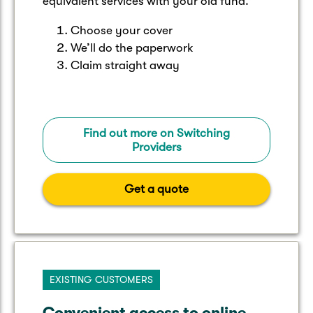
equivalent services with your old fund.
Choose your cover
We’ll do the paperwork
Claim straight away
Find out more on Switching
Providers
Get a quote
EXISTING CUSTOMERS
Convenient access to online