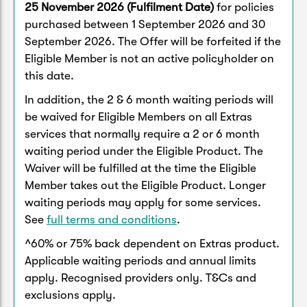
25 November 2026 (Fulfilment Date)
for policies
purchased between 1 September 2026 and 30
September 2026. The Offer will be forfeited if the
Eligible Member is not an active policyholder on
this date.
In addition, the 2 & 6 month waiting periods will
be waived for Eligible Members on all Extras
services that normally require a 2 or 6 month
waiting period under the Eligible Product. The
Waiver will be fulfilled at the time the Eligible
Member takes out the Eligible Product. Longer
waiting periods may apply for some services.
See
full terms and conditions
.
^60% or 75% back dependent on Extras product.
Applicable waiting periods and annual limits
apply. Recognised providers only. T&Cs and
exclusions apply.