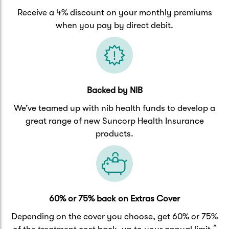
Receive a 4% discount on your monthly premiums
when you pay by direct debit.
Backed by NIB
We’ve teamed up with nib health funds to develop a
great range of new Suncorp Health Insurance
products.
60% or 75% back on Extras Cover
Depending on the cover you choose, get 60% or 75%
^