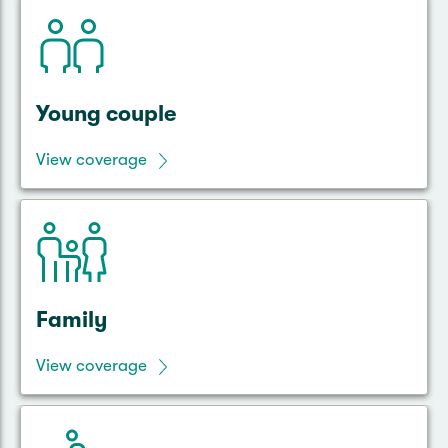
Young couple
View coverage
Family
View coverage