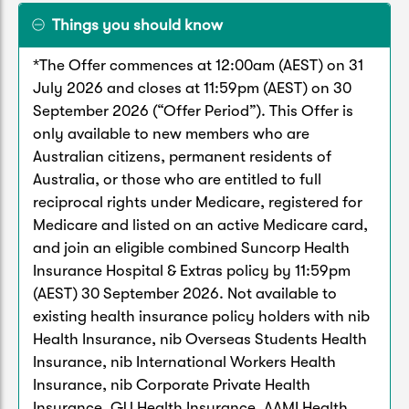
Things you should know
*The Offer commences at 12:00am (AEST) on 31
July 2026 and closes at 11:59pm (AEST) on 30
September 2026 (“Offer Period”). This Offer is
only available to new members who are
Australian citizens, permanent residents of
Australia, or those who are entitled to full
reciprocal rights under Medicare, registered for
Medicare and listed on an active Medicare card,
and join an eligible combined Suncorp Health
Insurance Hospital & Extras policy by 11:59pm
(AEST) 30 September 2026. Not available to
existing health insurance policy holders with nib
Health Insurance, nib Overseas Students Health
Insurance, nib International Workers Health
Insurance, nib Corporate Private Health
Insurance, GU Health Insurance, AAMI Health