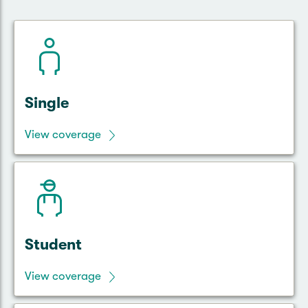
Single
View coverage
Student
View coverage