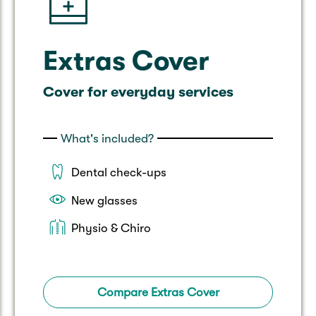
Extras Cover
Cover for everyday services
What's included?
Dental check-ups
New glasses
Physio & Chiro
Compare Extras Cover