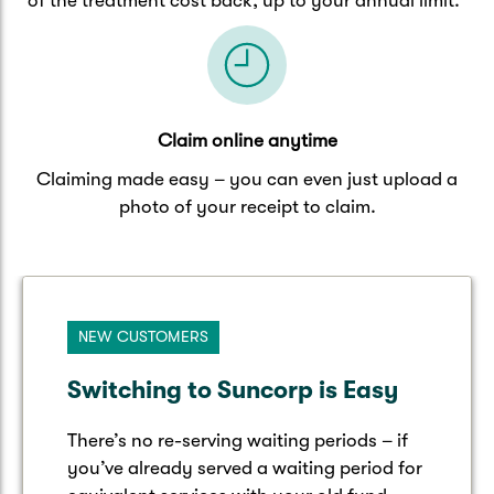
of the treatment cost back, up to your annual limit.
Claim online anytime
Claiming made easy – you can even just upload a
photo of your receipt to claim.
NEW CUSTOMERS
Switching to Suncorp is Easy
There’s no re-serving waiting periods – if
you’ve already served a waiting period for