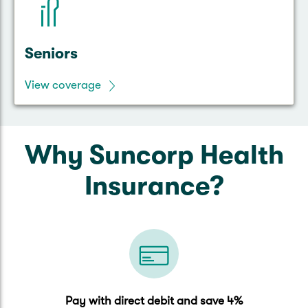
Seniors
View coverage
Why Suncorp Health
Insurance?
Pay with direct debit and save 4%