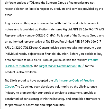
different entities of TAL and the Suncorp Group of companies are not
responsible for, or liable in respect of, products and services provided by the
other.
Any advice on this page in connection with the Life products is general in
nature and is provided by Platform Ventures Pty Ltd ABN 35 626 745 177 AFS
Representative Number 001266101 (PV). PV is part of the Suncorp Group and
an authorised representative of TAL Direct Pty Limited ABN 39 084 666 017
AFSL 243260 (TAL Direct). General advice does not take into account your
individual needs, objectives or financial situation. Before you decide to buy
or to continue to hold a Life Product you must read the relevant
Product
Disclosure Statement
. The
Target Market Determination (TMD)
for the
product is also available.
TAL Life is proud to have adopted the
Life Insurance Code of Practice
(Code)
. The Code has been developed voluntarily by the Life Insurance
industry to promote high standards of service to consumers, provide a
benchmark of consistency within the industry, and establish a framework
for professional behaviour and responsibilities.