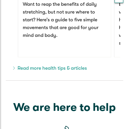
Want to reap the benefits of daily
Ever
stretching, but not sure where to
worl
start? Here’s a guide to five simple
have
movements that are good for your
happ
mind and body.
we t
secr
that
Read more health tips & articles
We are here to help