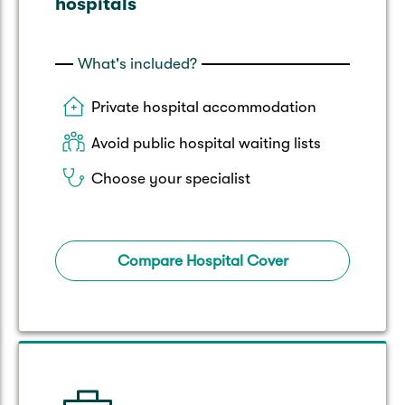
hospitals
What's included?
Private hospital accommodation
Avoid public hospital waiting lists
Choose your specialist
Compare Hospital Cover