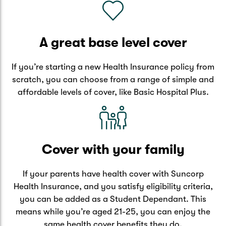
A great base level cover
If you’re starting a new Health Insurance policy from
scratch, you can choose from a range of simple and
affordable levels of cover, like Basic Hospital Plus.
Cover with your family
If your parents have health cover with Suncorp
Health Insurance, and you satisfy eligibility criteria,
you can be added as a Student Dependant. This
means while you’re aged 21-25, you can enjoy the
same health cover benefits they do.