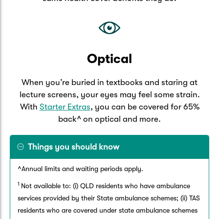
Optical
When you’re buried in textbooks and staring at
lecture screens, your eyes may feel some strain.
With
Starter Extras
, you can be covered for 65%
back^ on optical and more.
Things you should know
^Annual limits and waiting periods apply.
1
Not available to: (i) QLD residents who have ambulance
services provided by their State ambulance schemes; (ii) TAS
residents who are covered under state ambulance schemes