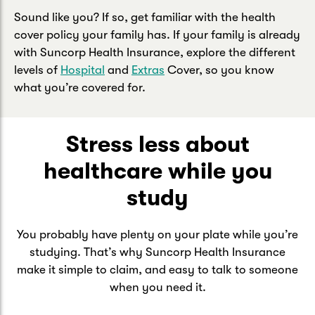
Sound like you? If so, get familiar with the health
cover policy your family has. If your family is already
with Suncorp Health Insurance, explore the different
levels of
Hospital
and
Extras
Cover, so you know
what you’re covered for.
Stress less about
healthcare while you
study
You probably have plenty on your plate while you’re
studying. That’s why Suncorp Health Insurance
make it simple to claim, and easy to talk to someone
when you need it.