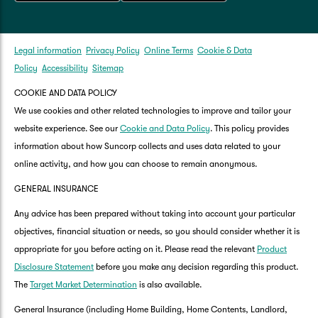
Legal information
Privacy Policy
Online Terms
Cookie & Data
Policy
Accessibility
Sitemap
COOKIE AND DATA POLICY
We use cookies and other related technologies to improve and tailor your
website experience. See our
Cookie and Data Policy
. This policy provides
information about how Suncorp collects and uses data related to your
online activity, and how you can choose to remain anonymous.
GENERAL INSURANCE
Any advice has been prepared without taking into account your particular
objectives, financial situation or needs, so you should consider whether it is
appropriate for you before acting on it. Please read the relevant
Product
Disclosure Statement
before you make any decision regarding this product.
The
Target Market Determination
is also available.
General Insurance (including Home Building, Home Contents, Landlord,