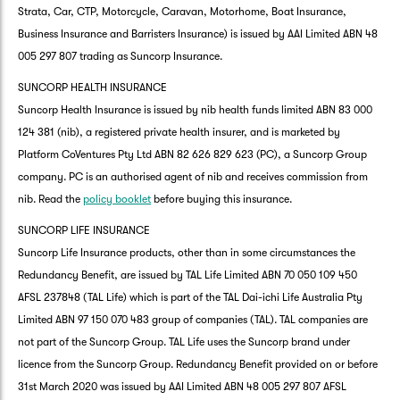
Strata, Car, CTP, Motorcycle, Caravan, Motorhome, Boat Insurance,
Business Insurance and Barristers Insurance) is issued by AAI Limited ABN 48
005 297 807 trading as Suncorp Insurance.
SUNCORP HEALTH INSURANCE
Suncorp Health Insurance is issued by nib health funds limited ABN 83 000
124 381 (nib), a registered private health insurer, and is marketed by
Platform CoVentures Pty Ltd ABN 82 626 829 623 (PC), a Suncorp Group
company. PC is an authorised agent of nib and receives commission from
nib. Read the
policy booklet
before buying this insurance.
SUNCORP LIFE INSURANCE
Suncorp Life Insurance products, other than in some circumstances the
Redundancy Benefit, are issued by TAL Life Limited ABN 70 050 109 450
AFSL 237848 (TAL Life) which is part of the TAL Dai-ichi Life Australia Pty
Limited ABN 97 150 070 483 group of companies (TAL). TAL companies are
not part of the Suncorp Group. TAL Life uses the Suncorp brand under
licence from the Suncorp Group. Redundancy Benefit provided on or before
31st March 2020 was issued by AAI Limited ABN 48 005 297 807 AFSL