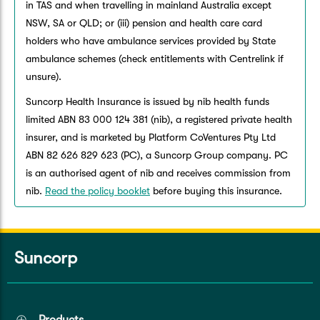
in TAS and when travelling in mainland Australia except
NSW, SA or QLD; or (iii) pension and health care card
holders who have ambulance services provided by State
ambulance schemes (check entitlements with Centrelink if
unsure).
Suncorp Health Insurance is issued by nib health funds
limited ABN 83 000 124 381 (nib), a registered private health
insurer, and is marketed by Platform CoVentures Pty Ltd
ABN 82 626 829 623 (PC), a Suncorp Group company. PC
is an authorised agent of nib and receives commission from
nib.
Read the policy booklet
before buying this insurance.
Suncorp
Products