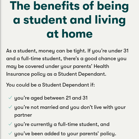
The benefits of being
a student and living
at home
As a student, money can be tight. If you’re under 31
and a full-time student, there’s a good chance you
may be covered under your parents’ Health
Insurance policy as a Student Dependant.
You could be a Student Dependant if:
you’re aged between 21 and 31
you’re not married and you don’t live with your
partner
you’re currently a full-time student, and
you’ve been added to your parents’ policy.