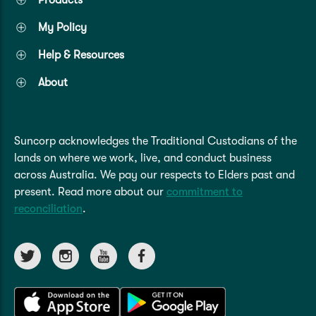
My Policy
Help & Resources
About
Suncorp acknowledges the Traditional Custodians of the
lands on where we work, live, and conduct business
across Australia. We pay our respects to Elders past and
present. Read more about our
commitment to
reconciliation
.