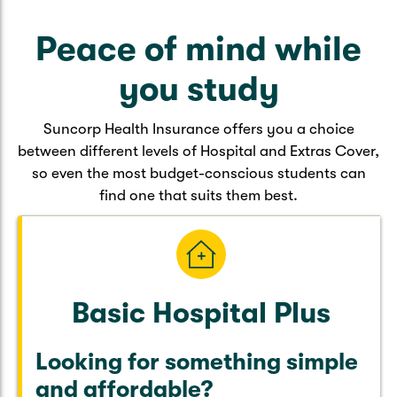
Caravan & Trailer
Strata Insurance
Quick links
Funeral Insurance
Peace of mind while
Get my documents
Update my policy
Motorhome
Quick links
you study
Resilience Hub
Make a claim
Make a payment
Health Insurance Login
Boat
Suncorp Health Insurance offers you a choice
Suncorp Haven
between different levels of Hospital and Extras Cover,
Get my documents
so even the most budget-conscious students can
Quick links
My Home Rewards
find one that suits them best.
Life insurance payments
Track my claim
Pay & renew
Quick links
Update my policy
Update my policy
Get my documents
Track my claim
Pay & Renew
Basic Hospital Plus
Update my policy
Get my documents
Looking for something simple
and affordable?