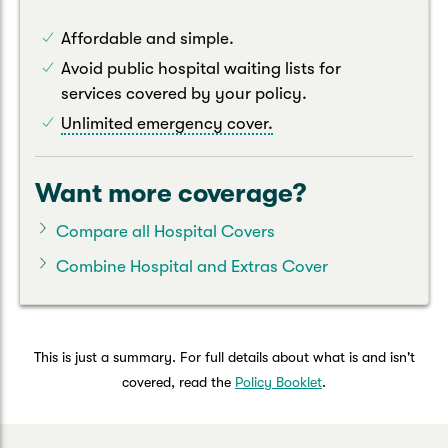
Affordable and simple.
Avoid public hospital waiting lists for
services covered by your policy.
Unlimited emergency cover.
Want more coverage?
Compare all Hospital Covers
Combine Hospital and Extras Cover
This is just a summary. For full details about what is and isn't
covered, read the
Policy Booklet
.