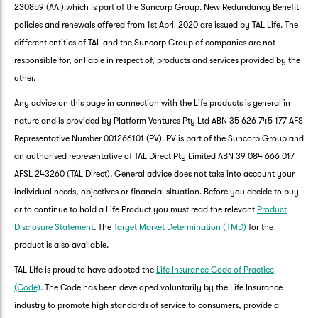
230859 (AAI) which is part of the Suncorp Group. New Redundancy Benefit
policies and renewals offered from 1st April 2020 are issued by TAL Life. The
different entities of TAL and the Suncorp Group of companies are not
responsible for, or liable in respect of, products and services provided by the
other.
Any advice on this page in connection with the Life products is general in
nature and is provided by Platform Ventures Pty Ltd ABN 35 626 745 177 AFS
Representative Number 001266101 (PV). PV is part of the Suncorp Group and
an authorised representative of TAL Direct Pty Limited ABN 39 084 666 017
AFSL 243260 (TAL Direct). General advice does not take into account your
individual needs, objectives or financial situation. Before you decide to buy
or to continue to hold a Life Product you must read the relevant
Product
Disclosure Statement
. The
Target Market Determination (TMD)
for the
product is also available.
TAL Life is proud to have adopted the
Life Insurance Code of Practice
(Code)
. The Code has been developed voluntarily by the Life Insurance
industry to promote high standards of service to consumers, provide a