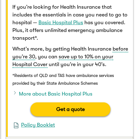
If you’re looking for Health Insurance that
includes the essentials in case you need to go to
hospital —
Basic Hospital Plus
has you covered.
Plus, it offers unlimited emergency ambulance
transport*.
What’s more, by getting Health Insurance
before
you’re 30
, you can
save up to 10% on your
Hospital Cover
until you’re in your 40’s.
*Residents of QLD and TAS have ambulance services
provided by their State Ambulance Schemes
More about Basic Hospital Plus
Get a quote
Policy Booklet