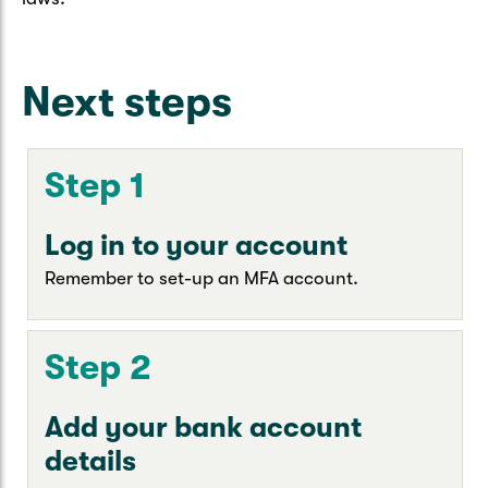
Next steps
Step 1
Log in to your account
Remember to set-up an MFA account.
Step 2
Add your bank account
details