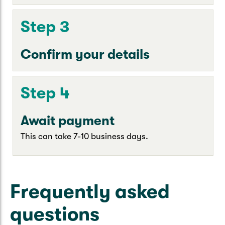
Step 3
Confirm your details
Step 4
Await payment
This can take 7-10 business days.
Frequently asked
questions