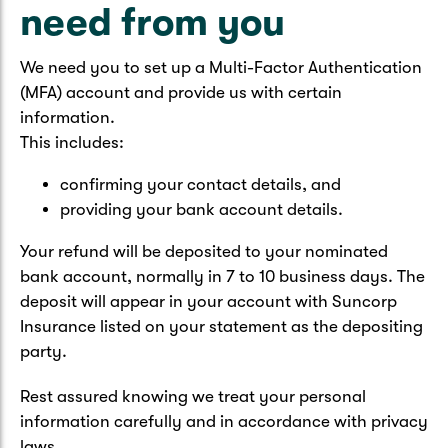
need from you
We need you to set up a Multi-Factor Authentication
(MFA) account and provide us with certain
information.
This includes:
confirming your contact details, and
providing your bank account details.
Your refund will be deposited to your nominated
bank account, normally in 7 to 10 business days. The
deposit will appear in your account with Suncorp
Insurance listed on your statement as the depositing
party.
Rest assured knowing we treat your personal
information carefully and in accordance with privacy
laws.