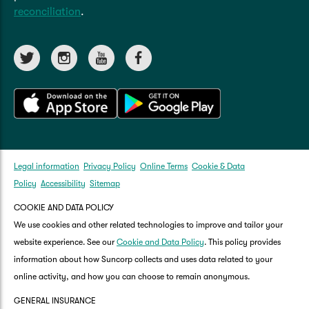
reconciliation
.
Legal information
Privacy Policy
Online Terms
Cookie & Data
Policy
Accessibility
Sitemap
COOKIE AND DATA POLICY
We use cookies and other related technologies to improve and tailor your
website experience. See our
Cookie and Data Policy
. This policy provides
information about how Suncorp collects and uses data related to your
online activity, and how you can choose to remain anonymous.
GENERAL INSURANCE