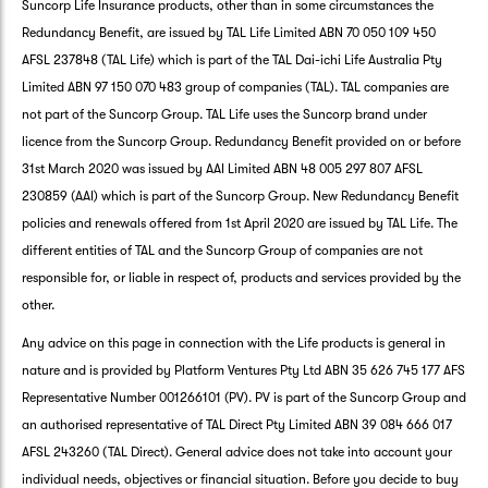
Suncorp Life Insurance products, other than in some circumstances the
Redundancy Benefit, are issued by TAL Life Limited ABN 70 050 109 450
AFSL 237848 (TAL Life) which is part of the TAL Dai-ichi Life Australia Pty
Limited ABN 97 150 070 483 group of companies (TAL). TAL companies are
not part of the Suncorp Group. TAL Life uses the Suncorp brand under
licence from the Suncorp Group. Redundancy Benefit provided on or before
31st March 2020 was issued by AAI Limited ABN 48 005 297 807 AFSL
230859 (AAI) which is part of the Suncorp Group. New Redundancy Benefit
policies and renewals offered from 1st April 2020 are issued by TAL Life. The
different entities of TAL and the Suncorp Group of companies are not
responsible for, or liable in respect of, products and services provided by the
other.
Any advice on this page in connection with the Life products is general in
nature and is provided by Platform Ventures Pty Ltd ABN 35 626 745 177 AFS
Representative Number 001266101 (PV). PV is part of the Suncorp Group and
an authorised representative of TAL Direct Pty Limited ABN 39 084 666 017
AFSL 243260 (TAL Direct). General advice does not take into account your
G
individual needs, objectives or financial situation. Before you decide to buy