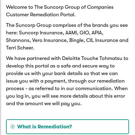
Welcome to The Suncorp Group of Companies
Customer Remediation Portal.
The Suncorp Group comprises of the brands you see
here: Suncorp Insurance, AAMI, GIO, APIA,
Shannons, Vero Insurance, Bingle, CIL Insurance and
Terri Scheer.
We have partnered with Deloitte Touche Tohmatsu to
develop this portal as a safe and secure way to
provide us with your bank details so that we can
issue you with a payment, through our remediation
process - as referred to in our communication. When
you log in, you will see more details about this error
and the amount we will pay you.
What is Remediation?