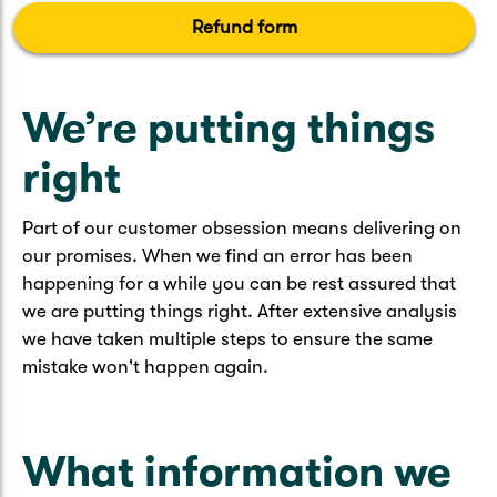
Caravan & Trailer
Strata Insurance
Quick links
Refund form
Funeral Insurance
Get my documents
Update my policy
Motorhome
Quick links
We’re putting things
Resilience Hub
Make a claim
Make a payment
Health Insurance Login
Boat
right
Suncorp Haven
Get my documents
Quick links
Part of our customer obsession means delivering on
My Home Rewards
Life insurance payments
our promises. When we find an error has been
Track my claim
Pay & renew
happening for a while you can be rest assured that
Quick links
Update my policy
we are putting things right. After extensive analysis
Update my policy
Get my documents
we have taken multiple steps to ensure the same
Track my claim
Pay & Renew
mistake won't happen again.
Update my policy
Get my documents
What information we