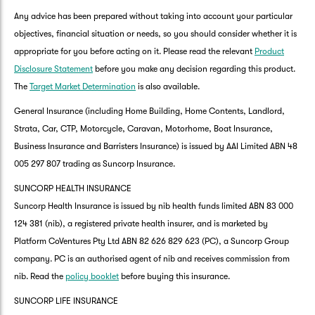
Any advice has been prepared without taking into account your particular
objectives, financial situation or needs, so you should consider whether it is
appropriate for you before acting on it. Please read the relevant
Product
Disclosure Statement
before you make any decision regarding this product.
The
Target Market Determination
is also available.
General Insurance (including Home Building, Home Contents, Landlord,
Strata, Car, CTP, Motorcycle, Caravan, Motorhome, Boat Insurance,
Business Insurance and Barristers Insurance) is issued by AAI Limited ABN 48
005 297 807 trading as Suncorp Insurance.
SUNCORP HEALTH INSURANCE
Suncorp Health Insurance is issued by nib health funds limited ABN 83 000
124 381 (nib), a registered private health insurer, and is marketed by
Platform CoVentures Pty Ltd ABN 82 626 829 623 (PC), a Suncorp Group
company. PC is an authorised agent of nib and receives commission from
nib. Read the
policy booklet
before buying this insurance.
SUNCORP LIFE INSURANCE