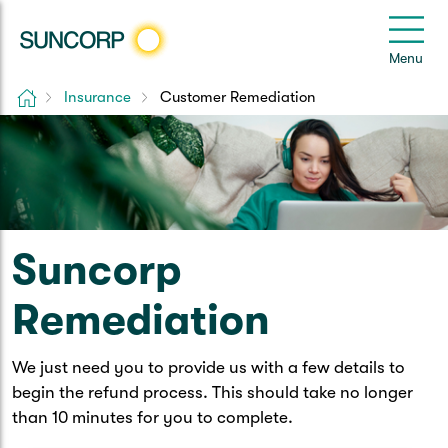
Back
Back
Back
Back
Back
e
Menu
le
u
Home
Insurance
Customer Remediation
Suncorp Customers Login
Home Insurance
Car Insurance
Health Insurance
Help & Support
Home & Contents
Comprehensive Car
Hospital Cover
Customer Care
My Suncorp Login
Building Only
Third Party Car
Extras Cover
Frequently asked questions
Health Insurance Login
Suncorp
Contents Only
Roadside Assist
Manage my policy
Suncorp Insurance App
Remediation
Life & Income Insurance
Queensland CTP
Landlord Insurance
Contact Us
Life Insurance
We just need you to provide us with a few details to
begin the refund process. This should take no longer
Motorcycle
Renters Insurance
Extreme Weather Support
Income Protection
than 10 minutes for you to complete.