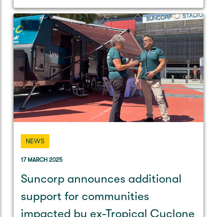
NEWS
17 MARCH 2025
Suncorp announces additional
support for communities
impacted by ex-Tropical Cyclone