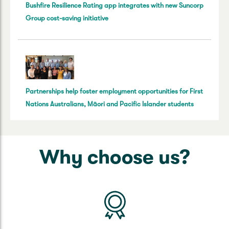
Bushfire Resilience Rating app integrates with new Suncorp
Group cost-saving initiative
Partnerships help foster employment opportunities for First
Nations Australians, Māori and Pacific Islander students
Why choose us?