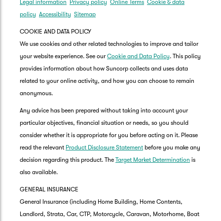
Legal information
Privacy policy
Online Terms
Cookie & data
policy
Accessibility
Sitemap
COOKIE AND DATA POLICY
We use cookies and other related technologies to improve and tailor
your website experience. See our
Cookie and Data Policy
. This policy
provides information about how Suncorp collects and uses data
related to your online activity, and how you can choose to remain
anonymous.
Any advice has been prepared without taking into account your
particular objectives, financial situation or needs, so you should
consider whether it is appropriate for you before acting on it. Please
read the relevant
Product Disclosure Statement
before you make any
decision regarding this product. The
Target Market Determination
is
also available.
GENERAL INSURANCE
General Insurance (including Home Building, Home Contents,
Landlord, Strata, Car, CTP, Motorcycle, Caravan, Motorhome, Boat