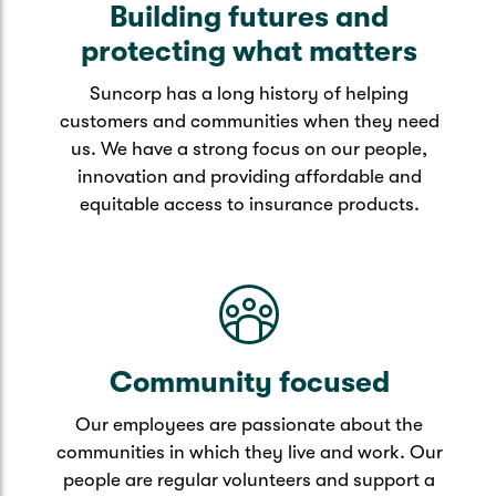
Building futures and
protecting what matters
Suncorp has a long history of helping
customers and communities when they need
us. We have a strong focus on our people,
innovation and providing affordable and
equitable access to insurance products.
Community focused
Our employees are passionate about the
communities in which they live and work. Our
people are regular volunteers and support a