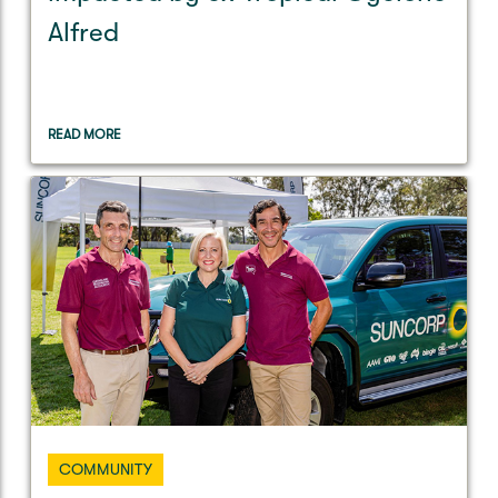
Alfred
READ MORE
COMMUNITY