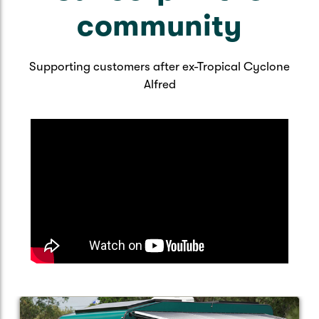
community
Supporting customers after ex-Tropical Cyclone
Alfred