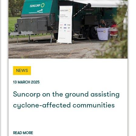
NEWS
13 MARCH 2025
Suncorp on the ground assisting
cyclone-affected communities
READ MORE