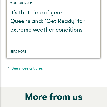
9 OCTOBER 2024
It’s that time of year
Queensland: ‘Get Ready’ for
extreme weather conditions
READ MORE
See more articles
More from us