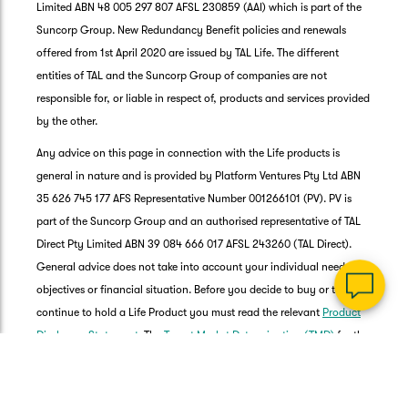
Limited ABN 48 005 297 807 AFSL 230859 (AAI) which is part of the
Suncorp Group. New Redundancy Benefit policies and renewals
offered from 1st April 2020 are issued by TAL Life. The different
entities of TAL and the Suncorp Group of companies are not
responsible for, or liable in respect of, products and services provided
G
by the other.
clos
a
Any advice on this page in connection with the Life products is
Q
general in nature and is provided by Platform Ventures Pty Ltd ABN
Ch
35 626 745 177 AFS Representative Number 001266101 (PV). PV is
wi
th
part of the Suncorp Group and an authorised representative of TAL
Su
Direct Pty Limited ABN 39 084 666 017 AFSL 243260 (TAL Direct).
Vi
General advice does not take into account your individual needs,
As
objectives or financial situation. Before you decide to buy or to
continue to hold a Life Product you must read the relevant
Product
Disclosure Statement
. The
Target Market Determination (TMD)
for the
product is also available.
TAL Life is proud to have adopted the
Life Insurance Code of Practice