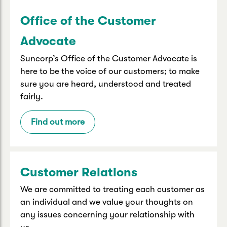
Office of the Customer
Advocate
Suncorp’s Office of the Customer Advocate is
here to be the voice of our customers; to make
sure you are heard, understood and treated
fairly.
Find out more
Customer Relations
We are committed to treating each customer as
an individual and we value your thoughts on
any issues concerning your relationship with