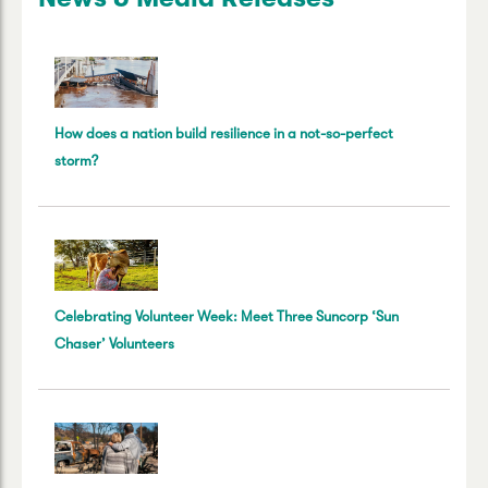
How does a nation build resilience in a not-so-perfect
storm?
Celebrating Volunteer Week: Meet Three Suncorp ‘Sun
Chaser’ Volunteers