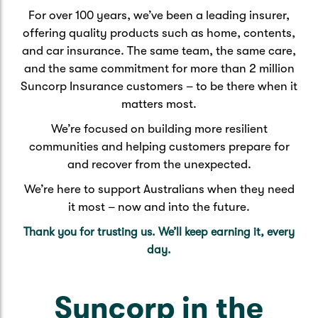
For over 100 years, we’ve been a leading insurer,
offering quality products such as home, contents,
and car insurance. The same team, the same care,
and the same commitment for more than 2 million
Suncorp Insurance customers – to be there when it
matters most.
We’re focused on building more resilient
communities and helping customers prepare for
and recover from the unexpected.
We’re here to support Australians when they need
it most – now and into the future.
Thank you for trusting us. We’ll keep earning it, every
day.
Suncorp in the