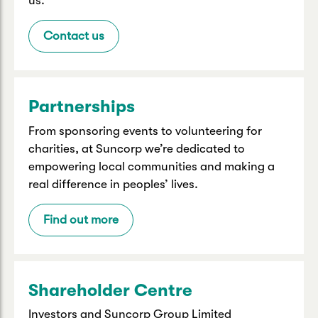
us.
Contact us
Partnerships
From sponsoring events to volunteering for
charities, at Suncorp we’re dedicated to
empowering local communities and making a
real difference in peoples’ lives.
Find out more
Shareholder Centre
Investors and Suncorp Group Limited