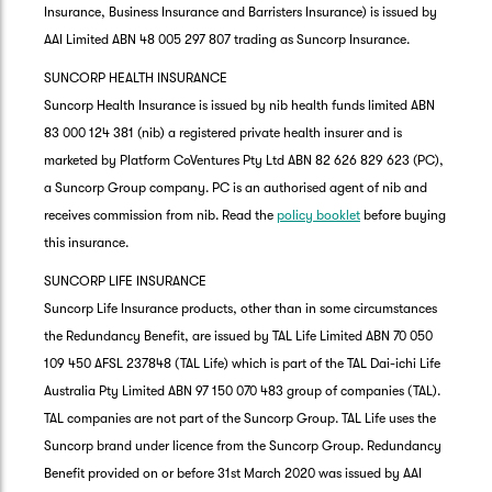
Insurance, Business Insurance and Barristers Insurance) is issued by
AAI Limited ABN 48 005 297 807 trading as Suncorp Insurance.
SUNCORP HEALTH INSURANCE
Suncorp Health Insurance is issued by nib health funds limited ABN
83 000 124 381 (nib) a registered private health insurer and is
marketed by Platform CoVentures Pty Ltd ABN 82 626 829 623 (PC),
a Suncorp Group company. PC is an authorised agent of nib and
receives commission from nib. Read the
policy booklet
before buying
this insurance.
SUNCORP LIFE INSURANCE
Suncorp Life Insurance products, other than in some circumstances
the Redundancy Benefit, are issued by TAL Life Limited ABN 70 050
109 450 AFSL 237848 (TAL Life) which is part of the TAL Dai-ichi Life
Australia Pty Limited ABN 97 150 070 483 group of companies (TAL).
TAL companies are not part of the Suncorp Group. TAL Life uses the
Suncorp brand under licence from the Suncorp Group. Redundancy
Benefit provided on or before 31st March 2020 was issued by AAI