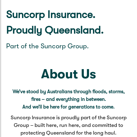
Caravan & Trailer
Strata Insurance
Quick links
Funeral Insurance
Suncorp Insurance.
Get my documents
Update my policy
Motorhome
Quick links
Proudly Queensland.
Resilience Hub
Make a claim
Make a payment
Health Insurance Login
Boat
Part of the Suncorp Group.
Suncorp Haven
Get my documents
Quick links
My Home Rewards
Life insurance payments
About Us
Track my claim
Pay & renew
Quick links
Update my policy
Update my policy
Get my documents
We’ve stood by Australians through floods, storms,
Track my claim
Pay & Renew
fires – and everything in between.
And we’ll be here for generations to come.
Update my policy
Get my documents
Suncorp Insurance is proudly part of the Suncorp
Group – built here, run here, and committed to
protecting Queensland for the long haul.