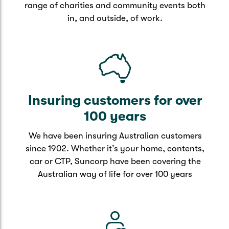
range of charities and community events both
in, and outside, of work.
Insuring customers for over
100 years
We have been insuring Australian customers
since 1902. Whether it’s your home, contents,
car or CTP, Suncorp have been covering the
Australian way of life for over 100 years