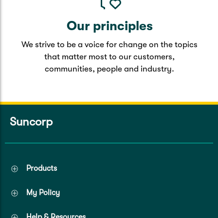
Our principles
We strive to be a voice for change on the topics
that matter most to our customers,
communities, people and industry.
Suncorp
Products
My Policy
Help & Resources