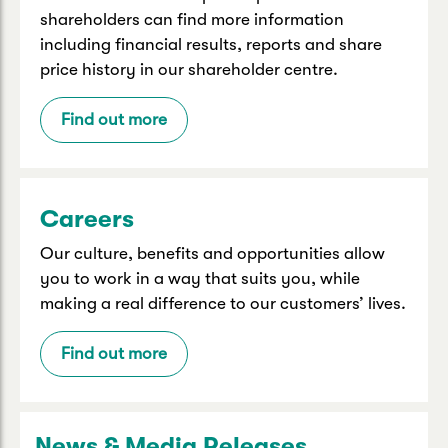
shareholders can find more information
including financial results, reports and share
price history in our shareholder centre.
Find out more
Careers
Our culture, benefits and opportunities allow
you to work in a way that suits you, while
making a real difference to our customers’ lives.
Find out more
News & Media Releases