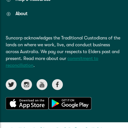
About
Suncorp acknowledges the Traditional Custodians of the
lands on where we work, live, and conduct business
across Australia. We pay our respects to Elders past and
present. Read more about our
commitment to
reconciliation
.