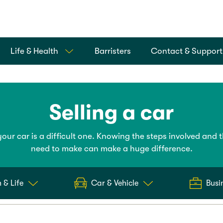
Life & Health
Barristers
Contact & Support
Selling a car
your car is a difficult one. Knowing the steps involved and 
need to make can make a huge difference.
 & Life
Car & Vehicle
Busi