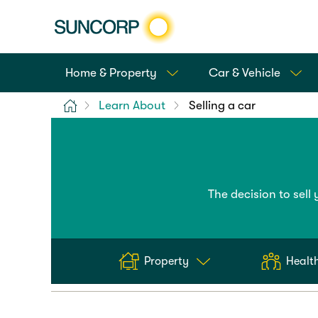
Home & Property
Car & Vehicle
Home
Learn About
Selling a car
The decision to sell 
Property
Health