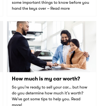
some important things to know before you
hand the keys over – Read more
How much is my car worth?
So you’re ready to sell your car… but how
do you determine how much it’s worth?
We’ve got some tips to help you. Read
more!