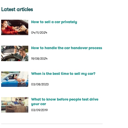
Latest articles
How to sell a car privately
04/11/2024
How to handle the car handover process
19/08/2024
When is the best time to sell my car?
03/08/2023
What to know before people test drive
your car
03/09/2019