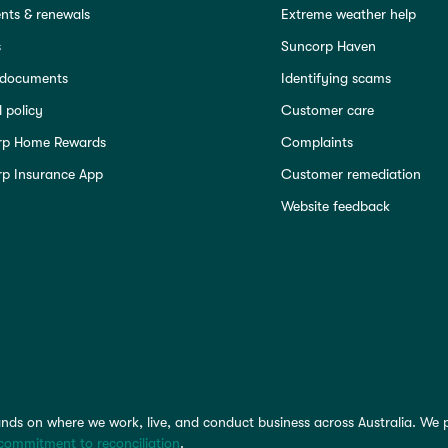
ts & renewals
Extreme weather help
s
Suncorp Haven
 documents
Identifying scams
 policy
Customer care
rp Home Rewards
Complaints
p Insurance App
Customer remediation
Website feedback
nds on where we work, live, and conduct business across Australia. We 
commitment to reconciliation
.