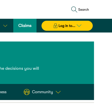
Search
Claims
Log in to...
the decisions you will
ness
Community