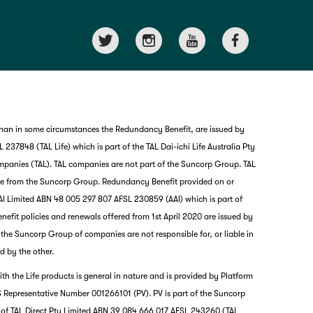
than in some circumstances the Redundancy Benefit, are issued by
237848 (TAL Life) which is part of the TAL Dai-ichi Life Australia Pty
mpanies (TAL). TAL companies are not part of the Suncorp Group. TAL
nce from the Suncorp Group. Redundancy Benefit provided on or
I Limited ABN 48 005 297 807 AFSL 230859 (AAI) which is part of
it policies and renewals offered from 1st April 2020 are issued by
nd the Suncorp Group of companies are not responsible for, or liable in
d by the other.
th the Life products is general in nature and is provided by Platform
G
 Representative Number 001266101 (PV). PV is part of the Suncorp
clos
a
 of TAL Direct Pty Limited ABN 39 084 666 017 AFSL 243260 (TAL