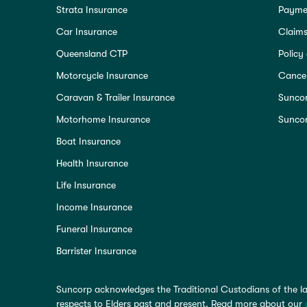
Strata Insurance
Paymen
Car Insurance
Claim
Queensland CTP
Policy
Motorcycle Insurance
Cancel
Caravan & Trailer Insurance
Sunco
Motorhome Insurance
Suncor
Boat Insurance
Health Insurance
Life Insurance
Income Insurance
Funeral Insurance
Barrister Insurance
Suncorp acknowledges the Traditional Custodians of the la
respects to Elders past and present. Read more about our