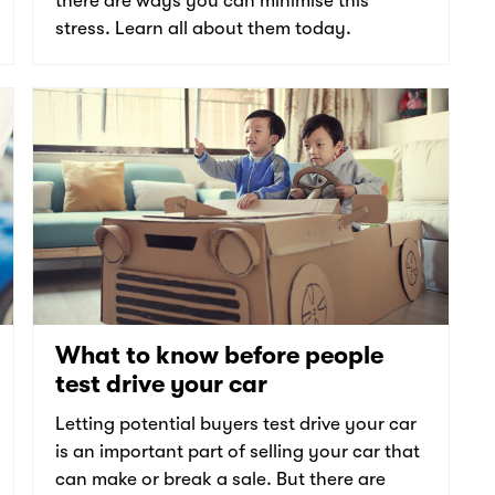
there are ways you can minimise this
stress. Learn all about them today.
What to know before people
test drive your car
Letting potential buyers test drive your car
is an important part of selling your car that
can make or break a sale. But there are