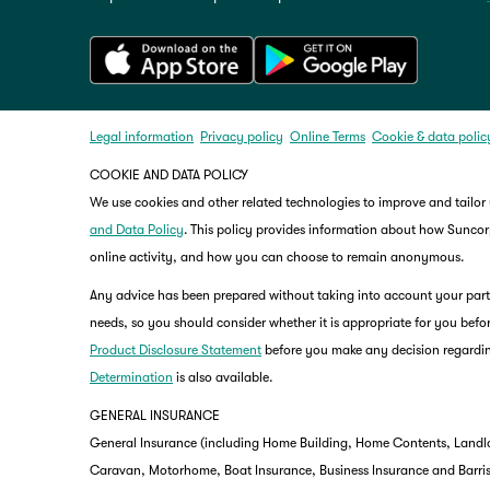
Legal information
Privacy policy
Online Terms
Cookie & data polic
COOKIE AND DATA POLICY
We use cookies and other related technologies to improve and tailor
and Data Policy
. This policy provides information about how Suncorp
online activity, and how you can choose to remain anonymous.
Any advice has been prepared without taking into account your partic
needs, so you should consider whether it is appropriate for you befor
Product Disclosure Statement
before you make any decision regardin
Determination
is also available.
GENERAL INSURANCE
General Insurance (including Home Building, Home Contents, Landlo
Caravan, Motorhome, Boat Insurance, Business Insurance and Barriste