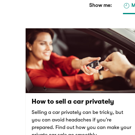
Show me:
M
How to sell a car privately
Selling a car privately can be tricky, but
you can avoid headaches if you’re
prepared. Find out how you can make your
private car sale go smoothly.