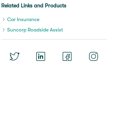
Related Links and Products
Car Insurance
Suncorp Roadside Assist