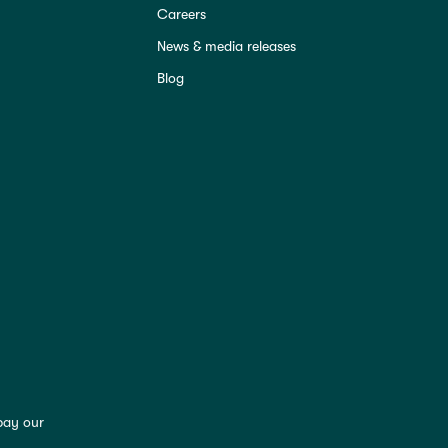
Careers
News & media releases
Blog
pay our