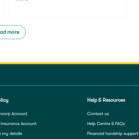
ad more
licy
Help & Resources
ncorp Account
Contact us
 Insurance Account
Help Centre & FAQs
 my details
Financial hardship support