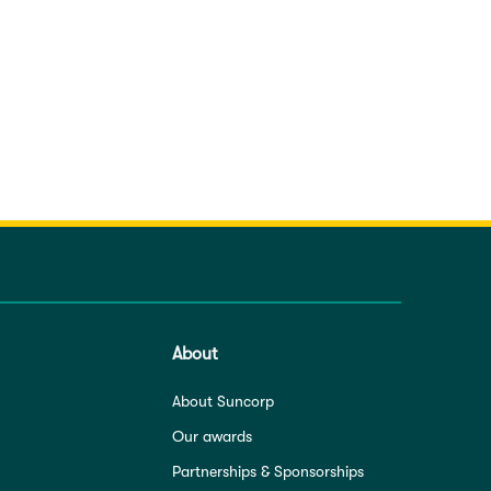
About
About Suncorp
Our awards
Partnerships & Sponsorships