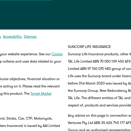
y
Accessibility
Sitemap
SUNCORP LIFE INSURANCE
 your website experience. See our
Cookie
Suncorp Life Insurance products, other 
 collects and uses data related to your
TAL Life Limited ABN 70 050 109 450 AFSL 
Limited ABN 97 150 070 483 group of co
Life uses the Suncorp brand under lice
ular objectives, financial situation or
before 31st March 2020 was issued by AA
e acting on it. Please read the relevant
the Suncorp Group. New Redundancy Benef
g this product. The
Target Market
TAL Life. The different entities of TAL a
respect of, products and services provide
Any advice on this page in connection wi
rd, Strata, Car, CTP, Motorcycle,
Ventures Pty Ltd ABN 35 626 745 177 AFS
rs Insurance) is issued by AAI Limited
Group and an authorised representative