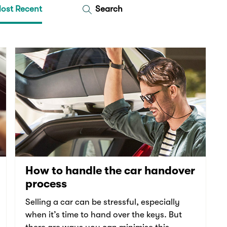
ost Recent
Search
How to handle the car handover
process
Selling a car can be stressful, especially
when it’s time to hand over the keys. But