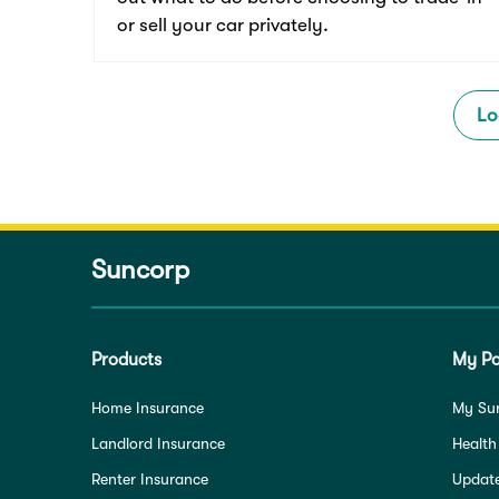
or sell your car privately.
Lo
Suncorp
Products
My Po
Home Insurance
My Su
Landlord Insurance
Health
Renter Insurance
Update