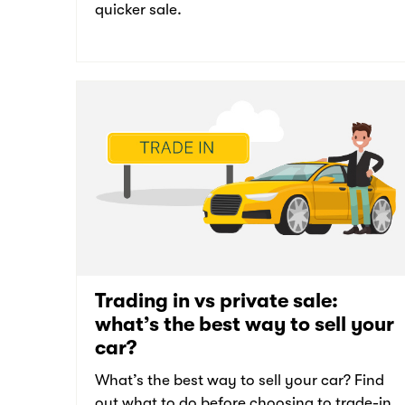
quicker sale.
Trading in vs private sale:
what’s the best way to sell your
car?
What’s the best way to sell your car? Find
out what to do before choosing to trade-in