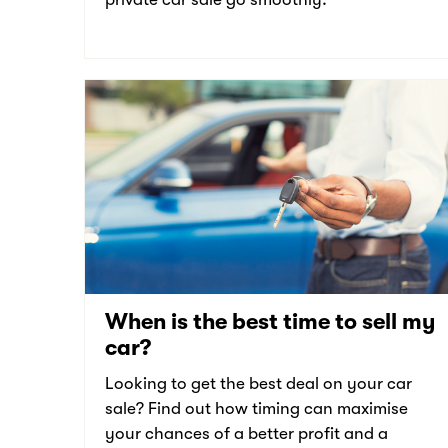
When is the best time to sell my
car?
Looking to get the best deal on your car
sale? Find out how timing can maximise
your chances of a better profit and a