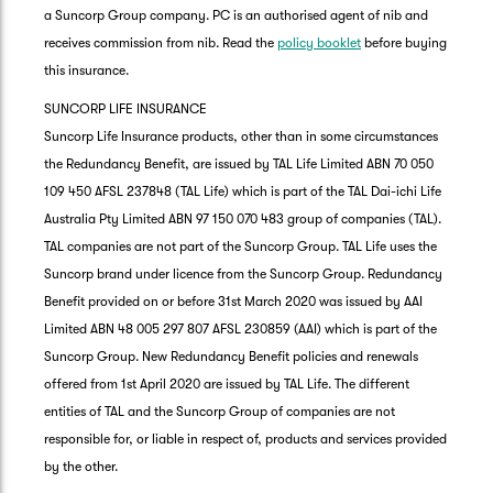
a Suncorp Group company. PC is an authorised agent of nib and
receives commission from nib. Read the
policy booklet
before buying
this insurance.
SUNCORP LIFE INSURANCE
Suncorp Life Insurance products, other than in some circumstances
the Redundancy Benefit, are issued by TAL Life Limited ABN 70 050
109 450 AFSL 237848 (TAL Life) which is part of the TAL Dai-ichi Life
Australia Pty Limited ABN 97 150 070 483 group of companies (TAL).
TAL companies are not part of the Suncorp Group. TAL Life uses the
Suncorp brand under licence from the Suncorp Group. Redundancy
Benefit provided on or before 31st March 2020 was issued by AAI
Limited ABN 48 005 297 807 AFSL 230859 (AAI) which is part of the
Suncorp Group. New Redundancy Benefit policies and renewals
offered from 1st April 2020 are issued by TAL Life. The different
entities of TAL and the Suncorp Group of companies are not
responsible for, or liable in respect of, products and services provided
by the other.