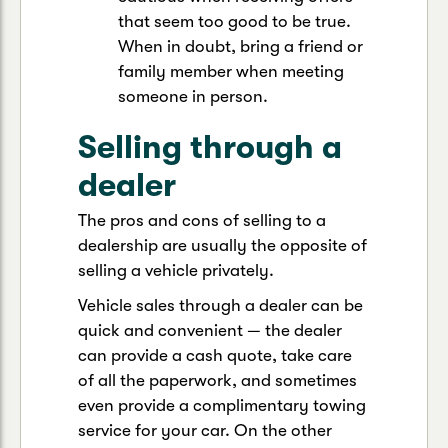
that seem too good to be true.
When in doubt, bring a friend or
family member when meeting
someone in person.
Selling through a
dealer
The pros and cons of selling to a
dealership are usually the opposite of
selling a vehicle privately.
Vehicle sales through a dealer can be
quick and convenient — the dealer
can provide a cash quote, take care
of all the paperwork, and sometimes
even provide a complimentary towing
service for your car. On the other