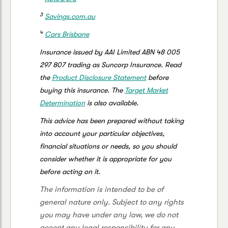
3
Savings.com.au
4
Cars Brisbane
Insurance issued by AAI Limited ABN 48 005
297 807 trading as Suncorp Insurance. Read
the
Product Disclosure Statement
before
buying this insurance. The
Target Market
Determination
is also available.
This advice has been prepared without taking
into account your particular objectives,
financial situations or needs, so you should
consider whether it is appropriate for you
before acting on it.
The information is intended to be of
general nature only. Subject to any rights
you may have under any law, we do not
accept any legal responsibility for any