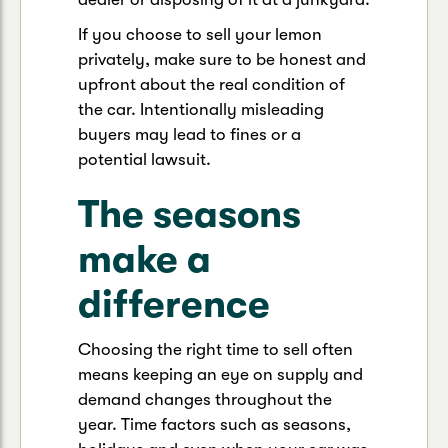
If you choose to sell your lemon
privately, make sure to be honest and
upfront about the real condition of
the car. Intentionally misleading
buyers may lead to fines or a
potential lawsuit.
The seasons
make a
difference
Choosing the right time to sell often
means keeping an eye on supply and
demand changes throughout the
year. Time factors such as seasons,