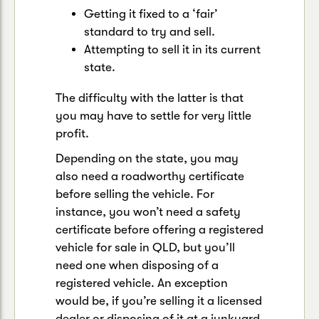
Getting it fixed to a ‘fair’
standard to try and sell.
Attempting to sell it in its current
state.
The difficulty with the latter is that
you may have to settle for very little
profit.
Depending on the state, you may
also need a roadworthy certificate
before selling the vehicle. For
instance, you won’t need a safety
certificate before offering a registered
vehicle for sale in QLD, but you’ll
need one when disposing of a
registered vehicle. An exception
would be, if you’re selling it a licensed
dealer or disposing of it at a junkyard.