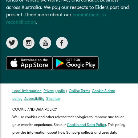
across Australia. We pay our respects to Elders past and
present. Read more about our
commitment to
reconciliation
.
Legal information
Privacy policy
Online Terms
Cookie & data
policy
Accessibility
Sitemap
COOKIE AND DATA POLICY
We use cookies and other related technologies to improve and tailor
your website experience. See our
Cookie and Data Policy
. This policy
provides information about how Suncorp collects and uses data