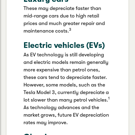
These may depreciate faster than
mid-range cars due to high retail
prices and much greater repair and
3
maintenance costs.
Electric vehicles (EVs)
As EV technology is still developing
and electric models remain generally
more expensive than petrol ones,
these cars tend to depreciate faster.
However, some models, such as the
Tesla Model 3, currently depreciate a
1
lot slower than many petrol vehicles.
As technology advances and the
market grows, future EV depreciation
rates may improve.