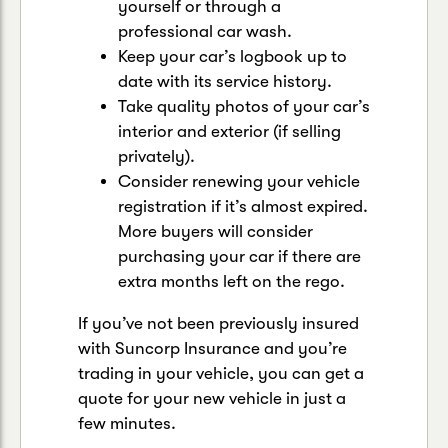
yourself or through a
professional car wash.
Keep your car’s logbook up to
date with its service history.
Take quality photos of your car’s
interior and exterior (if selling
privately).
Consider renewing your vehicle
registration if it’s almost expired.
More buyers will consider
purchasing your car if there are
extra months left on the rego.
If you’ve not been previously insured
with Suncorp Insurance and you’re
trading in your vehicle, you can get a
quote for your new vehicle in just a
few minutes.