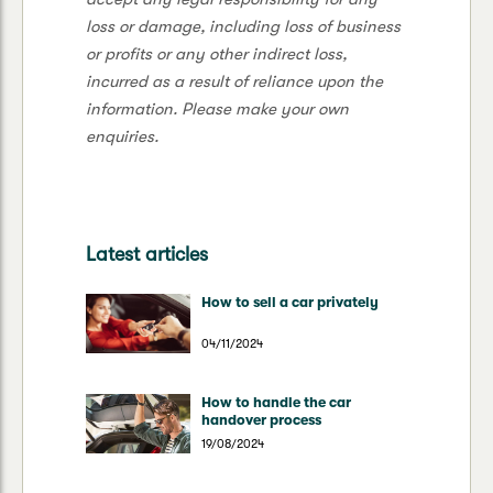
loss or damage, including loss of business
or profits or any other indirect loss,
incurred as a result of reliance upon the
information. Please make your own
enquiries.
Latest articles
How to sell a car privately
04/11/2024
How to handle the car
handover process
19/08/2024