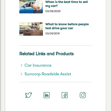
When is the best time to sell
my car?
03/08/2023
What to know before people
test drive your car
03/09/2019
Related Links and Products
Car Insurance
Suncorp Roadside Assist