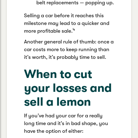
belt replacements — popping up.
Selling a car before it reaches this
milestone may lead to a quicker and
4
more profitable sale.
Another general rule of thumb: once a
car costs more to keep running than
it’s worth, it’s probably time to sell.
When to cut
your losses and
sell a lemon
If you’ve had your car for a really
long time and it’s in bad shape, you
have the option of either: