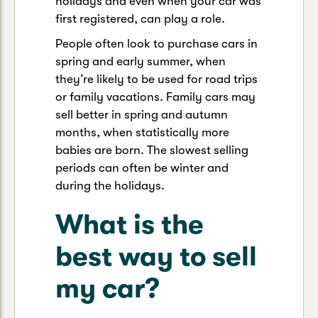
holidays and even when your car was
first registered, can play a role.
People often look to purchase cars in
spring and early summer, when
they’re likely to be used for road trips
or family vacations. Family cars may
sell better in spring and autumn
months, when statistically more
babies are born. The slowest selling
periods can often be winter and
during the holidays.
What is the
best way to sell
my car?