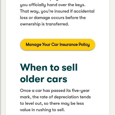
you officially hand over the keys.
That way, you're insured if accidental
loss or damage occurs before the
ownership is transferred.
Manage Your Car Insurance Policy
When to sell
older cars
Once a car has passed its five-year
mark, the rate of depreciation tends
to level out, so there may be less
value in rushing to sell.