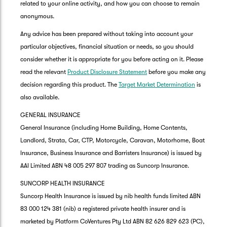
related to your online activity, and how you can choose to remain
anonymous.
Any advice has been prepared without taking into account your
particular objectives, financial situation or needs, so you should
consider whether it is appropriate for you before acting on it. Please
read the relevant
Product Disclosure Statement
before you make any
decision regarding this product. The
Target Market Determination
is
also available.
GENERAL INSURANCE
General Insurance (including Home Building, Home Contents,
Landlord, Strata, Car, CTP, Motorcycle, Caravan, Motorhome, Boat
Insurance, Business Insurance and Barristers Insurance) is issued by
AAI Limited ABN 48 005 297 807 trading as Suncorp Insurance.
SUNCORP HEALTH INSURANCE
Suncorp Health Insurance is issued by nib health funds limited ABN
83 000 124 381 (nib) a registered private health insurer and is
marketed by Platform CoVentures Pty Ltd ABN 82 626 829 623 (PC),