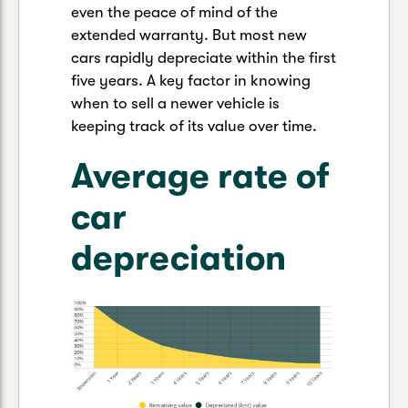
even the peace of mind of the
extended warranty. But most new
cars rapidly depreciate within the first
five years. A key factor in knowing
when to sell a newer vehicle is
keeping track of its value over time.
Average rate of
car
depreciation