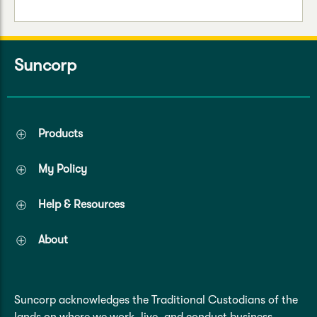
Suncorp
Products
My Policy
Help & Resources
About
Suncorp acknowledges the Traditional Custodians of the
lands on where we work, live, and conduct business