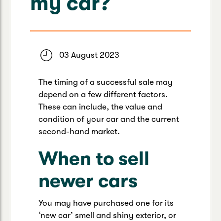
my car?
Caravan & Trailer
Strata Insurance
Quick links
Funeral Insurance
Get my documents
Update my policy
Motorhome
Quick links
Resilience Hub
Make a claim
Make a payment
03 August 2023
Health Insurance Login
Boat
Suncorp Haven
The timing of a successful sale may
Get my documents
depend on a few different factors.
Quick links
My Home Rewards
These can include, the value and
Life insurance payments
Track my claim
Pay & renew
condition of your car and the current
second-hand market.
Quick links
Update my policy
Update my policy
Get my documents
When to sell
Track my claim
Pay & Renew
newer cars
Update my policy
Get my documents
You may have purchased one for its
‘new car’ smell and shiny exterior, or