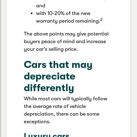
and
with 10-20% of the new
2
warranty period remaining.
The above points may give potential
buyers peace of mind and increase
your car's selling price.
Cars that may
depreciate
differently
While most cars will typically follow
the average rate of vehicle
depreciation, there can be some
exceptions.
Luxury cars