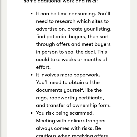
some additional work and risks:
It can be time consuming. You’ll
need to research which sites to
advertise on, create your listing,
find potential buyers, then sort
through offers and meet buyers
in person to seal the deal. This
could take weeks or months of
effort.
It involves more paperwork.
You’ll need to obtain all the
documents yourself, like the
rego, roadworthy certificate,
and transfer of ownership form.
You risk being scammed.
Meeting with online strangers
always comes with risks. Be
cautious when receiving offers