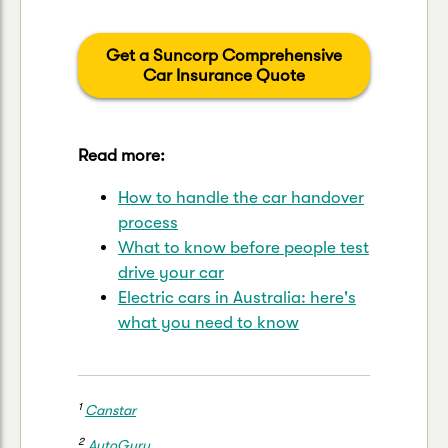
Get a Suncorp Comprehensive
Car Insurance Quote
Read more:
How to handle the car handover
process
What to know before people test
drive your car
Electric cars in Australia: here's
what you need to know
1
Canstar
2
AutoGuru