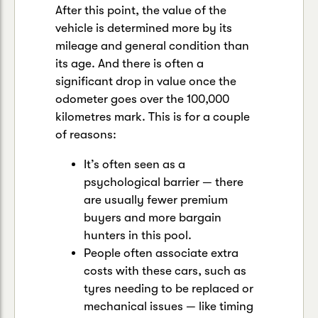
After this point, the value of the
vehicle is determined more by its
mileage and general condition than
its age. And there is often a
significant drop in value once the
odometer goes over the 100,000
kilometres mark. This is for a couple
of reasons:
It’s often seen as a
psychological barrier — there
are usually fewer premium
buyers and more bargain
hunters in this pool.
People often associate extra
costs with these cars, such as
tyres needing to be replaced or
mechanical issues — like timing