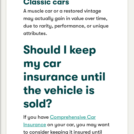
Classic cars
A muscle car or a restored vintage
may actually gain in value over time,
due to rarity, performance, or unique
attributes.
Should I keep
my car
insurance until
the vehicle is
sold?
If you have
Comprehensive Car
Insurance
on your car, you may want
to consider keeping it insured until