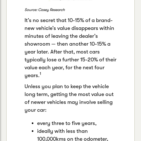
Source: Casey Research
It’s no secret that 10-15% of a brand-
new vehicle’s value disappears within
minutes of leaving the dealer’s
showroom — then another 10-15% a
year later. After that, most cars
typically lose a further 15-20% of their
value each year, for the next four
1
years.
Unless you plan to keep the vehicle
long term, getting the most value out
of newer vehicles may involve selling
your car:
every three to five years,
ideally with less than
100,000kms on the odometer,