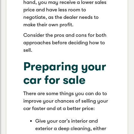
hand, you may receive a lower sales
price and have less room to
negotiate, as the dealer needs to
make their own profit.
Consider the pros and cons for both
approaches before deciding how to
sell.
Preparing your
car for sale
There are some things you can do to
improve your chances of selling your
car faster and at a better price:
Give your car’s interior and
exterior a deep cleaning, either