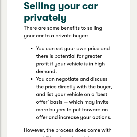
Selling your car
privately
There are some benefits to selling
your car to a private buyer:
You can set your own price and
there is potential for greater
profit if your vehicle is in high
demand.
You can negotiate and discuss
the price directly with the buyer,
and list your vehicle on a ‘best
offer’ basis — which may invite
more buyers to put forward an
offer and increase your options.
However, the process does come with