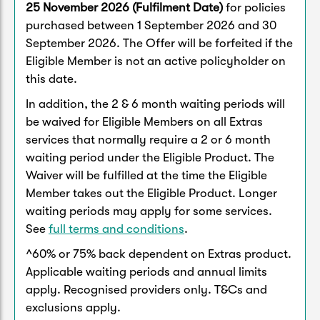
25 November 2026 (Fulfilment Date)
for policies
purchased between 1 September 2026 and 30
September 2026. The Offer will be forfeited if the
Eligible Member is not an active policyholder on
this date.
In addition, the 2 & 6 month waiting periods will
be waived for Eligible Members on all Extras
services that normally require a 2 or 6 month
waiting period under the Eligible Product. The
Waiver will be fulfilled at the time the Eligible
Member takes out the Eligible Product. Longer
waiting periods may apply for some services.
See
full terms and conditions
.
^60% or 75% back dependent on Extras product.
Applicable waiting periods and annual limits
apply. Recognised providers only. T&Cs and
exclusions apply.