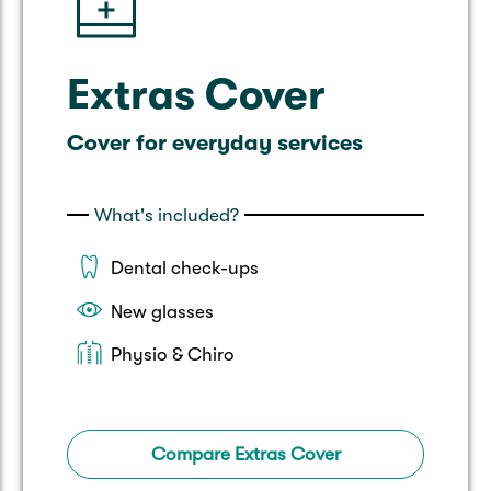
Extras Cover
Cover for everyday services
What's included?
Dental check-ups
New glasses
Physio & Chiro
Compare Extras Cover