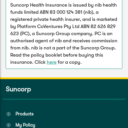
Suncorp Health Insurance is issued by nib health
funds limited ABN 83 000 124 381 (nib), a
registered private health insurer, and is marketed
by Platform CoVentures Pty Ltd ABN 82 626 829
623 (PC), a Suncorp Group company. PC is an
authorised agent of nib and receives commission
from nib. nib is not a part of the Suncorp Group.
Read the policy booklet before buying this
insurance. Click
here
for a copy.
Suncorp
Products
My Policy