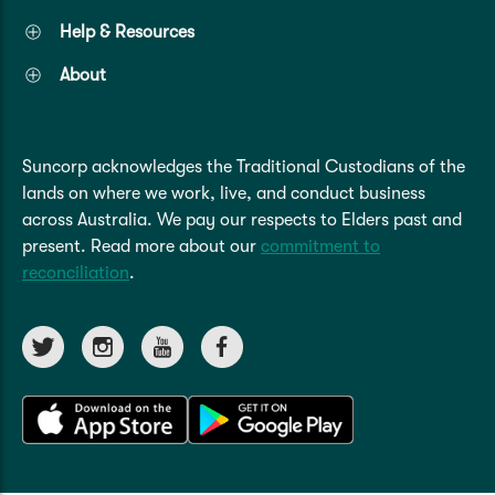
Help & Resources
About
Suncorp acknowledges the Traditional Custodians of the
lands on where we work, live, and conduct business
across Australia. We pay our respects to Elders past and
present. Read more about our
commitment to
reconciliation
.