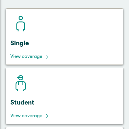
Single
View coverage
Student
View coverage