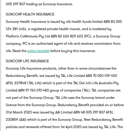
005 297 807 trading as Suncorp Insurance.
SUNCORP HEALTH INSURANCE
Suncorp Health Insurance is issued by nib health funds limited ABN 83 000
124 381 (nib), a registered private health insurer, and is marketed by
Platform CoVentures Pty Ltd ABN 82 626 829 623 (PC), a Suncorp Group
company. PC is an authorised agent of nib and receives commission from
nib. Read the
policy booklet
before buying this insurance.
SUNCORP LIFE INSURANCE
Suncorp Life Insurance products, other than in some circumstances the
Redundancy Benefit, are issued by TAL Life Limited ABN 70 050 109 450
AFSL 237848 (TAL Life) which is part of the TAL Dai-ichi Life Australia Pty
Limited ABN 97 150 070 483 group of companies (TAL). TAL companies are
not part of the Suncorp Group. TAL Life uses the Suncorp brand under
licence from the Suncorp Group. Redundancy Benefit provided on or before
31st March 2020 was issued by AAI Limited ABN 48 005 297 807 AFSL
230859 (AAI) which is part of the Suncorp Group. New Redundancy Benefit
policies and renewals offered from 1st April 2020 are issued by TAL Life. The