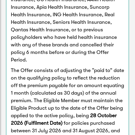
Insurance, Apia Health Insurance, Suncorp
Health Insurance, ING Health Insurance, Real
Health Insurance, Seniors Health Insurance,
Qantas Health Insurance, or to previous
policyholders who have held health insurance
with any of these brands and cancelled their
policy 6 months before or during the Offer
Period.
The Offer consists of adjusting the “paid to” date
on the qualifying policy to reflect the reduction
off the premium payable for an amount equating
1 month (calculated as 30 days) of the annual
premium. The Eligible Member must maintain the
Eligible Product up to the date of the Offer being
applied to the active policy, being
28 October
2026 (Fulfilment Date)
for policies purchased
between 31 July 2026 and 31 August 2026, and