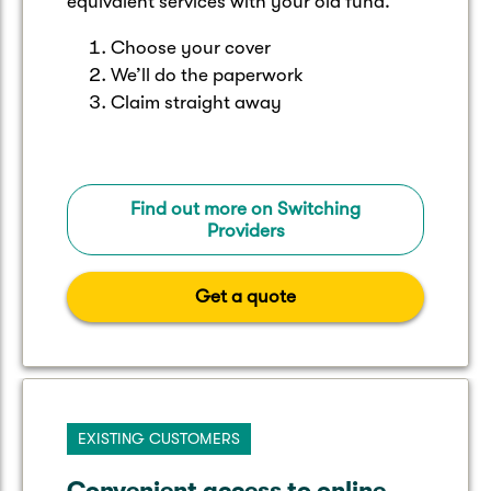
equivalent services with your old fund.
Choose your cover
We’ll do the paperwork
Claim straight away
Find out more on Switching
Providers
Get a quote
EXISTING CUSTOMERS
Convenient access to online