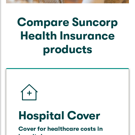
Compare Suncorp
Health Insurance
products
Hospital Cover
Cover for healthcare costs in