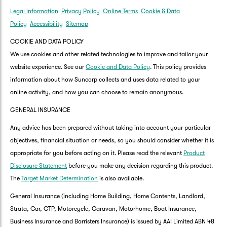
Legal information
Privacy Policy
Online Terms
Cookie & Data
Policy
Accessibility
Sitemap
COOKIE AND DATA POLICY
We use cookies and other related technologies to improve and tailor your
website experience. See our
Cookie and Data Policy
. This policy provides
information about how Suncorp collects and uses data related to your
online activity, and how you can choose to remain anonymous.
GENERAL INSURANCE
Any advice has been prepared without taking into account your particular
objectives, financial situation or needs, so you should consider whether it is
appropriate for you before acting on it. Please read the relevant
Product
Disclosure Statement
before you make any decision regarding this product.
The
Target Market Determination
is also available.
General Insurance (including Home Building, Home Contents, Landlord,
Strata, Car, CTP, Motorcycle, Caravan, Motorhome, Boat Insurance,
Business Insurance and Barristers Insurance) is issued by AAI Limited ABN 48