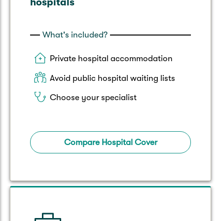
hospitals
What's included?
Private hospital accommodation
Avoid public hospital waiting lists
Choose your specialist
Compare Hospital Cover