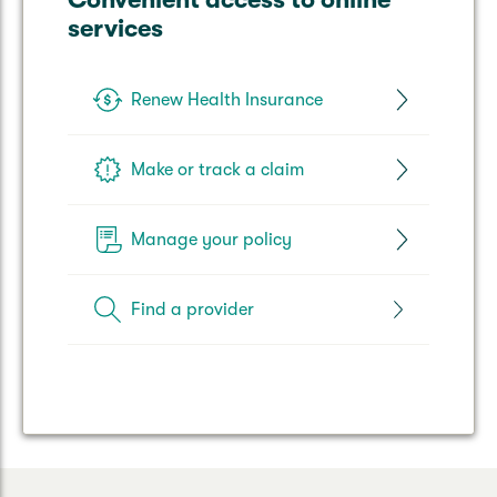
services
Renew Health Insurance
Make or track a claim
Manage your policy
Find a provider