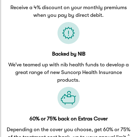
Receive a 4% discount on your monthly premiums
when you pay by direct debit.
Backed by NIB
We’ve teamed up with nib health funds to develop a
great range of new Suncorp Health Insurance
products.
60% or 75% back on Extras Cover
Depending on the cover you choose, get 60% or 75%
^