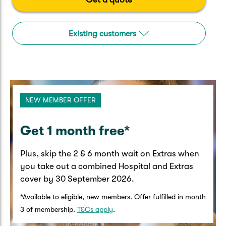
Caravan & Trailer
Strata Insurance
Quick links
Funeral Insurance
Get my documents
Update my policy
Existing customers
Motorhome
Quick links
Resilience Hub
Make a claim
Make a payment
Health Insurance Login
Boat
Suncorp Haven
Get my documents
NEW MEMBER OFFER
Quick links
My Home Rewards
Life insurance payments
Track my claim
Pay & renew
​Get 1 month free*​
Quick links
Update my policy
Update my policy
Get my documents
Plus, skip the 2 & 6 month wait on Extras when
Track my claim
Pay & Renew
you take out a combined Hospital and Extras
cover by 30 September 2026.​
Update my policy
Get my documents
*Available to eligible, new members. Offer fulfilled in month
3 of membership.
T&Cs apply
.