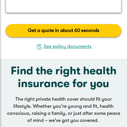
Get a quote in about 60 seconds
See policy documents
Find the right health
insurance for you
The right private health cover should fit your
lifestyle. Whether you’re young and fit, health
conscious, raising a family, or just after some peace
of mind – we’ve got you covered.