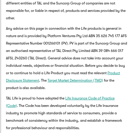
different entities of TAL and the Suncorp Group of companies are not
responsible for, or liable in respect of, products and services provided by the
other.
Any advice on this page in connection with the Life products is general in
nature and is provided by Platform Ventures Pty Ltd ABN 35 626 745 177 AFS
Representative Number 001266101 (PV). PV is part of the Suncorp Group and
an authorised representative of TAL Direct Pty Limited ABN 39 084 666 017
AFSL 243260 (TAL Direct). General advice does not take into account your
individual needs, objectives or financial situation. Before you decide to buy
or to continue to hold a Life Product you must read the relevant
Product
Disclosure Statement
. The
Target Market Determination (TMD)
for the
product is also available.
TAL Life is proud to have adopted the
Life Insurance Code of Practice
(Code)
. The Code has been developed voluntarily by the Life Insurance
industry to promote high standards of service to consumers, provide a
benchmark of consistency within the industry, and establish a framework
for professional behaviour and responsibilities.