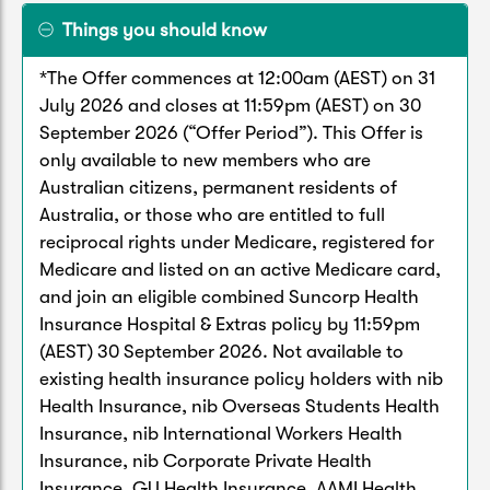
Things you should know
*The Offer commences at 12:00am (AEST) on 31
July 2026 and closes at 11:59pm (AEST) on 30
September 2026 (“Offer Period”). This Offer is
only available to new members who are
Australian citizens, permanent residents of
Australia, or those who are entitled to full
reciprocal rights under Medicare, registered for
Medicare and listed on an active Medicare card,
and join an eligible combined Suncorp Health
Insurance Hospital & Extras policy by 11:59pm
(AEST) 30 September 2026. Not available to
existing health insurance policy holders with nib
Health Insurance, nib Overseas Students Health
Insurance, nib International Workers Health
Insurance, nib Corporate Private Health
Insurance, GU Health Insurance, AAMI Health