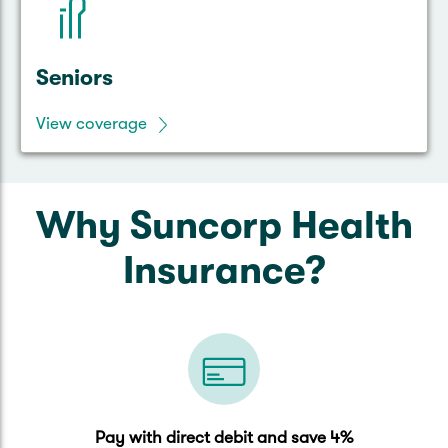
Seniors
View coverage
Why Suncorp Health
Insurance?
Pay with direct debit and save 4%