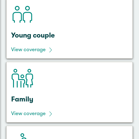
Young couple
View coverage
Family
View coverage