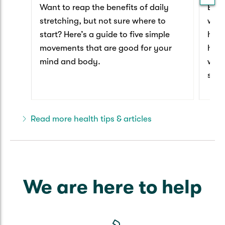
Want to reap the benefits of daily
Ever
stretching, but not sure where to
worl
start? Here’s a guide to five simple
have
movements that are good for your
happ
mind and body.
we t
secr
that
Read more health tips & articles
We are here to help