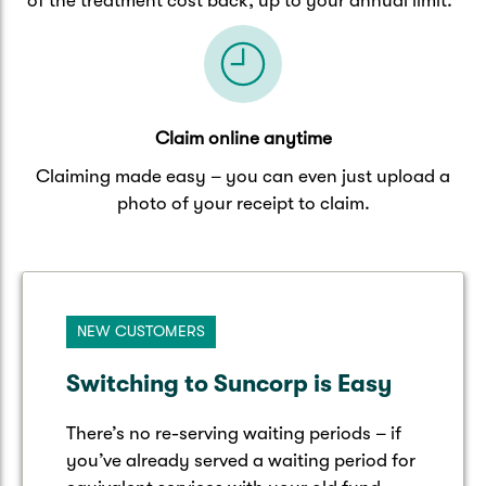
of the treatment cost back, up to your annual limit.
Claim online anytime
Claiming made easy – you can even just upload a
photo of your receipt to claim.
NEW CUSTOMERS
Switching to Suncorp is Easy
There’s no re-serving waiting periods – if
you’ve already served a waiting period for