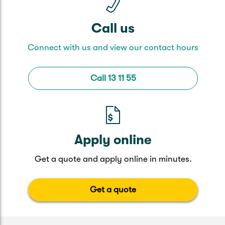
Call us
Connect with us and view our contact hours
Call 13 11 55
Apply online
Get a quote and apply online in minutes.
Get a quote