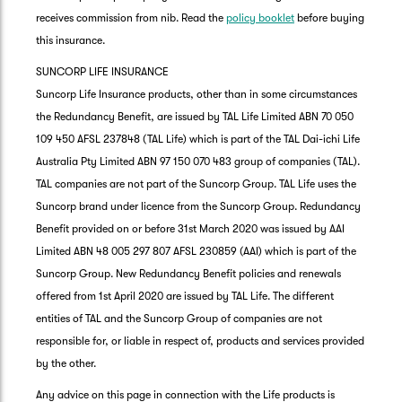
receives commission from nib. Read the
policy booklet
before buying
this insurance.
SUNCORP LIFE INSURANCE
Suncorp Life Insurance products, other than in some circumstances
the Redundancy Benefit, are issued by TAL Life Limited ABN 70 050
109 450 AFSL 237848 (TAL Life) which is part of the TAL Dai-ichi Life
Australia Pty Limited ABN 97 150 070 483 group of companies (TAL).
TAL companies are not part of the Suncorp Group. TAL Life uses the
Suncorp brand under licence from the Suncorp Group. Redundancy
Benefit provided on or before 31st March 2020 was issued by AAI
Limited ABN 48 005 297 807 AFSL 230859 (AAI) which is part of the
Suncorp Group. New Redundancy Benefit policies and renewals
offered from 1st April 2020 are issued by TAL Life. The different
entities of TAL and the Suncorp Group of companies are not
responsible for, or liable in respect of, products and services provided
by the other.
Any advice on this page in connection with the Life products is