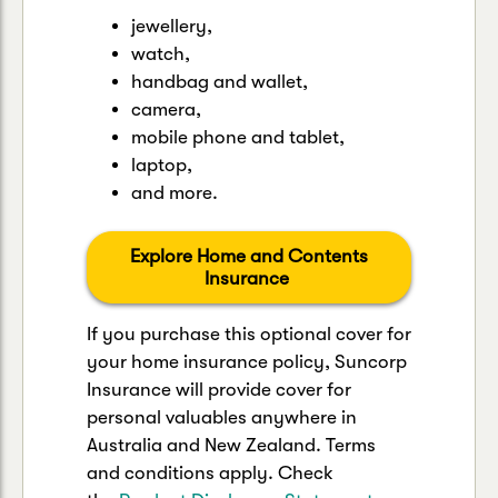
jewellery,
watch,
handbag and wallet,
camera,
mobile phone and tablet,
laptop,
and more.
Explore Home and Contents
Insurance
If you purchase this optional cover for
your home insurance policy, Suncorp
Insurance will provide cover for
personal valuables anywhere in
Australia and New Zealand. Terms
and conditions apply. Check