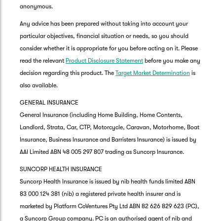
anonymous.
Any advice has been prepared without taking into account your
particular objectives, financial situation or needs, so you should
consider whether it is appropriate for you before acting on it. Please
read the relevant
Product Disclosure Statement
before you make any
decision regarding this product. The
Target Market Determination
is
also available.
GENERAL INSURANCE
General Insurance (including Home Building, Home Contents,
Landlord, Strata, Car, CTP, Motorcycle, Caravan, Motorhome, Boat
Insurance, Business Insurance and Barristers Insurance) is issued by
AAI Limited ABN 48 005 297 807 trading as Suncorp Insurance.
SUNCORP HEALTH INSURANCE
Suncorp Health Insurance is issued by nib health funds limited ABN
83 000 124 381 (nib) a registered private health insurer and is
marketed by Platform CoVentures Pty Ltd ABN 82 626 829 623 (PC),
a Suncorp Group company. PC is an authorised agent of nib and