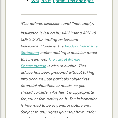
Why do my premiums change?
*Conditions, exclusions and limits apply.
Insurance is issued by AAI Limited ABN 48
005 297 807 trading as Suncorp
Insurance. Consider the
Product Disclosure
Statement
before making a decision about
this insurance.
The
Target Market
Determination
is also available. This
advice has been prepared without taking
into account your particular objectives,
financial situations or needs, so you
should consider whether it is appropriate
for you before acting on it. The information
is intended to be of general nature only.
Subject to any rights you may have under