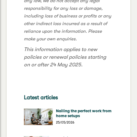
any law, we do not accept any legal
responsibility for any loss or damage,
including loss of business or profits or any
other indirect loss incurred as a result of
reliance upon the information. Please
make your own enquiries.
This information applies to new
policies or renewal policies starting
on or after 24 May 2025.
Latest articles
Nailing the perfect work from
home setups
25/05/2026