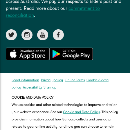
across Australia. We pay our respects to Elders past and
present. Read more about our
commitment to
reconciliation
.
Legal information
Privacy policy
Online Terms
Cookie & data
policy
Accessibility
Sitemap
COOKIE AND DATA POLICY
We use cookies and other related technologies to improve and tailor
your website experience. See our
Cookie and Data Policy
. This policy
provides information about how Suncorp collects and uses data
related to your online activity, and how you can choose to remain