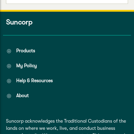
Suncorp
Products
My Policy
Help & Resources
About
Suncorp acknowledges the Traditional Custodians of the
lands on where we work, live, and conduct business