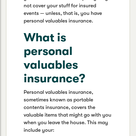
not cover your stuff for insured
events — unless, that is, you have
personal valuables insurance.
What is
personal
valuables
insurance?
Personal valuables insurance,
sometimes known as portable
contents insurance, covers the
valuable items that might go with you
when you leave the house. This may
include your: