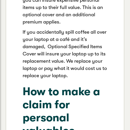
you can insure expensive personal
items up to their full value. This is an
optional cover and an additional
premium applies.
If you accidentally spill coffee all over
your laptop at a café and it’s
damaged, Optional Specified Items
Cover will insure your laptop up to its
replacement value. We replace your
laptop or pay what it would cost us to
replace your laptop.
How to make a
claim for
personal