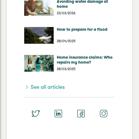
Avoiding water damage at
home
23/03/2026
How to prepare for a flood
28/04/2025
Home insurance claims: Who
repairs my home?
28/03/2025
See all articles