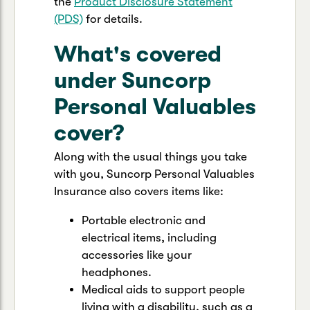
the
Product Disclosure Statement
(PDS)
for details.
What's covered
under Suncorp
Personal Valuables
cover?
Along with the usual things you take
with you, Suncorp Personal Valuables
Insurance also covers items like:
Portable electronic and
electrical items, including
accessories like your
headphones.
Medical aids to support people
living with a disability, such as a