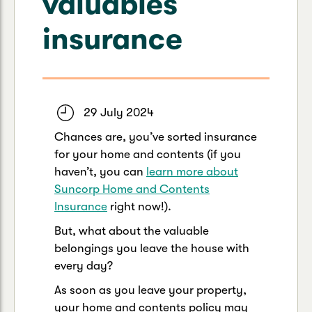
valuables
Caravan & Trailer
Strata Insurance
Quick links
Funeral Insurance
insurance
Get my documents
Update my policy
Motorhome
Quick links
Resilience Hub
Make a claim
Make a payment
Health Insurance Login
Boat
Suncorp Haven
29 July 2024
Get my documents
Chances are, you’ve sorted insurance
Quick links
My Home Rewards
for your home and contents (if you
Life insurance payments
Track my claim
Pay & renew
haven’t, you can
learn more about
Suncorp Home and Contents
Quick links
Update my policy
Update my policy
Get my documents
Insurance
right now!).
Track my claim
Pay & Renew
But, what about the valuable
belongings you leave the house with
Update my policy
Get my documents
every day?
As soon as you leave your property,
your home and contents policy may