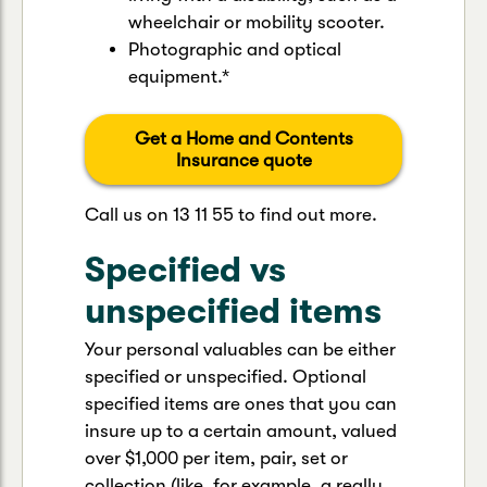
wheelchair or mobility scooter.
Photographic and optical
equipment.*
Get a Home and Contents
Insurance quote
Call us on 13 11 55 to find out more.
Specified vs
unspecified items
Your personal valuables can be either
specified or unspecified. Optional
specified items are ones that you can
insure up to a certain amount, valued
over $1,000 per item, pair, set or
collection (like, for example, a really