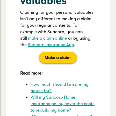
valuables
Claiming for your personal valuables
isn’t any different to making a claim
for your regular contents. For
example with Suncorp, you can
still
make a claim online
or by using
the
Suncorp Insurance App
.
Make a claim
Read more:
How much should I insure my
house for?
Will my Suncorp Home
Insurance policy cover the costs
to rebuild my home?