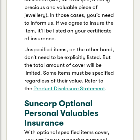
precious and valuable piece of
jewellery). In those cases, you’d need
to inform us. If we agree to insure the
item, it’ll be listed on your certificate
of insurance.
Unspecified items, on the other hand,
don’t need to be explicitly listed. But
the total amount of cover will be
limited. Some items must be specified
regardless of their value. Refer to
the
Product Disclosure Statement
.
Suncorp Optional
Personal Valuables
Insurance
With optional specified items cover,