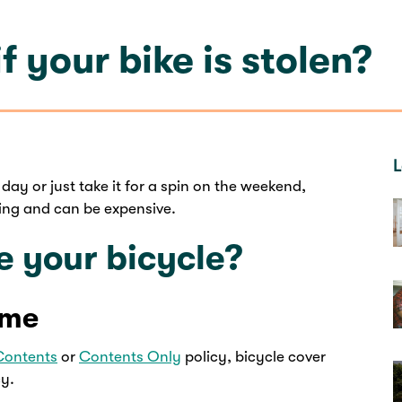
f your bike is stolen?
L
day or just take it for a spin on the weekend,
oying and can be expensive.
e your bicycle?
ome
Contents
or
Contents Only
policy, bicycle cover
cy.