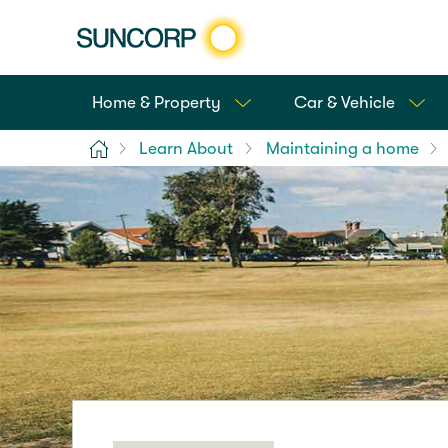
Home & Property
Car & Vehicle
Home
Learn About
Maintaining a home