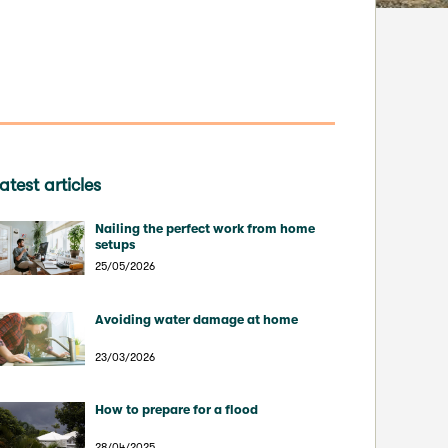
atest articles
Nailing the perfect work from home
setups
25/05/2026
Avoiding water damage at home
23/03/2026
How to prepare for a flood
28/04/2025