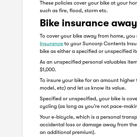
These policies cover your bike at your hom
such as fire, flood, storm etc.
Bike insurance awa
To cover your bike away from home, you
Insurance
to your Suncorp Contents Insur
bike as either a specified or unspecified
As an unspecified personal valuables item
$1,000.
To insure your bike for an amount higher 
model, etc) and let us know its value.
Specified or unspecified, your bike is co
cycling (as long as you’re not pace-maki
Your e-bicycle, which is a personal transp
accidental loss or damage away from the 
an additional premium).