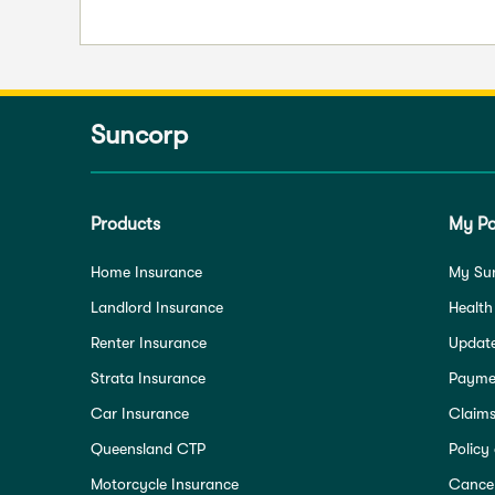
Suncorp
Products
My Po
Home Insurance
My Su
Landlord Insurance
Health
Renter Insurance
Update
Strata Insurance
Paymen
Car Insurance
Claim
Queensland CTP
Policy
Motorcycle Insurance
Cancel