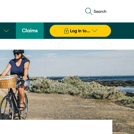
Search
Claims
Log in to...