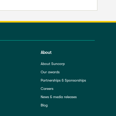
About
About Suncorp
Our awards
Partnerships & Sponsorships
Careers
News & media releases
Blog