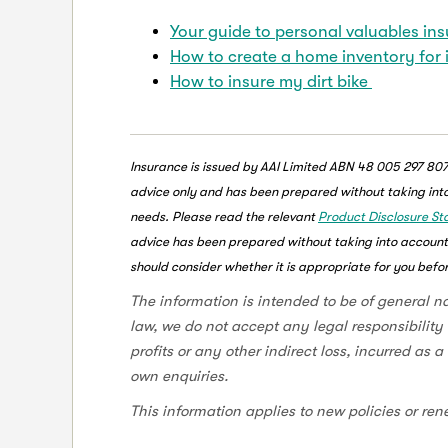
Your guide to personal valuables in
How to create a home inventory for
How to insure my dirt bike
Insurance is issued by AAI Limited ABN 48 005 297 807
advice only and has been prepared without taking into 
needs. Please read the relevant
Product Disclosure S
advice has been prepared without taking into account y
should consider whether it is appropriate for you befor
The information is intended to be of general n
law, we do not accept any legal responsibility 
profits or any other indirect loss, incurred as 
own enquiries.
This information applies to new policies or ren