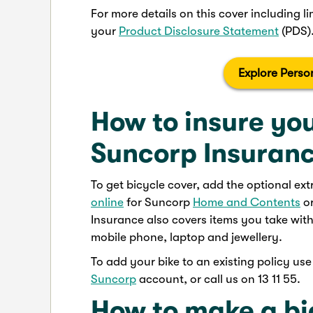
For more details on this cover including li
your
Product Disclosure Statement
(PDS)
Explore Perso
How to insure you
Suncorp Insuran
To get bicycle cover, add the optional ex
online
for Suncorp
Home and Contents
o
Insurance also covers items you take wit
mobile phone, laptop and jewellery.
To add your bike to an existing policy us
Suncorp
account, or call us on 13 11 55.
How to make a bi