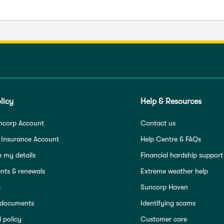
licy
Help & Resources
ncorp Account
Contact us
 Insurance Account
Help Centre & FAQs
 my details
Financial hardship support
ts & renewals
Extreme weather help
s
Suncorp Haven
 documents
Identifying scams
 policy
Customer care