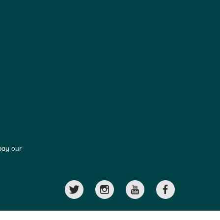
pay our