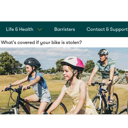
Life & Health
Barristers
Contact & Support
What’s covered if your bike is stolen?