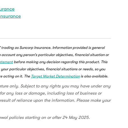
surance
 insurance
 trading as Suncorp Insurance. Information provided is general
account any person's particular objectives, financial situation or
tatement
before making any decision regarding this product. This
our particular objectives, financial situations or needs, so you
e acting on it. The
Target Market Determination
is also available.
ature only. Subject to any rights you may have under any
for any loss or damage, including loss of business or
a result of reliance upon the information. Please make your
ewal policies starting on or after 24 May 2025.