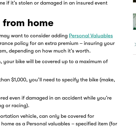
e if it’s stolen or damaged in an insured event
y from home
 may want to consider adding
Personal Valuables
ance policy for an extra premium – insuring your
 item, depending on how much it’s worth.
, your bike will be covered up to a maximum of
than $1,000, you’ll need to specify the bike (make,
vered even if damaged in an accident while you’re
ng or racing).
ortation vehicle, can only be covered for
home as a Personal valuables – specified item (for