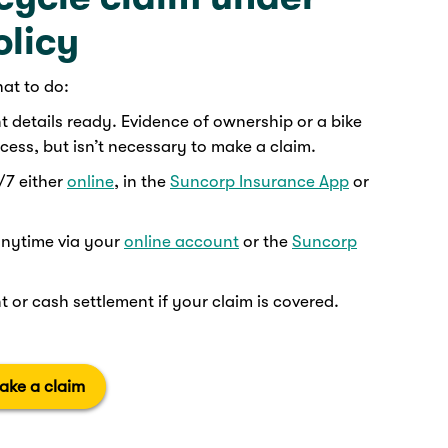
olicy
hat to do:
details ready. Evidence of ownership or a bike
ess, but isn’t necessary to make a claim.
/7 either
online
, in the
Suncorp Insurance App
or
anytime via your
online account
or the
Suncorp
 or cash settlement if your claim is covered.
ake a claim