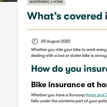
MAINTAINING A HOME
What’s covered i
25 August 2022
Whether you ride your bike to work every 
dealing with a lost or stolen bike is ann
How do you insur
Bike insurance at h
Whether you have a Suncorp
Home and 
falls under the contents part of your poli