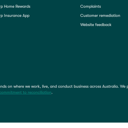
rp Home Rewards
Complaints
p Insurance App
Customer remediation
Website feedback
nds on where we work, live, and conduct business across Australia. We 
commitment to reconciliation
.