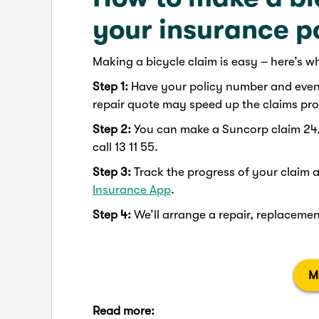
your insurance p
Making a bicycle claim is easy – here’s w
Step 1:
Have your policy number and event 
repair quote may speed up the claims proc
Step 2:
You can make a Suncorp claim 24
call 13 11 55.
Step 3:
Track the progress of your claim 
Insurance App
.
Step 4:
We’ll arrange a repair, replacement
M
Read more: