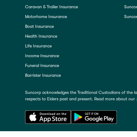
Caravan & Trailer Insurance
Sunco
Motorhome Insurance
Suncor
Boat Insurance
Health Insurance
Life Insurance
Income Insurance
Funeral Insurance
Barrister Insurance
Suncorp acknowledges the Traditional Custodians of the la
respects to Elders past and present. Read more about our