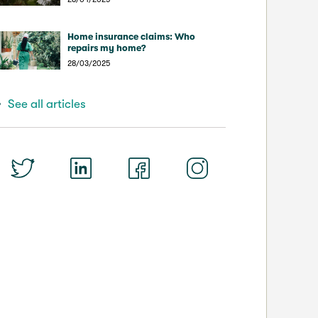
Home insurance claims: Who
repairs my home?
28/03/2025
See all articles