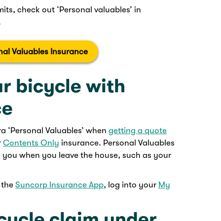
mits, check out ‘Personal valuables’ in
.
nal Valuables Insurance
r bicycle with
ce
tra ‘Personal Valuables’ when
getting a quote
r
Contents Only
insurance. Personal Valuables
h you when you leave the house, such as your
e the
Suncorp Insurance App
, log into your
My
cycle claim under