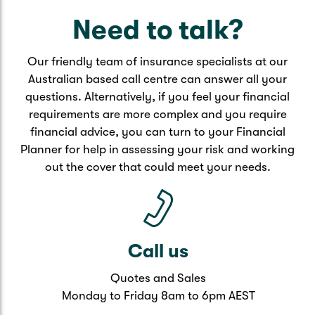
research before choosing what is right for you.
Need to talk?
Key features through superannuation
Our friendly team of insurance specialists at our
Automatic payments direct from your
Australian based call centre can answer all your
superannuation balance
questions. Alternatively, if you feel your financial
Premiums may be cheaper
requirements are more complex and you require
May offer automatic acceptance
financial advice, you can turn to your Financial
May not require medical checks for forms
Planner for help in assessing your risk and working
Payment may be delayed
out the cover that could meet your needs.
May not cover certain medical conditions
Key features through provider
Flexible options for cover
Call us
Personalised to your needs and budget
Can update policy easily when
Quotes and Sales
circumstances change
Monday to Friday 8am to 6pm AEST
May receive the benefit faster