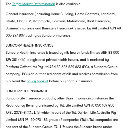
The
Target Market Determination
is also available.
General Insurance (including Home Building, Home Contents, Landlord,
Strata, Car, CTP, Motorcycle, Caravan, Motorhome, Boat Insurance,
Business Insurance and Barristers Insurance) is issued by AAI Limited ABN 48
005 297 807 trading as Suncorp Insurance.
SUNCORP HEALTH INSURANCE
Suncorp Health Insurance is issued by nib health funds limited ABN 83 000
124 381 (nib), a registered private health insurer, and is marketed by
Platform CoVentures Pty Ltd ABN 82 626 829 623 (PC), a Suncorp Group
company. PC is an authorised agent of nib and receives commission from
nib. Read the
policy booklet
before buying this insurance.
SUNCORP LIFE INSURANCE
Suncorp Life Insurance products, other than in some circumstances the
Redundancy Benefit, are issued by TAL Life Limited ABN 70 050 109 450
AFSL 237848 (TAL Life) which is part of the TAL Dai-ichi Life Australia Pty
Limited ABN 97 150 070 483 group of companies (TAL). TAL companies are
not part of the Suncorp Group. TAL Life uses the Suncorp brand under