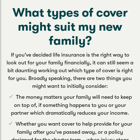
What types of cover
might suit my new
family?
If you've decided life insurance is the right way to
look out for your family financially, it can still seem a
bit daunting working out which type of cover is right
for you. Broadly speaking, there are two things you
might want to initially consider:
The money matters your family will need to keep
on top of, if something happens to you or your
partner which dramatically reduces your income.
Whether you want cover to help provide for your
family after you've passed away, or a policy
designed for the shorter term – when injury stops