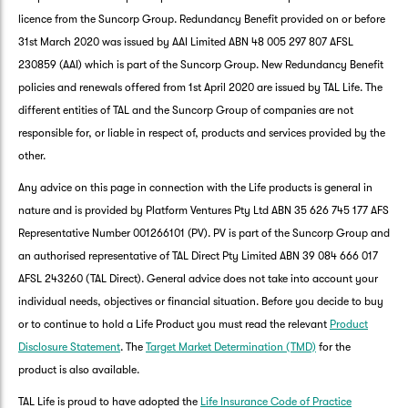
licence from the Suncorp Group. Redundancy Benefit provided on or before
31st March 2020 was issued by AAI Limited ABN 48 005 297 807 AFSL
230859 (AAI) which is part of the Suncorp Group. New Redundancy Benefit
policies and renewals offered from 1st April 2020 are issued by TAL Life. The
different entities of TAL and the Suncorp Group of companies are not
responsible for, or liable in respect of, products and services provided by the
other.
Any advice on this page in connection with the Life products is general in
nature and is provided by Platform Ventures Pty Ltd ABN 35 626 745 177 AFS
Representative Number 001266101 (PV). PV is part of the Suncorp Group and
an authorised representative of TAL Direct Pty Limited ABN 39 084 666 017
AFSL 243260 (TAL Direct). General advice does not take into account your
individual needs, objectives or financial situation. Before you decide to buy
or to continue to hold a Life Product you must read the relevant
Product
Disclosure Statement
. The
Target Market Determination (TMD)
for the
product is also available.
TAL Life is proud to have adopted the
Life Insurance Code of Practice