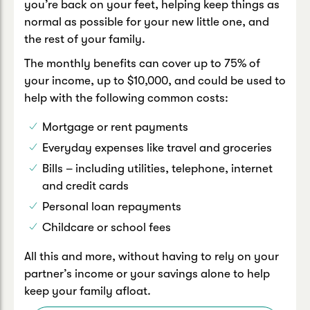
you’re back on your feet, helping keep things as
normal as possible for your new little one, and
the rest of your family.
The monthly benefits can cover up to 75% of
your income, up to $10,000, and could be used to
help with the following common costs:
Mortgage or rent payments
Everyday expenses like travel and groceries
Bills – including utilities, telephone, internet
and credit cards
Personal loan repayments
Childcare or school fees
All this and more, without having to rely on your
partner’s income or your savings alone to help
keep your family afloat.