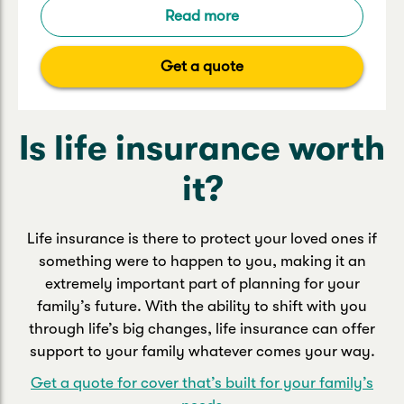
Read more
Get a quote
Is life insurance worth
it?
Life insurance is there to protect your loved ones if
something were to happen to you, making it an
extremely important part of planning for your
family’s future. With the ability to shift with you
through life’s big changes, life insurance can offer
support to your family whatever comes your way.
Get a quote for cover that’s built for your family’s