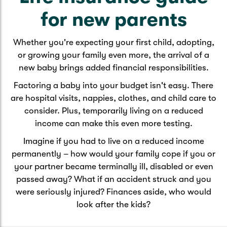
Caravan & Trailer
Strata Insurance
Quick links
Funeral Insurance
for new parents
Get my documents
Update my policy
Motorhome
Whether you're expecting your first child, adopting,
Quick links
Resilience Hub
or growing your family even more, the arrival of a
Make a claim
Make a payment
Health Insurance Login
new baby brings added financial responsibilities.
Boat
Suncorp Haven
Factoring a baby into your budget isn't easy. There
Get my documents
are hospital visits, nappies, clothes, and child care to
Quick links
My Home Rewards
consider. Plus, temporarily living on a reduced
Life insurance payments
Track my claim
Pay & renew
income can make this even more testing.
Quick links
Update my policy
Imagine if you had to live on a reduced income
Update my policy
Get my documents
permanently – how would your family cope if you or
Track my claim
Pay & Renew
your partner became terminally ill, disabled or even
passed away? What if an accident struck and you
Update my policy
Get my documents
were seriously injured? Finances aside, who would
look after the kids?