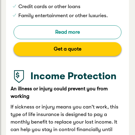
Credit cards or other loans
Family entertainment or other luxuries.
Read more
Get a quote
Income Protection
An illness or injury could prevent you from
working
If sickness or injury means you can't work, this
type of life insurance is designed to pay a
monthly benefit to replace your lost income. It
can help you stay in control financially until