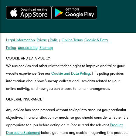
Legal information
Privacy Policy
Online Terms
Cookie & Data
Policy
Accessibility
Sitemap
COOKIE AND DATA POLICY
We use cookies and other related technologies to improve and tailor your
website experience. See our
Cookie and Data Policy
. This policy provides
information about how Suncorp collects and uses data related to your
online activity, and how you can choose to remain anonymous.
GENERAL INSURANCE
Any advice has been prepared without taking into account your particular
objectives, financial situation or needs, so you should consider whether it is
appropriate for you before acting on it. Please read the relevant
Product
Disclosure Statement
before you make any decision regarding this product.