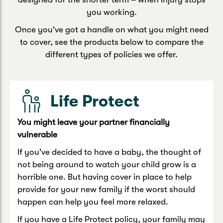
you working.
Once you've got a handle on what you might need
to cover, see the products below to compare the
different types of policies we offer.
Life Protect
You might leave your partner financially
vulnerable
If you've decided to have a baby, the thought of
not being around to watch your child grow is a
horrible one. But having cover in place to help
provide for your new family if the worst should
happen can help you feel more relaxed.
If you have a Life Protect policy, your family may