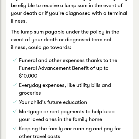
be eligible to receive a lump sum in the event of
your death or if you're diagnosed with a terminal
illness.
The lump sum payable under the policy in the
event of your death or diagnosed terminal
illness, could go towards:
Funeral and other expenses thanks to the
Funeral Advancement Benefit of up to
$10,000
Everyday expenses, like utility bills and
groceries
Your child's future education
Mortgage or rent payments to help keep
your loved ones in the family home
Keeping the family car running and pay for
other travel costs