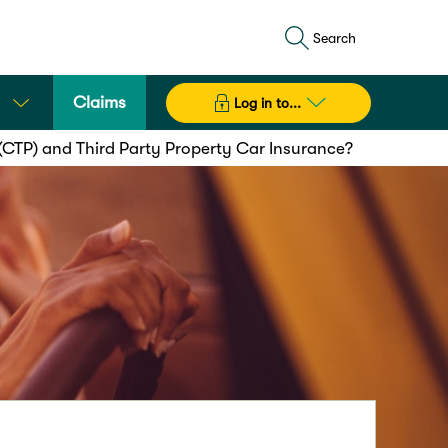
Search
Claims
Log in to...
(CTP) and Third Party Property Car Insurance?