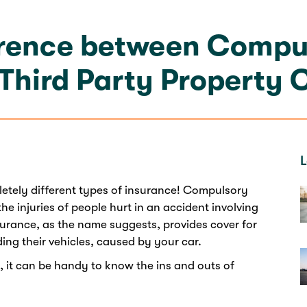
erence between Compul
 Third Party Property 
L
etely different types of insurance! Compulsory
 the injuries of people hurt in an accident involving
surance, as the name suggests, provides cover for
ing their vehicles, caused by your car.
t, it can be handy to know the ins and outs of