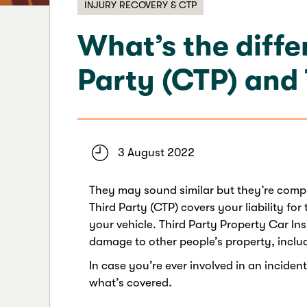
INJURY RECOVERY & CTP
What’s the diff
Party (CTP) and
3 August 2022
They may sound similar but they’re compl
Third Party (CTP) covers your liability for
your vehicle. Third Party Property Car In
damage to other people’s property, includ
In case you’re ever involved in an inciden
what’s covered.