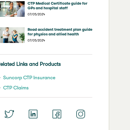
CTP Medical Certificate guide for
GPs and hospital staff
07/05/2024
Road accident treatment plan guide
for physios and allied health
07/05/2024
elated Links and Products
Suncorp CTP Insurance
CTP Claims