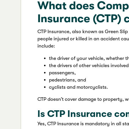
What does Compu
Insurance (CTP) 
CTP Insurance, also known as Green Slip i
people injured or killed in an accident cau
include:
the driver of your vehicle, whether t
the drivers of other vehicles involved
passengers,
pedestrians, and
cyclists and motorcyclists.
CTP doesn’t cover damage to property, wh
Is CTP Insurance co
Yes, CTP Insurance is mandatory in all sta