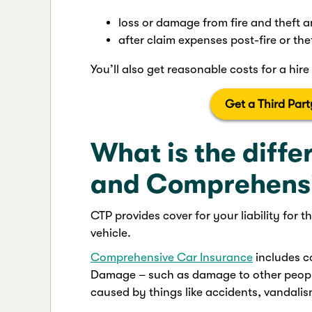
loss or damage from fire and theft 
after claim expenses post-fire or the
You’ll also get reasonable costs for a hire 
Get a Third Par
What is the diff
and Comprehensi
CTP provides cover for your liability for 
vehicle.
Comprehensive Car Insurance
includes co
Damage – such as damage to other people
caused by things like accidents, vandali