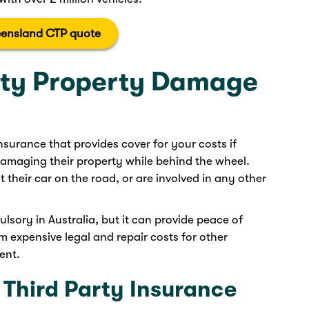
ensland CTP quote
rty Property Damage
 insurance that provides cover for your costs if
amaging their property while behind the wheel.
it their car on the road, or are involved in any other
lsory in Australia, but it can provide peace of
 expensive legal and repair costs for other
ent.
 Third Party Insurance