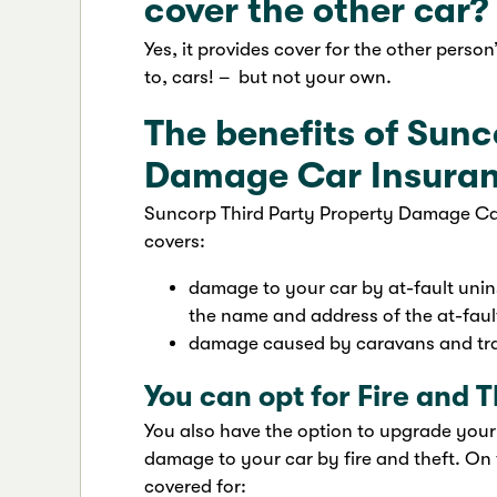
cover the other car?
Yes, it provides cover for the other person
to, cars! – but not your own.
The benefits of Sunc
Damage Car Insura
Suncorp Third Party Property Damage Car I
covers:
damage to your car by at-fault unins
the name and address of the at-fault
damage caused by caravans and trai
You can opt for Fire and T
You also have the option to upgrade your
damage to your car by fire and theft. On 
covered for: