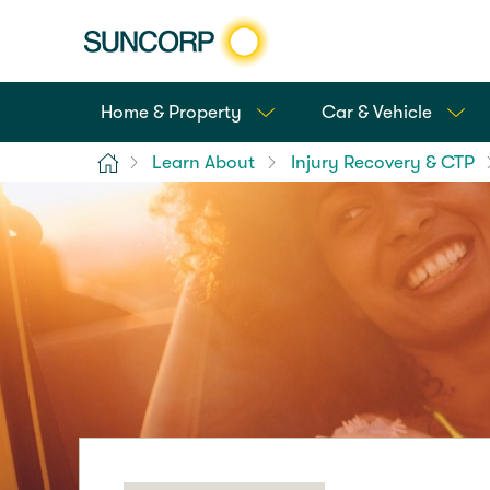
Home & Property
Car & Vehicle
Home
Learn About
Injury Recovery & CTP