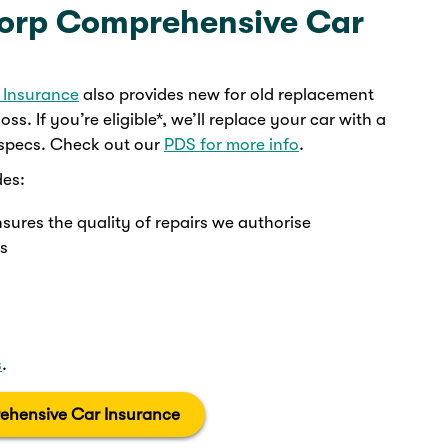
corp Comprehensive Car
 Insurance
also provides new for old replacement
oss. If you’re eligible*, we’ll replace your car with a
 specs. Check out our
PDS for more info
.
des:
nsures the quality of repairs we authorise
ys
s
.
ehensive Car Insurance