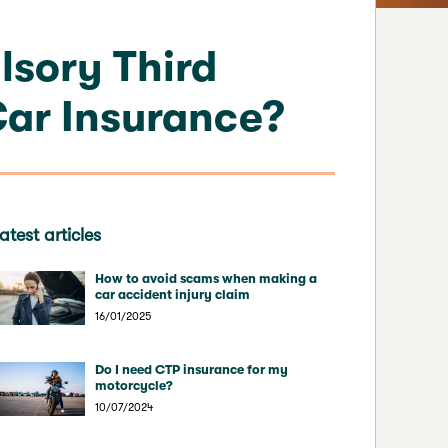
sory Third
Car Insurance?
atest articles
How to avoid scams when making a
car accident injury claim
16/01/2025
Do I need CTP insurance for my
motorcycle?
10/07/2024