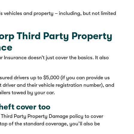
’s vehicles and property – including, but not limited
orp Third Party Property
nce
nsurance doesn’t just cover the basics. It also
ured drivers up to $5,000 (if you can provide us
 driver and their vehicle registration number), and
lers towed by your car.
heft cover too
 Third Party Property Damage policy to cover
top of the standard coverage, you’ll also be