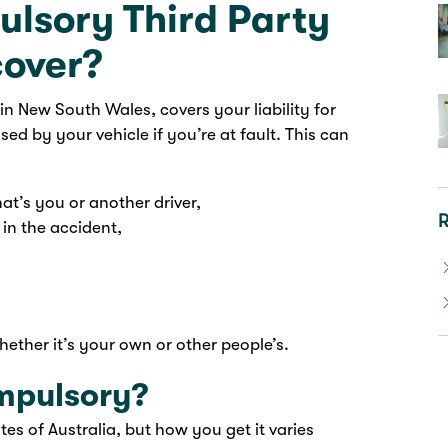
lsory Third Party
cover?
n New South Wales, covers your liability for
sed by your vehicle if you’re at fault. This can
hat’s you or another driver,
R
 in the accident,
ether it’s your own or other people’s.
mpulsory?
tes of Australia, but how you get it varies