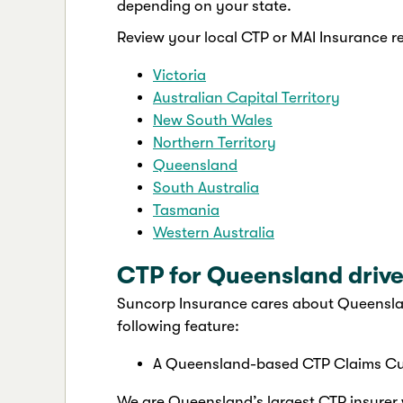
depending on your state.
Review your local CTP or MAI Insurance r
Victoria
Australian Capital Territory
New South Wales
Northern Territory
Queensland
South Australia
Tasmania
Western Australia
CTP for Queensland drive
Suncorp Insurance cares about Queenslan
following feature:
A Queensland-based CTP Claims Cu
We are Queensland’s largest CTP insurer w