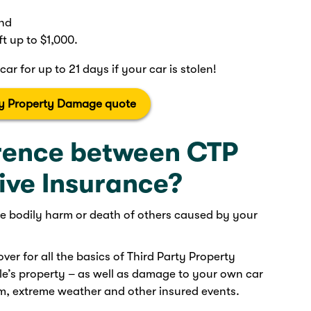
and
ft up to $1,000.
car for up to 21 days if your car is stolen!
ty Property Damage quote
erence between CTP
ve Insurance?
the bodily harm or death of others caused by your
ver for all the basics of Third Party Property
’s property – as well as damage to your own car
sm, extreme weather and other insured events.