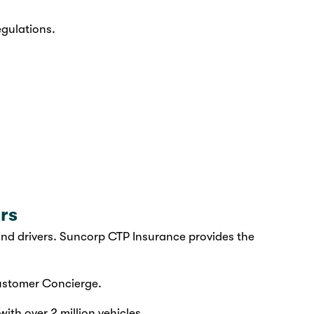
egulations.
rs
d drivers. Suncorp CTP Insurance provides the
stomer Concierge.
ith over 2 million vehicles.