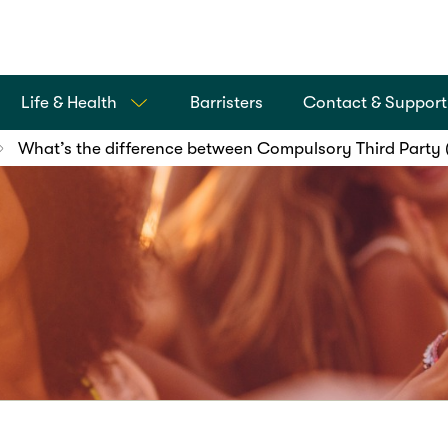
Life & Health
Barristers
Contact & Support
What’s the difference between Compulsory Third Party 