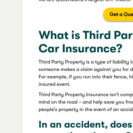
Get a Que
What is Third Pa
Car Insurance?
Third Party Property is a type of liability
someone makes a claim against you for d
For example, if you run into their fence, h
insured event.
Third Party Property Insurance isn’t compu
mind on the road – and help save you from
people’s property in the event of an accid
In an accident, does