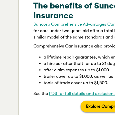
The benefits of Sun
Insurance
Suncorp Comprehensive Advantages Car
for cars under two years old after a total l
similar model of the same standards and
Comprehensive Car Insurance also provi
a lifetime repair guarantee, which e
a hire car after theft for up to 21 da
after claim expenses up to $1,000
trailer cover up to $1,000, as well as
tools of trade cover up to $1,500.
See the
PDS for full details and exclusion
Explore Compr