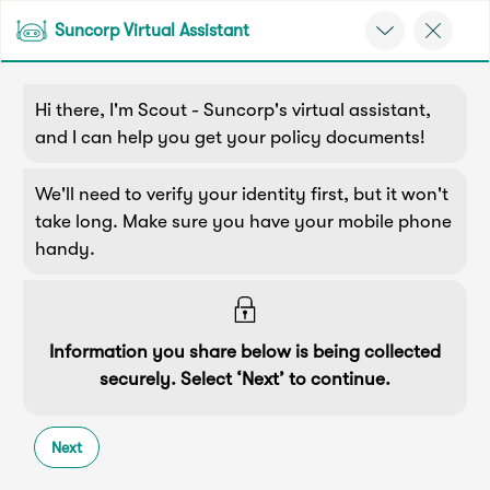
Suncorp Virtual Assistant
Back
Back
Back
Back
Back
e
Menu
e
Home
Contact Us
Home & Property Insurance
Hi there, I'm Scout - Suncorp's virtual assistant,
Suncorp Customers Login
Home Insurance
Car Insurance
Health Insurance
Help & Support
and I can help you get your policy documents!
Contact Us
Home & Contents
Comprehensive Car
Hospital Cover
Customer Care
We'll need to verify your identity first, but it won't
My Suncorp Login
take long. Make sure you have your mobile phone
I need help with...
Building Only
Third Party Car
Extras Cover
Frequently asked questions
handy.
Health Insurance Login
Home & Property Insurance
Contents Only
Roadside Assist
Manage my policy
Suncorp Insurance App
Life & Income Insurance
Information you share below is being collected
Connect with us
Queensland CTP
Landlord Insurance
Contact Us
securely. Select ‘Next’ to continue.
Life Insurance
online
Motorcycle
Renters Insurance
Extreme Weather Support
Next
Income Protection
Most queries can be resolved online, without the