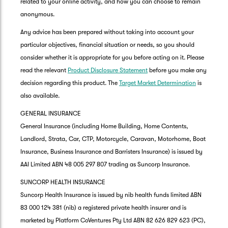
related to your online activity, and how you can choose to remain
anonymous.
Any advice has been prepared without taking into account your
particular objectives, financial situation or needs, so you should
consider whether it is appropriate for you before acting on it. Please
read the relevant
Product Disclosure Statement
before you make any
decision regarding this product. The
Target Market Determination
is
also available.
GENERAL INSURANCE
General Insurance (including Home Building, Home Contents,
Landlord, Strata, Car, CTP, Motorcycle, Caravan, Motorhome, Boat
Insurance, Business Insurance and Barristers Insurance) is issued by
AAI Limited ABN 48 005 297 807 trading as Suncorp Insurance.
SUNCORP HEALTH INSURANCE
Suncorp Health Insurance is issued by nib health funds limited ABN
83 000 124 381 (nib) a registered private health insurer and is
marketed by Platform CoVentures Pty Ltd ABN 82 626 829 623 (PC),