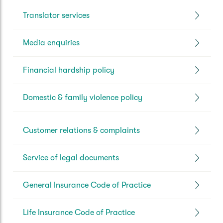
Translator services
Media enquiries
Financial hardship policy
Domestic & family violence policy
Customer relations & complaints
Service of legal documents
General Insurance Code of Practice
Life Insurance Code of Practice