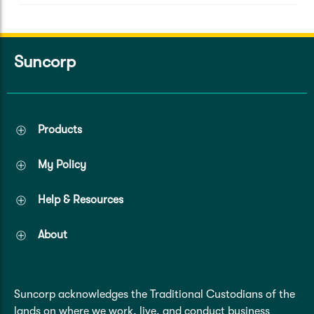
Suncorp
Products
My Policy
Help & Resources
About
Suncorp acknowledges the Traditional Custodians of the
lands on where we work, live, and conduct business