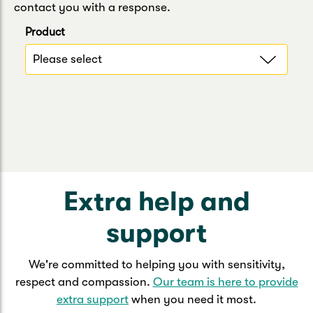
contact you with a response.
Product
Extra help and
support
We're committed to helping you with sensitivity,
respect and compassion.
Our team is here to provide
extra support
when you need it most.