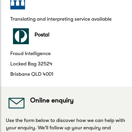
Translating and interpreting service available
Postal
Fraud Intelligence
Locked Bag 32524
Brisbane QLD 4001
Online enquiry
Use the form below to discover how we can help with
your enquiry. We'll follow up your enquiry and