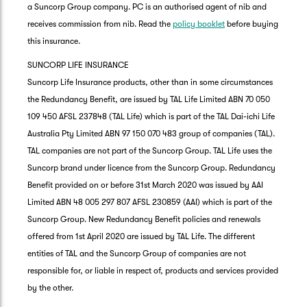
a Suncorp Group company. PC is an authorised agent of nib and
receives commission from nib. Read the
policy booklet
before buying
this insurance.
SUNCORP LIFE INSURANCE
Suncorp Life Insurance products, other than in some circumstances
the Redundancy Benefit, are issued by TAL Life Limited ABN 70 050
109 450 AFSL 237848 (TAL Life) which is part of the TAL Dai-ichi Life
Australia Pty Limited ABN 97 150 070 483 group of companies (TAL).
TAL companies are not part of the Suncorp Group. TAL Life uses the
Suncorp brand under licence from the Suncorp Group. Redundancy
Benefit provided on or before 31st March 2020 was issued by AAI
Limited ABN 48 005 297 807 AFSL 230859 (AAI) which is part of the
Suncorp Group. New Redundancy Benefit policies and renewals
offered from 1st April 2020 are issued by TAL Life. The different
entities of TAL and the Suncorp Group of companies are not
responsible for, or liable in respect of, products and services provided
by the other.