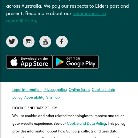
across Australia. We pay our respects to Elders past and
present. Read more about our
commitment to
reconciliation
.
Legal information
Privacy policy
Online Terms
Cookie & data
policy
Accessibility
Sitemap
COOKIE AND DATA POLICY
We use cookies and other related technologies to improve and tailor
your website experience. See our
Cookie and Data Policy
. This policy
provides information about how Suncorp collects and uses data