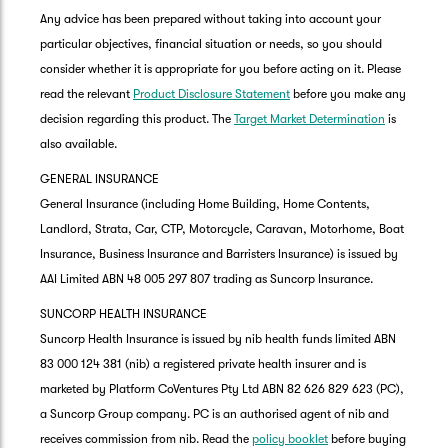
Any advice has been prepared without taking into account your
particular objectives, financial situation or needs, so you should
consider whether it is appropriate for you before acting on it. Please
read the relevant
Product Disclosure Statement
before you make any
decision regarding this product. The
Target Market Determination
is
also available.
GENERAL INSURANCE
General Insurance (including Home Building, Home Contents,
Landlord, Strata, Car, CTP, Motorcycle, Caravan, Motorhome, Boat
Insurance, Business Insurance and Barristers Insurance) is issued by
AAI Limited ABN 48 005 297 807 trading as Suncorp Insurance.
SUNCORP HEALTH INSURANCE
Suncorp Health Insurance is issued by nib health funds limited ABN
83 000 124 381 (nib) a registered private health insurer and is
marketed by Platform CoVentures Pty Ltd ABN 82 626 829 623 (PC),
a Suncorp Group company. PC is an authorised agent of nib and
receives commission from nib. Read the
policy booklet
before buying