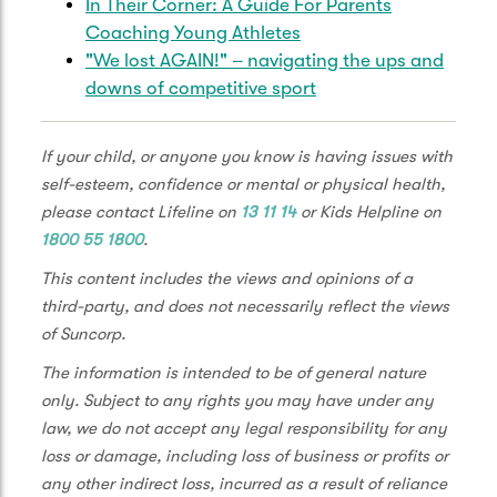
In Their Corner: A Guide For Parents
staying active and connected with your
Coaching Young Athletes
teammates during the netball offseason.
"We lost AGAIN!" – navigating the ups and
The off season is about refreshing and
downs of competitive sport
getting ready for the season ahead. My top
tips are, making sure you stay connected
If your child, or anyone you know is having issues with
with your teammates. The reason we play
self-esteem, confidence or mental or physical health,
netball is because it's a team sport and we
please contact Lifeline on
13 11 14
or Kids Helpline on
love that team aspect. So, make sure you
1800 55 1800
.
get your teammates together, go to a local
cafe or a walk just to make sure you're all
This content includes the views and opinions of a
staying connected in the off season.
third-party, and does not necessarily reflect the views
of Suncorp.
Sometimes we experience trickier seasons
than others. That might mean that you've
The information is intended to be of general nature
missed out on a team that you desperately
only. Subject to any rights you may have under any
wanted to make. You might have had a
law, we do not accept any legal responsibility for any
coach that just didn't connect with you or
loss or damage, including loss of business or profits or
teammates. Sometimes we just don't find
any other indirect loss, incurred as a result of reliance