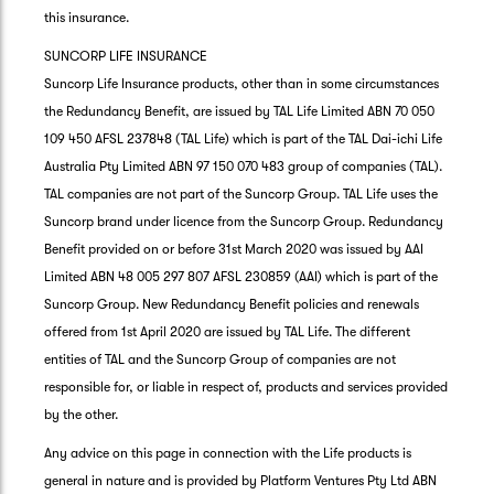
this insurance.
SUNCORP LIFE INSURANCE
Suncorp Life Insurance products, other than in some circumstances
the Redundancy Benefit, are issued by TAL Life Limited ABN 70 050
109 450 AFSL 237848 (TAL Life) which is part of the TAL Dai-ichi Life
Australia Pty Limited ABN 97 150 070 483 group of companies (TAL).
TAL companies are not part of the Suncorp Group. TAL Life uses the
Suncorp brand under licence from the Suncorp Group. Redundancy
Benefit provided on or before 31st March 2020 was issued by AAI
Limited ABN 48 005 297 807 AFSL 230859 (AAI) which is part of the
Suncorp Group. New Redundancy Benefit policies and renewals
offered from 1st April 2020 are issued by TAL Life. The different
entities of TAL and the Suncorp Group of companies are not
responsible for, or liable in respect of, products and services provided
by the other.
Any advice on this page in connection with the Life products is
general in nature and is provided by Platform Ventures Pty Ltd ABN