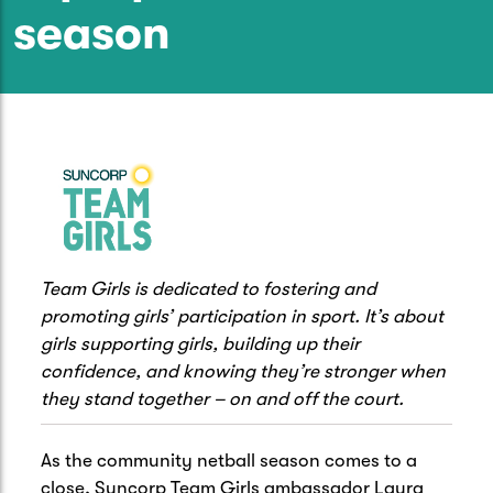
Caravan & Trailer
season
Strata Insurance
Quick links
Funeral Insurance
Get my documents
Update my policy
Motorhome
Quick links
Resilience Hub
Make a claim
Make a payment
Health Insurance Login
Boat
Suncorp Haven
Get my documents
Quick links
My Home Rewards
Life insurance payments
Track my claim
Pay & renew
Team Girls is dedicated to fostering and
Quick links
Update my policy
promoting girls’ participation in sport. It’s about
Update my policy
Get my documents
Track my claim
Pay & Renew
girls supporting girls, building up their
confidence, and knowing they’re stronger when
Update my policy
Get my documents
they stand together – on and off the court.
As the community netball season comes to a
close, Suncorp Team Girls ambassador Laura