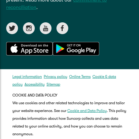
out on court next year.
reconciliation
.
Legal information
Privacy policy
Online Terms
Cookie & data
policy
Accessibility
Sitemap
COOKIE AND DATA POLICY
We use cookies and other related technologies to improve and tailor
your website experience. See our
Cookie and Data Policy
. This policy
provides information about how Suncorp collects and uses data
related to your online activity, and how you can choose to remain
anonymous.