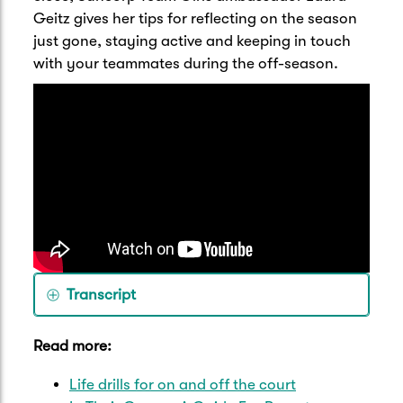
Geitz gives her tips for reflecting on the season
just gone, staying active and keeping in touch
with your teammates during the off-season.
Transcript
Hi, I'm Laura Geitz, Suncorp Team Girls
Read more:
ambassador and former Australian
Diamonds and Queensland Firebirds
Life drills for on and off the court
Captain. And here are my top tips for