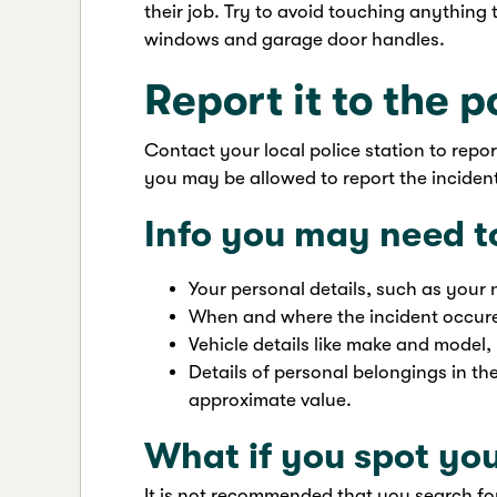
their job. Try to avoid touching anythin
windows and garage door handles.
Report it to the p
Contact your local police station to repo
you may be allowed to report the incident
Info you may need t
Your personal details, such as your 
When and where the incident occur
Vehicle details like make and model,
Details of personal belongings in th
approximate value.
What if you spot you
It is not recommended that you search for