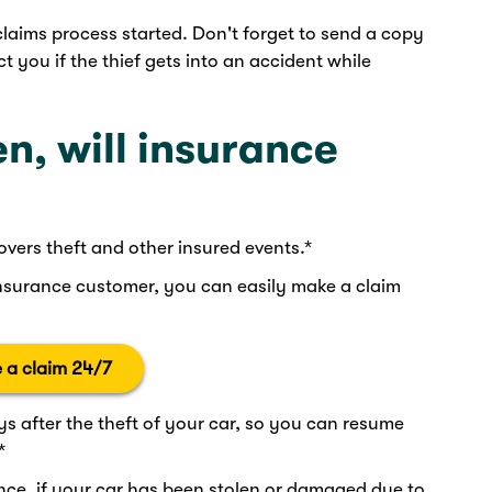
claims process started. Don't forget to send a copy
ct you if the thief gets into an accident while
len, will insurance
overs theft and other insured events.*
nsurance customer, you can easily make a claim
 a claim 24/7
ys after the theft of your car, so you can resume
*
e, if your car has been stolen or damaged due to