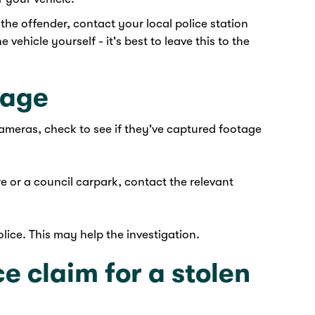
 the offender, contact your local police station
 vehicle yourself - it's best to leave this to the
tage
ameras, check to see if they've captured footage
e or a council carpark, contact the relevant
lice. This may help the investigation.
e claim for a stolen