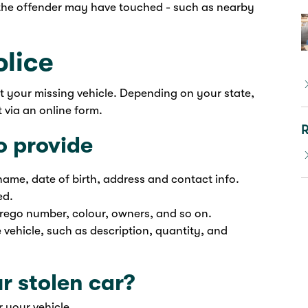
g the offender may have touched - such as nearby
olice
rt your missing vehicle. Depending on your state,
 via an online form.
R
o provide
name, date of birth, address and contact info.
ed.
 rego number, colour, owners, and so on.
e vehicle, such as description, quantity, and
r stolen car?
 your vehicle.