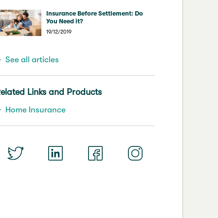
Insurance Before Settlement: Do
You Need it?
19/12/2019
See all articles
elated Links and Products
Home Insurance