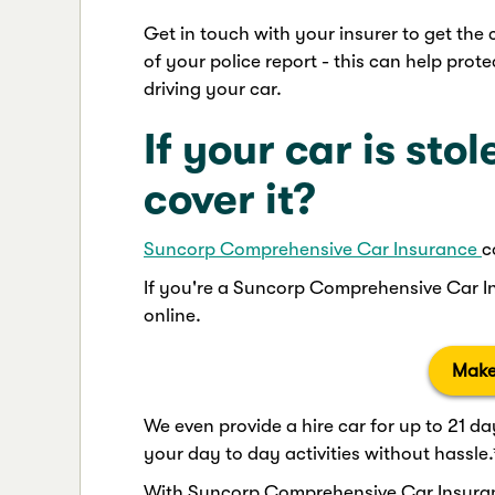
Get in touch with your insurer to get the 
of your police report - this can help prote
driving your car.
If your car is sto
cover it?
Suncorp Comprehensive Car Insurance
c
If you're a Suncorp Comprehensive Car I
online.
Make
We even provide a hire car for up to 21 da
your day to day activities without hassle.
With Suncorp Comprehensive Car Insuranc