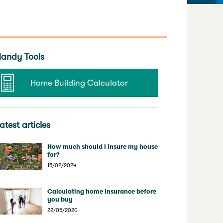
andy Tools
Home Building Calculator
atest articles
How much should I insure my house
for?
15/02/2024
Calculating home insurance before
you buy
22/05/2020