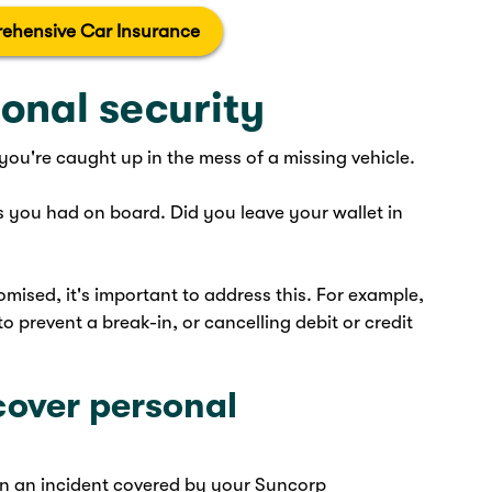
ehensive Car Insurance
onal security
 you're caught up in the mess of a missing vehicle.
 you had on board. Did you leave your wallet in
mised, it's important to address this. For example,
o prevent a break-in, or cancelling debit or credit
cover personal
in an incident covered by your Suncorp