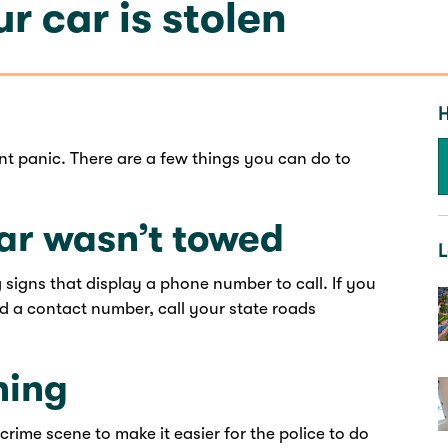
r car is stolen
H
ont panic. There are a few things you can do to
ar wasn’t towed
L
 signs that display a phone number to call. If you
d a contact number, call your state roads
hing
 crime scene to make it easier for the police to do