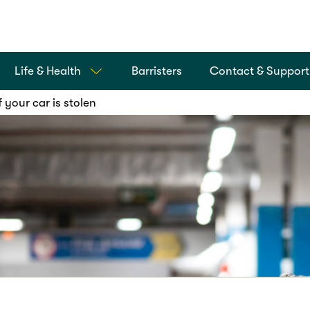
Life & Health
Barristers
Contact & Support
 your car is stolen