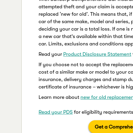
attempted theft and your claim is accepted
replaced ‘new for old’. This means that, if
car of the same make, model and series, p
deciding your car is a total loss. If one i
a new car that's available within that tim
car. Limits, exclusions and conditions app
Read your
Product Disclosure Statement
If you choose not to accept the replacem
cost of a similar make or model to your car
insurance, delivery charges and stamp d
certificate of insurance – whichever is hig
Learn more about
new for old replacemen
Read your PDS
for eligibility requiremen
Get a Comprehen