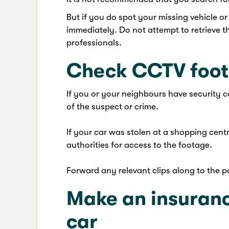
But if you do spot your missing vehicle or
immediately. Do not attempt to retrieve the
professionals.
Check CCTV foo
If you or your neighbours have security c
of the suspect or crime.
If your car was stolen at a shopping centr
authorities for access to the footage.
Forward any relevant clips along to the po
Make an insuranc
car