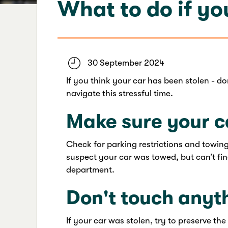
What to do if you
30 September 2024
If you think your car has been stolen - d
navigate this stressful time.
Make sure your c
Check for parking restrictions and towing
suspect your car was towed, but can’t fin
department.
Don't touch anyt
If your car was stolen, try to preserve the