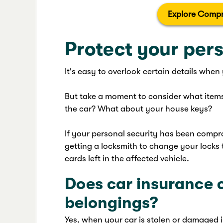
Explore Compr
Protect your pers
It's easy to overlook certain details when
But take a moment to consider what items
the car? What about your house keys?
If your personal security has been compro
getting a locksmith to change your locks t
cards left in the affected vehicle.
Does car insurance 
belongings?
Yes, when your car is stolen or damaged 