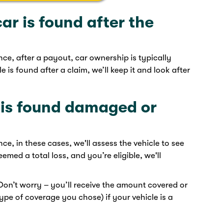
ar is found after the
, after a payout, car ownership is typically
e is found after a claim, we’ll keep it
and look after
e is found damaged or
, in these cases, we'll assess the vehicle to see
 deemed a total loss, and you’re eligible, we'll
 Don’t worry – you’ll receive the amount covered or
pe of coverage you chose) if your vehicle is a