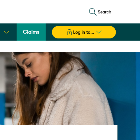
Search
Claims
Log in to...