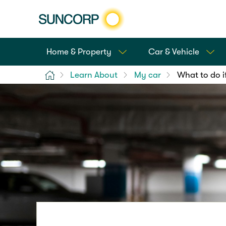
Home & Property
Car & Vehicle
Home
Learn About
My car
What to do if