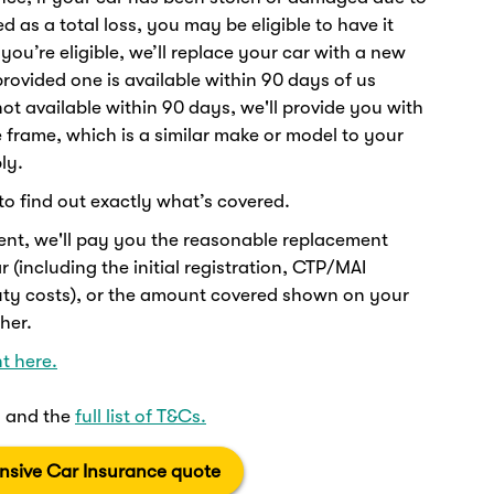
 as a total loss, you may be eligible to have it
 you’re eligible, we’ll replace your car with a new
rovided one is available within 90 days of us
s not available within 90 days, we'll provide you with
e frame, which is a similar make or model to your
ly.
to find out exactly what’s covered.
ent, we'll pay you the reasonable replacement
 (including the initial registration, CTP/MAI
uty costs), or the amount covered shown on your
her.
t here.
ts and the
full list of T&Cs.
sive Car Insurance quote