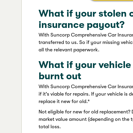
What if your stolen c
insurance payout?
With Suncorp Comprehensive Car Insurance
transferred to us. So if your missing vehicl
all the relevant paperwork.
What if your vehicl
burnt out
With Suncorp Comprehensive Car Insurance
if it's viable for repairs. If your vehicle is
replace it new for old.*
Not eligible for new for old replacement?
market value amount (depending on the ty
total loss.