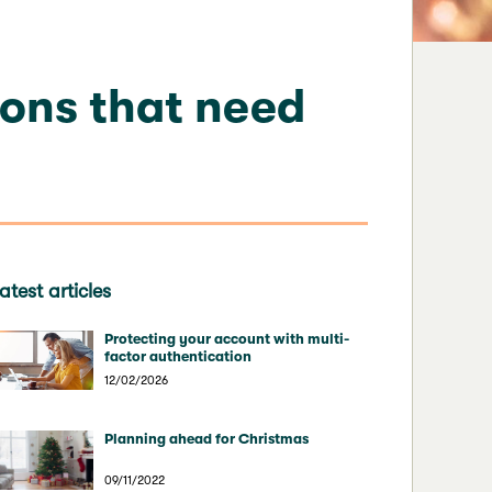
ions that need
atest articles
Protecting your account with multi-
factor authentication
12/02/2026
Planning ahead for Christmas
09/11/2022