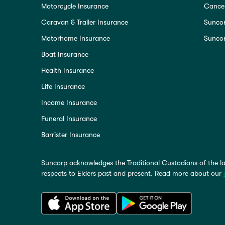
Motorcycle Insurance
Cancel
Caravan & Trailer Insurance
Sunco
Motorhome Insurance
Suncor
Boat Insurance
Health Insurance
Life Insurance
Income Insurance
Funeral Insurance
Barrister Insurance
Suncorp acknowledges the Traditional Custodians of the la
respects to Elders past and present. Read more about our