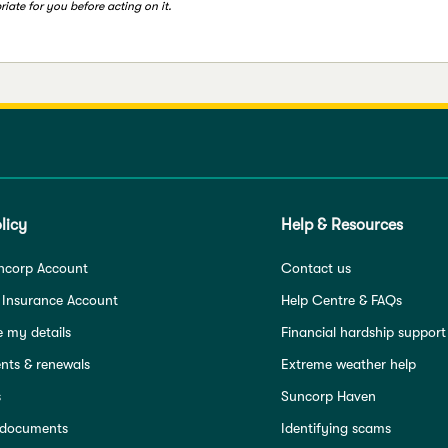
iate for you before acting on it.
licy
Help & Resources
ncorp Account
Contact us
 Insurance Account
Help Centre & FAQs
 my details
Financial hardship support
ts & renewals
Extreme weather help
s
Suncorp Haven
 documents
Identifying scams