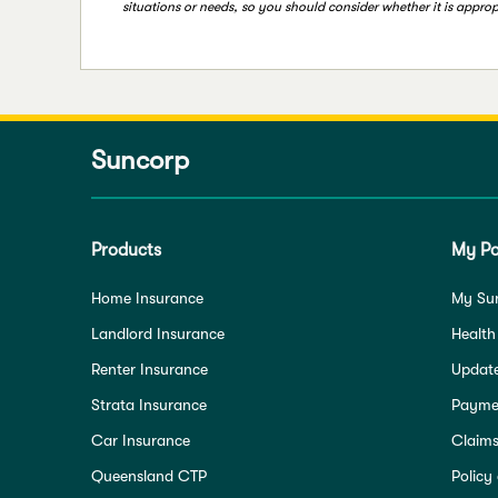
situations or needs, so you should consider whether it is appropr
Suncorp
Products
My Po
Home Insurance
My Su
Landlord Insurance
Health
Renter Insurance
Update
Strata Insurance
Paymen
Car Insurance
Claim
Queensland CTP
Policy