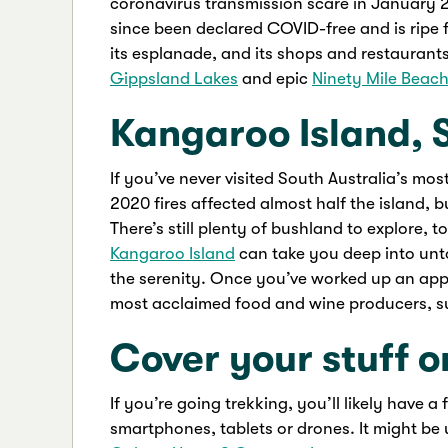
coronavirus transmission scare in January 
since been declared COVID-free and is ripe 
its esplanade, and its shops and restaurants
Gippsland Lakes
and epic
Ninety Mile Beac
Kangaroo Island, 
If you’ve never visited South Australia’s mo
2020 fires affected almost half the island, b
There’s still plenty of bushland to explore, 
Kangaroo Island
can take you deep into unt
the serenity. Once you’ve worked up an appeti
most acclaimed food and wine producers, 
Cover your stuff o
If you’re going trekking, you’ll likely have 
smartphones, tablets or drones. It might be 