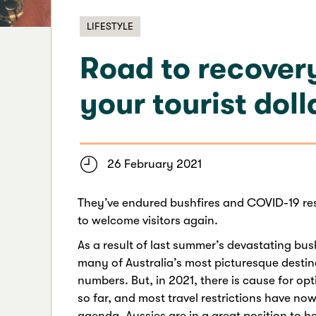
LIFESTYLE
Road to recovery
your tourist doll
26 February 2021
They’ve endured bushfires and COVID-19 res
to welcome visitors again.
As a result of last summer’s devastating bu
many of Australia’s most picturesque destina
numbers. But, in 2021, there is cause for opt
so far, and most travel restrictions have no
agenda, Aussies are in a great position to h