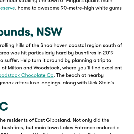
 an hour strolling the town of Fingal’s quaint main
Reserve
, home to awesome 90-metre-high white gums
rounds, NSW
olling hills of the Shoalhaven coastal region south of
rea was hit particularly hard by bushfires in 2019
 suffer. Help turn it around by planning a trip to
s of Milton and Woodstock, where you’ll find excellent
odstock Chocolate Co
. The beach at nearby
mook offers luxe lodgings, along with Rick Stein’s
IC
 the residents of East Gippsland. Not only did the
nt bushfires, but main town Lakes Entrance endured a