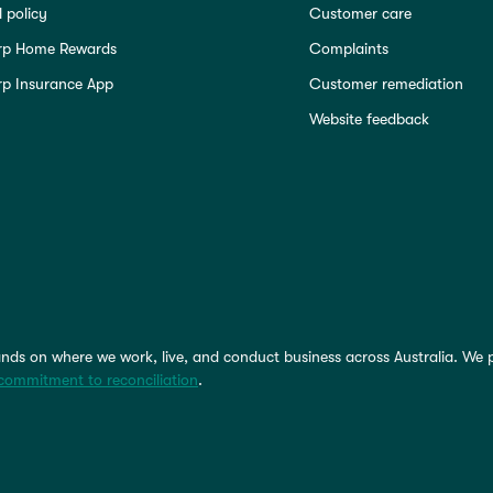
 policy
Customer care
rp Home Rewards
Complaints
p Insurance App
Customer remediation
Website feedback
nds on where we work, live, and conduct business across Australia. We 
commitment to reconciliation
.