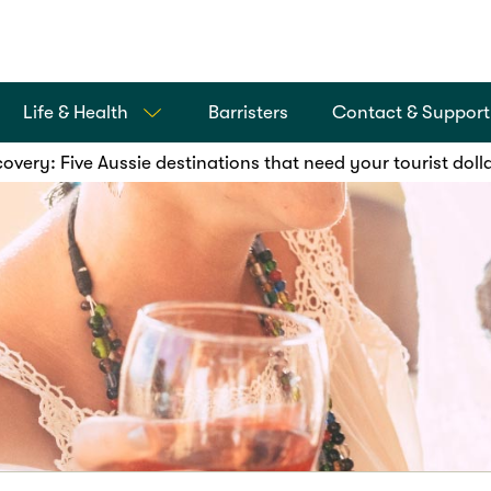
Life & Health
Barristers
Contact & Support
overy: Five Aussie destinations that need your tourist doll