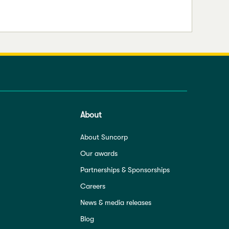
About
About Suncorp
Our awards
Partnerships & Sponsorships
Careers
News & media releases
Blog