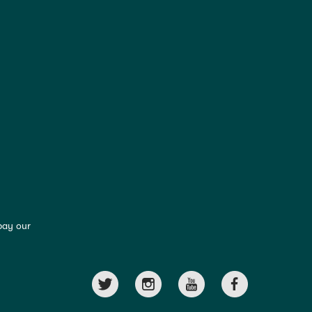
pay our