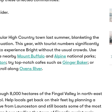
ider.
opular High Country town last summer, blanketing the
ation. This year, with tourist numbers significantly
to experience Bright without the usual crowds. Use
he nearby
Mount Buffalo
and
Alpine
national parks;
tton
; try top-notch cafes such as
Ginger Baker
; or
troll along
Ovens River
.
ough 8,000 hectares of the Fingal Valley in north-east
. Help locals get back on their feet by planning a
rive from Launceston and still boasts some of the most