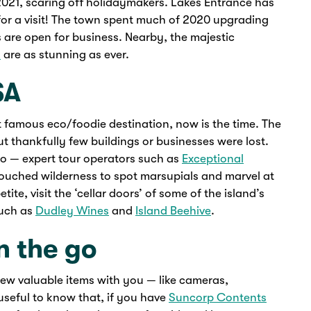
2021, scaring off holidaymakers. Lakes Entrance has
for a visit! The town spent much of 2020 upgrading
 are open for business. Nearby, the majestic
h
are as stunning as ever.
SA
st famous eco/foodie destination, now is the time. The
ut thankfully few buildings or businesses were lost.
too — expert tour operators such as
Exceptional
ouched wilderness to spot marsupials and marvel at
te, visit the ‘cellar doors’ of some of the island’s
such as
Dudley Wines
and
Island Beehive
.
n the go
a few valuable items with you — like cameras,
useful to know that, if you have
Suncorp Contents