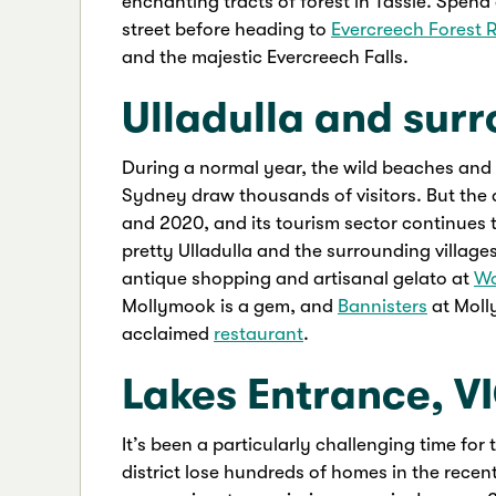
enchanting tracts of forest in Tassie. Spend
street before heading to
Evercreech Forest 
and the majestic Evercreech Falls.
Ulladulla and sur
During a normal year, the wild beaches and r
Sydney draw thousands of visitors. But the a
and 2020, and its tourism sector continues to
pretty Ulladulla and the surrounding village
antique shopping and artisanal gelato at
Wo
Mollymook is a gem, and
Bannisters
at Molly
acclaimed
restaurant
.
Lakes Entrance, V
It’s been a particularly challenging time for
district lose hundreds of homes in the rece