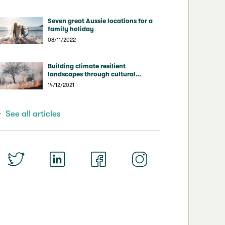
Seven great Aussie locations for a
family holiday
08/11/2022
Building climate resilient
landscapes through cultural
burning
14/12/2021
See all articles