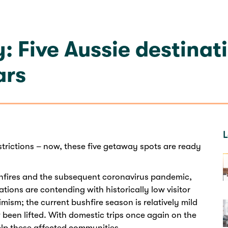
: Five Aussie destinat
ars
L
trictions – now, these five getaway spots are ready
shfires and the subsequent coronavirus pandemic,
tions are contending with historically low visitor
imism; the current bushfire season is relatively mild
w been lifted. With domestic trips once again on the
elp these affected communities.