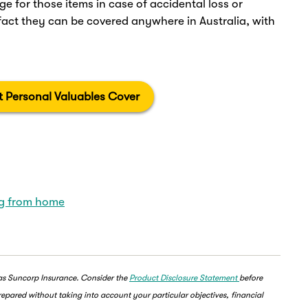
ge for those items in case of accidental loss or
ct they can be covered anywhere in Australia, with
 Personal Valuables Cover
ng from home
 as Suncorp Insurance. Consider the
Product Disclosure Statement
before
epared without taking into account your particular objectives, financial