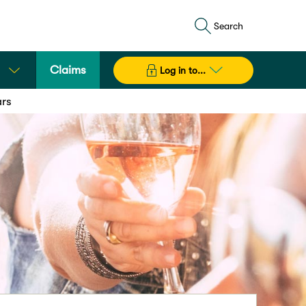
Search
Claims
Log in to...
ars