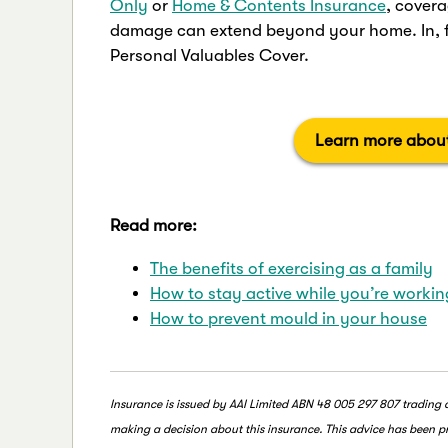
Only
or
Home & Contents Insurance
, covera
damage can extend beyond your home. In, fa
Personal Valuables Cover.
Learn more about
Read more:
The benefits of exercising as a family
How to stay active while you’re worki
How to prevent mould in your house
Insurance is issued by AAI Limited ABN 48 005 297 807 trading
making a decision about this insurance. This advice has been pr