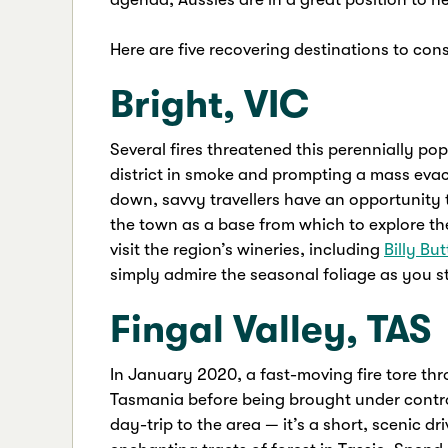
Here are five recovering destinations to cons
Bright, VIC
Several fires threatened this perennially p
district in smoke and prompting a mass evacu
down, savvy travellers have an opportunity 
the town as a base from which to explore t
visit the region’s wineries, including
Billy Bu
simply admire the seasonal foliage as you s
Fingal Valley, TAS
In January 2020, a fast-moving fire tore thr
Tasmania before being brought under control
day-trip to the area — it’s a short, scenic d