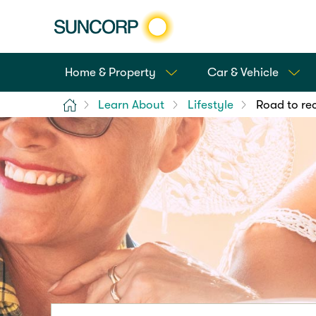
Home & Property
Car & Vehicle
Home
Learn About
Lifestyle
Road to rec