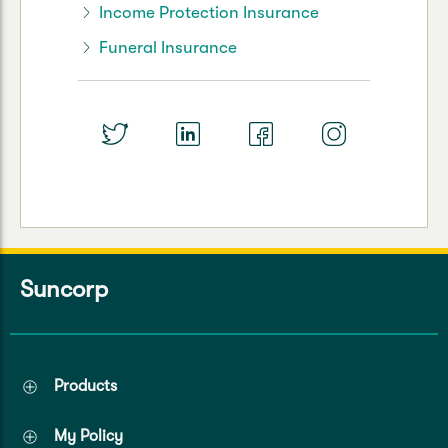
Income Protection Insurance
Funeral Insurance
Suncorp
Products
My Policy