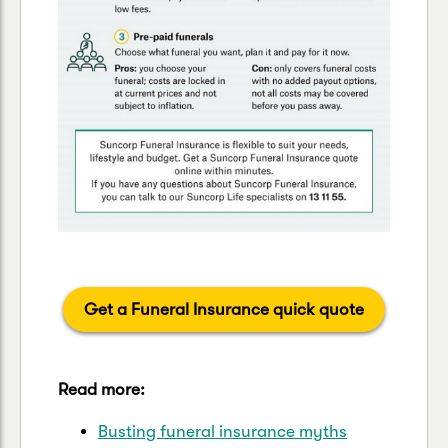
Get a Funeral Insurance quick quote
Read more:
Busting funeral insurance myths