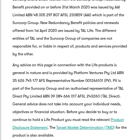
Benefit provided on or before 31st March 2020 was issued by AAI
Limited ABN 48 005 297 807 AFSL 230859 (AAI) which is part of the
Suncorp Group. New Redundancy Benefit policies and renewals
offered from 1st April 2020 are issued by TAL Life. The different
entities of TAL and the Suncorp Group of companies are not
responsible for, or liable in respect of, products and services provided
by the other.
Any advice on this page in connection with the Life products is
general in nature and is provided by Platform Ventures Pty Ltd ABN
35 626 745 177 AFS Representative Number 001266101 (PV). PV is
part of the Suncorp Group and an authorised representative of TAL
Direct Pty Limited ABN 39 084 666 017 AFSL 243260 (TAL Direct).
General advice does not take into account your individual needs,
objectives or financial situation. Before you decide to buy or to
G
continue to hold a Life Product you must read the relevant
Product
clos
a
Disclosure Statement
. The
Target Market Determination (TMD)
for the
Q
product is also available.