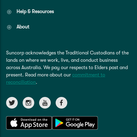
Help & Resources
About
Suncorp acknowledges the Traditional Custodians of the
lands on where we work, live, and conduct business
across Australia. We pay our respects to Elders past and
present. Read more about our
commitment to
reconciliation
.