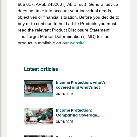
666 017, AFSL 243260 (TAL Direct). General advice
does not take into account your individual needs,
objectives or financial situation. Before you decide to
buy or to continue to hold a Life Products you must
read the relevant Product Disclosure Statement.
The Target Market Determination (TMD) for the
product is available on our
website
.
Latest articles
Income Protection: what’s
covered and what’s not
31/01/2025
Income Protection:
Comparing Coverage
Through Superannuation vs
31/01/2025
Direct Insurers