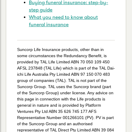
Buying funeral insurance: step-by-
step guide
What you need to know about
funeral insurance
Suncorp Life Insurance products, other than in
some circumstances the Redundancy Benefit, is
provided by TAL Life Limited ABN 70 050 109 450
AFSL 237848 (TAL Life) which is part of the TAL Dai-
ichi Life Australia Pty Limited ABN 97 150 070 483
group of companies (TAL). TAL is not part of the
Suncorp Group. TAL uses the Suncorp brand (part
of the Suncorp Group) under license. Any advice on
this page in connection with the Life products is
general in nature and is provided by Platform
Ventures Pty Ltd ABN 35 626 745 177 AFS
Representative Number 001266101 (PV). PV is part
of the Suncorp Group and an authorised
representative of TAL Direct Pty Limited ABN 39 084