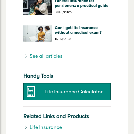
Funeral insurance for
pensioners: a practical guide
31/01/2025
Can I get life insurance
without a medical exam?
11/09/2023
See all articles
Handy Tools
Life Insurance Calculator
Related Links and Products
Life Insurance