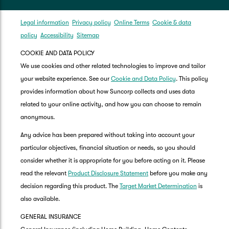
Legal information
Privacy policy
Online Terms
Cookie & data
policy
Accessibility
Sitemap
COOKIE AND DATA POLICY
We use cookies and other related technologies to improve and tailor
your website experience. See our
Cookie and Data Policy
. This policy
provides information about how Suncorp collects and uses data
related to your online activity, and how you can choose to remain
anonymous.
Any advice has been prepared without taking into account your
particular objectives, financial situation or needs, so you should
consider whether it is appropriate for you before acting on it. Please
read the relevant
Product Disclosure Statement
before you make any
decision regarding this product. The
Target Market Determination
is
also available.
GENERAL INSURANCE