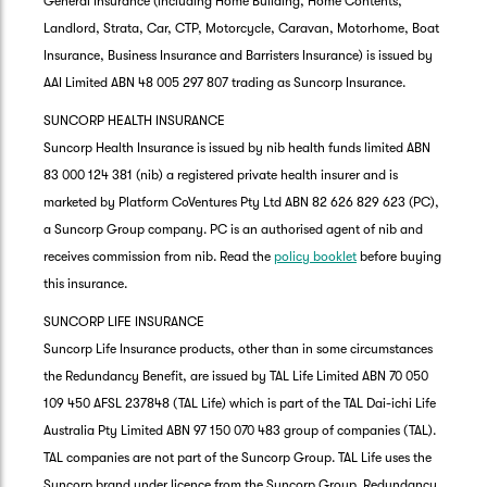
General Insurance (including Home Building, Home Contents,
Landlord, Strata, Car, CTP, Motorcycle, Caravan, Motorhome, Boat
Insurance, Business Insurance and Barristers Insurance) is issued by
AAI Limited ABN 48 005 297 807 trading as Suncorp Insurance.
SUNCORP HEALTH INSURANCE
Suncorp Health Insurance is issued by nib health funds limited ABN
83 000 124 381 (nib) a registered private health insurer and is
marketed by Platform CoVentures Pty Ltd ABN 82 626 829 623 (PC),
a Suncorp Group company. PC is an authorised agent of nib and
receives commission from nib. Read the
policy booklet
before buying
this insurance.
SUNCORP LIFE INSURANCE
Suncorp Life Insurance products, other than in some circumstances
the Redundancy Benefit, are issued by TAL Life Limited ABN 70 050
109 450 AFSL 237848 (TAL Life) which is part of the TAL Dai-ichi Life
Australia Pty Limited ABN 97 150 070 483 group of companies (TAL).
TAL companies are not part of the Suncorp Group. TAL Life uses the
Suncorp brand under licence from the Suncorp Group. Redundancy