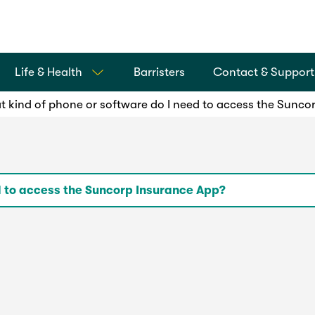
Life & Health
Barristers
Contact & Support
 kind of phone or software do I need to access the Sunco
d to access the Suncorp Insurance App?
th iPhones and Android phones.
ions of the iOS and Android operating system (OS), to en
rsion.