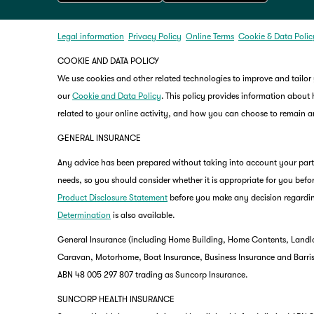
Legal information
Privacy Policy
Online Terms
Cookie & Data Polic
COOKIE AND DATA POLICY
We use cookies and other related technologies to improve and tailor
our
Cookie and Data Policy
. This policy provides information about
related to your online activity, and how you can choose to remain
GENERAL INSURANCE
Any advice has been prepared without taking into account your partic
needs, so you should consider whether it is appropriate for you befor
Product Disclosure Statement
before you make any decision regardin
Determination
is also available.
General Insurance (including Home Building, Home Contents, Landlo
Caravan, Motorhome, Boat Insurance, Business Insurance and Barriste
ABN 48 005 297 807 trading as Suncorp Insurance.
SUNCORP HEALTH INSURANCE