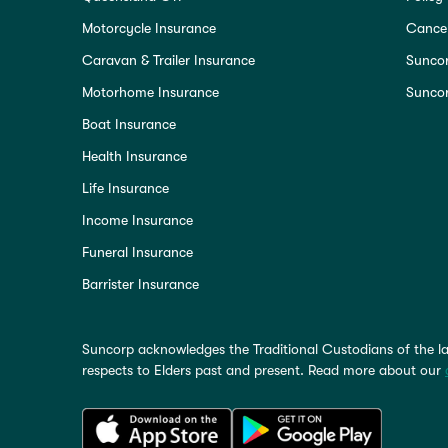
Motorcycle Insurance
Cancel
Caravan & Trailer Insurance
Sunco
Motorhome Insurance
Suncor
Boat Insurance
Health Insurance
Life Insurance
Income Insurance
Funeral Insurance
Barrister Insurance
Suncorp acknowledges the Traditional Custodians of the la
respects to Elders past and present. Read more about our