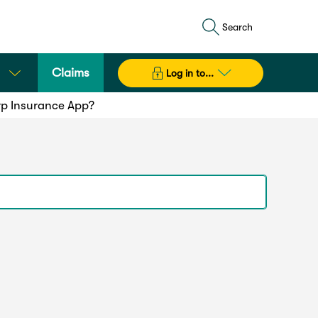
Search
Claims
Log in to...
rp Insurance App?
sure maximum compatibility we recommend you