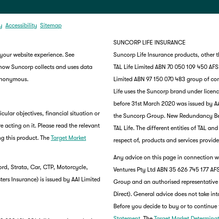
y
Accessibility
Sitemap
SUNCORP LIFE INSURANCE
 your website experience. See
Suncorp Life Insurance products, other 
 how Suncorp collects and uses data
TAL Life Limited ABN 70 050 109 450 AFSL 
 anonymous.
Limited ABN 97 150 070 483 group of co
Life uses the Suncorp brand under lice
before 31st March 2020 was issued by AA
ular objectives, financial situation or
the Suncorp Group. New Redundancy Benef
e acting on it. Please read the relevant
TAL Life. The different entities of TAL a
g this product. The
Target Market
respect of, products and services provide
Any advice on this page in connection wi
rd, Strata, Car, CTP, Motorcycle,
Ventures Pty Ltd ABN 35 626 745 177 AFS
rs Insurance) is issued by AAI Limited
Group and an authorised representative
Direct). General advice does not take int
Before you decide to buy or to continue 
Statement
. The
Target Market Determina