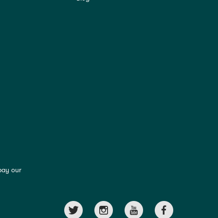
pay our