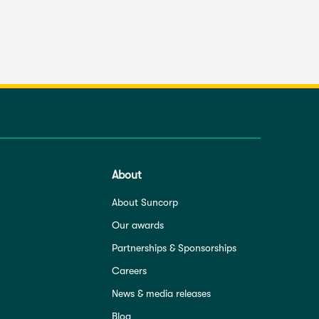
About
About Suncorp
Our awards
Partnerships & Sponsorships
Careers
News & media releases
Blog