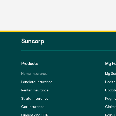
Suncorp
Products
My Po
Home Insurance
My Su
Landlord Insurance
Health
Renter Insurance
Update
Strata Insurance
Paymen
Car Insurance
Claim
Queensland CTP
Policy