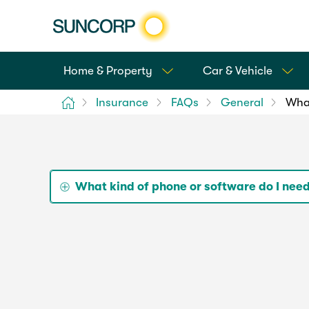
Home & Property
Car & Vehicle
Home
Insurance
FAQs
General
What
What kind of phone or software do I nee
The Suncorp Insurance App is available for bo
Although we've ensured it works on most vers
update your iOS or Android OS to the latest ve