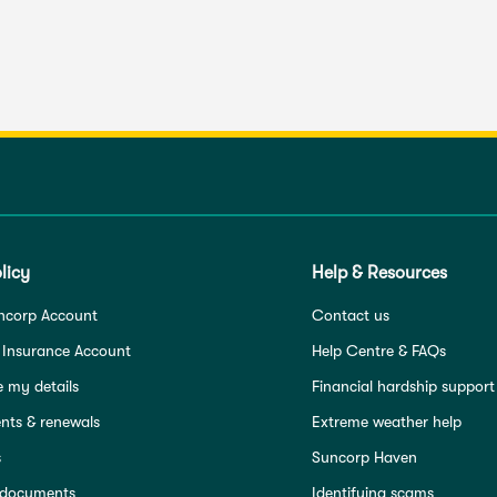
licy
Help & Resources
ncorp Account
Contact us
 Insurance Account
Help Centre & FAQs
 my details
Financial hardship support
ts & renewals
Extreme weather help
s
Suncorp Haven
 documents
Identifying scams