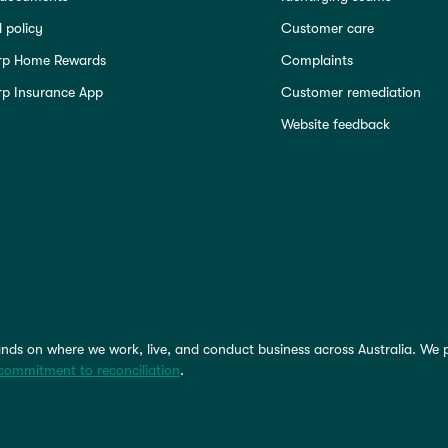
 policy
Customer care
rp Home Rewards
Complaints
p Insurance App
Customer remediation
Website feedback
nds on where we work, live, and conduct business across Australia. We 
commitment to reconciliation
.