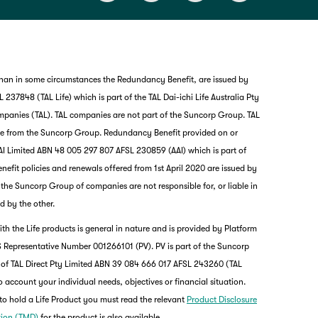
than in some circumstances the Redundancy Benefit, are issued by
237848 (TAL Life) which is part of the TAL Dai-ichi Life Australia Pty
mpanies (TAL). TAL companies are not part of the Suncorp Group. TAL
nce from the Suncorp Group. Redundancy Benefit provided on or
I Limited ABN 48 005 297 807 AFSL 230859 (AAI) which is part of
it policies and renewals offered from 1st April 2020 are issued by
nd the Suncorp Group of companies are not responsible for, or liable in
d by the other.
th the Life products is general in nature and is provided by Platform
G
 Representative Number 001266101 (PV). PV is part of the Suncorp
clos
a
 of TAL Direct Pty Limited ABN 39 084 666 017 AFSL 243260 (TAL
Q
o account your individual needs, objectives or financial situation.
Ch
to hold a Life Product you must read the relevant
Product Disclosure
wi
tion (TMD)
for the product is also available.