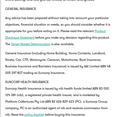
GENERAL INSURANCE
Any advice has been prepared without taking into account your particular
objectives, financial situation or needs, so you should consider whether it is
appropriate for you before acting on it. Please read the relevant
Product
Disclosure Statement
before you make any decision regarding this product.
The
Target Market Determination
is also available.
General Insurance (including Home Building, Home Contents, Landlord,
Strata, Car, CTP, Motorcycle, Caravan, Motorhome, Boat Insurance,
Business Insurance and Barristers Insurance) is issued by AAI Limited ABN 48
005 297 807 trading as Suncorp Insurance.
SUNCORP HEALTH INSURANCE
Suncorp Health Insurance is issued by nib health funds limited ABN 83 000
124 381 (nib), a registered private health insurer, and is marketed by
Platform CoVentures Pty Ltd ABN 82 626 829 623 (PC), a Suncorp Group
company. PC is an authorised agent of nib and receives commission from
nib. Read the
policy booklet
before buying this insurance.