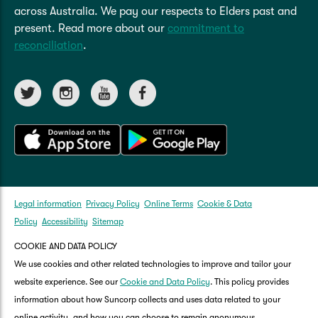
across Australia. We pay our respects to Elders past and
present. Read more about our
commitment to
reconciliation
.
Legal information
Privacy Policy
Online Terms
Cookie & Data
Policy
Accessibility
Sitemap
COOKIE AND DATA POLICY
We use cookies and other related technologies to improve and tailor your
website experience. See our
Cookie and Data Policy
. This policy provides
information about how Suncorp collects and uses data related to your
online activity, and how you can choose to remain anonymous.