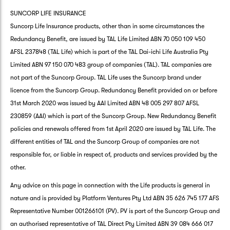
SUNCORP LIFE INSURANCE
Suncorp Life Insurance products, other than in some circumstances the
Redundancy Benefit, are issued by TAL Life Limited ABN 70 050 109 450
AFSL 237848 (TAL Life) which is part of the TAL Dai-ichi Life Australia Pty
Limited ABN 97 150 070 483 group of companies (TAL). TAL companies are
not part of the Suncorp Group. TAL Life uses the Suncorp brand under
licence from the Suncorp Group. Redundancy Benefit provided on or before
31st March 2020 was issued by AAI Limited ABN 48 005 297 807 AFSL
230859 (AAI) which is part of the Suncorp Group. New Redundancy Benefit
policies and renewals offered from 1st April 2020 are issued by TAL Life. The
different entities of TAL and the Suncorp Group of companies are not
responsible for, or liable in respect of, products and services provided by the
other.
Any advice on this page in connection with the Life products is general in
nature and is provided by Platform Ventures Pty Ltd ABN 35 626 745 177 AFS
Representative Number 001266101 (PV). PV is part of the Suncorp Group and
an authorised representative of TAL Direct Pty Limited ABN 39 084 666 017