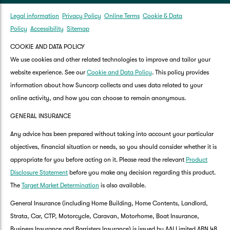
Legal information
Privacy Policy
Online Terms
Cookie & Data
Policy
Accessibility
Sitemap
COOKIE AND DATA POLICY
We use cookies and other related technologies to improve and tailor your
website experience. See our
Cookie and Data Policy
. This policy provides
information about how Suncorp collects and uses data related to your
online activity, and how you can choose to remain anonymous.
GENERAL INSURANCE
Any advice has been prepared without taking into account your particular
objectives, financial situation or needs, so you should consider whether it is
appropriate for you before acting on it. Please read the relevant
Product
Disclosure Statement
before you make any decision regarding this product.
The
Target Market Determination
is also available.
General Insurance (including Home Building, Home Contents, Landlord,
Strata, Car, CTP, Motorcycle, Caravan, Motorhome, Boat Insurance,
Business Insurance and Barristers Insurance) is issued by AAI Limited ABN 48