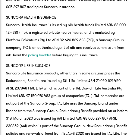
005 297 807 trading as Suncorp Insurance.
SUNCORP HEALTH INSURANCE
Suncorp Health Insurance is issued by nib health funds limited ABN 83 000
124 381 (nib), a registered private health insurer, and is marketed by
Platform CoVentures Pty Ltd ABN 82 626 829 623 (PC), a Suncorp Group
company. PC is an authorised agent of nib and receives commission from
nib. Read the
policy booklet
before buying this insurance.
SUNCORP LIFE INSURANCE
Suncorp Life Insurance products, other than in some circumstances the
Redundancy Benefit, are issued by TAL Life Limited ABN 70 050 109 450
AFSL 237848 (TAL Life) which is part of the TAL Dai-ichi Life Australia Pty
Limited ABN 97 150 070 483 group of companies (TAL). TAL companies are
not part of the Suncorp Group. TAL Life uses the Suncorp brand under
licence from the Suncorp Group. Redundancy Benefit provided on or before
31st March 2020 was issued by AAI Limited ABN 48 005 297 807 AFSL
230859 (AAI) which is part of the Suncorp Group. New Redundancy Benefit
policies and renewals offered from 1st April 2020 are issued by TAL Life. The