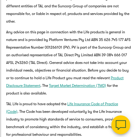
different entities of TAL and the Suncorp Group of companies are not
responsible for, or liable in respect of, products and services provided by the
other.
Any advice on this page in connection with the Life products is general in
nature and is provided by Platform Ventures Pty Ltd ABN 35 626 745 177 AFS
Representative Number 001266101 (PV). PV is part of the Suncorp Group and
an authorised representative of TAL Direct Pty Limited ABN 39 084 666 017
AFSL 243260 (TAL Direct). General advice does not take into account your
G
individual needs, objectives or financial situation. Before you decide to buy
clos
a
or to continue to hold a Life Product you must read the relevant
Product
Q
Disclosure Statement
. The
Target Market Determination (TMD)
for the
Ch
product is also available.
wi
th
TAL Life is proud to have adopted the
Life Insurance Code of Practice
Su
(Code)
. The Code has been developed voluntarily by the Life Insurance
Vi
industry to promote high standards of service to consumers, provide a
As
benchmark of consistency within the industry, and establish a framework
for professional behaviour and responsibilities.