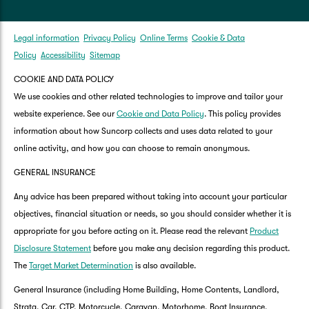
Legal information
Privacy Policy
Online Terms
Cookie & Data
Policy
Accessibility
Sitemap
COOKIE AND DATA POLICY
We use cookies and other related technologies to improve and tailor your
website experience. See our
Cookie and Data Policy
. This policy provides
information about how Suncorp collects and uses data related to your
online activity, and how you can choose to remain anonymous.
GENERAL INSURANCE
Any advice has been prepared without taking into account your particular
objectives, financial situation or needs, so you should consider whether it is
appropriate for you before acting on it. Please read the relevant
Product
Disclosure Statement
before you make any decision regarding this product.
The
Target Market Determination
is also available.
General Insurance (including Home Building, Home Contents, Landlord,
Strata, Car, CTP, Motorcycle, Caravan, Motorhome, Boat Insurance,