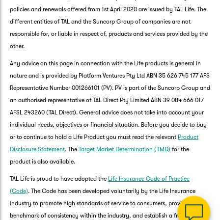
policies and renewals offered from 1st April 2020 are issued by TAL Life. The
different entities of TAL and the Suncorp Group of companies are not
responsible for, or liable in respect of, products and services provided by the
other.
Any advice on this page in connection with the Life products is general in
nature and is provided by Platform Ventures Pty Ltd ABN 35 626 745 177 AFS
Representative Number 001266101 (PV). PV is part of the Suncorp Group and
an authorised representative of TAL Direct Pty Limited ABN 39 084 666 017
AFSL 243260 (TAL Direct). General advice does not take into account your
G
individual needs, objectives or financial situation. Before you decide to buy
clos
a
or to continue to hold a Life Product you must read the relevant
Product
Q
Disclosure Statement
. The
Target Market Determination (TMD)
for the
Ch
product is also available.
wi
th
TAL Life is proud to have adopted the
Life Insurance Code of Practice
Su
(Code)
. The Code has been developed voluntarily by the Life Insurance
Vi
industry to promote high standards of service to consumers, provide a
As
benchmark of consistency within the industry, and establish a framework