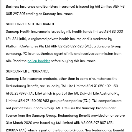
Business Insurance and Barristers Insurance) is issued by AAI Limited ABN 48
005 297 807 trading as Suncorp Insurance.
SUNCORP HEALTH INSURANCE
Suncorp Health Insurance is issued by nib health funds limited ABN 83 000
124 381 (nib), a registered private health insurer, and is marketed by
Platform CoVentures Pty Ltd ABN 82 626 829 623 (PC), a Suncorp Group
company. PC is an authorised agent of nib and receives commission from
nib. Read the
policy booklet
before buying this insurance.
SUNCORP LIFE INSURANCE
Suncorp Life Insurance products, other than in some circumstances the
Redundancy Benefit, are issued by TAL Life Limited ABN 70 050 109 450
AFSL 237848 (TAL Life) which is part of the TAL Dai-ichi Life Australia Pty
Limited ABN 97 150 070 483 group of companies (TAL). TAL companies are
not part of the Suncorp Group. TAL Life uses the Suncorp brand under
licence from the Suncorp Group. Redundancy Benefit provided on or before
31st March 2020 was issued by AAI Limited ABN 48 005 297 807 AFSL
230859 (AAI) which is part of the Suncorp Group. New Redundancy Benefit