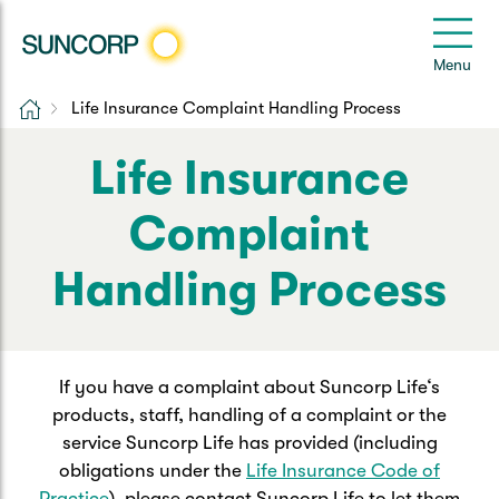
Back
Back
Back
Back
Back
e
Menu
e
Home
Life Insurance Complaint Handling Process
Suncorp Customers Login
Home Insurance
Car Insurance
Health Insurance
Help & Support
Life Insurance
Home & Contents
Comprehensive Car
Hospital Cover
Customer Care
My Suncorp Login
Complaint
Building Only
Third Party Car
Extras Cover
Frequently asked questions
Health Insurance Login
Handling Process
Contents Only
Roadside Assist
Manage my policy
Suncorp Insurance App
Life & Income Insurance
Queensland CTP
Landlord Insurance
Contact Us
If you have a complaint about Suncorp Life‘s
Life Insurance
products, staff, handling of a complaint or the
service Suncorp Life has provided (including
Motorcycle
Renters Insurance
Extreme Weather Support
Income Protection
obligations under the
Life Insurance Code of
Practice
), please contact Suncorp Life to let them