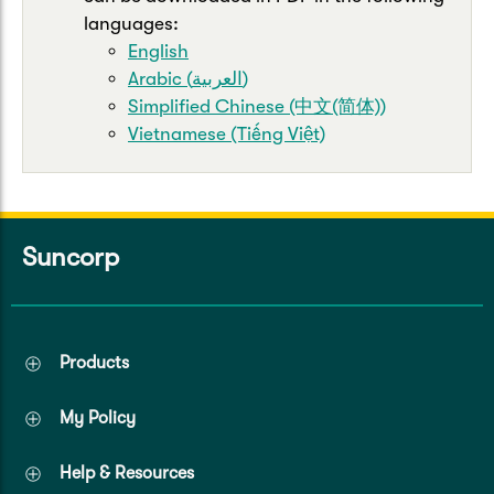
languages:
English
Arabic (العربية)
Simplified Chinese (中文(简体))
Vietnamese (Tiếng Việt)
Suncorp
Products
My Policy
Help & Resources