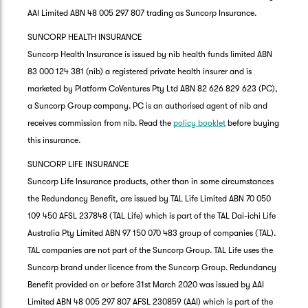
AAI Limited ABN 48 005 297 807 trading as Suncorp Insurance.
SUNCORP HEALTH INSURANCE
Suncorp Health Insurance is issued by nib health funds limited ABN
83 000 124 381 (nib) a registered private health insurer and is
marketed by Platform CoVentures Pty Ltd ABN 82 626 829 623 (PC),
a Suncorp Group company. PC is an authorised agent of nib and
receives commission from nib. Read the
policy booklet
before buying
this insurance.
SUNCORP LIFE INSURANCE
Suncorp Life Insurance products, other than in some circumstances
the Redundancy Benefit, are issued by TAL Life Limited ABN 70 050
109 450 AFSL 237848 (TAL Life) which is part of the TAL Dai-ichi Life
Australia Pty Limited ABN 97 150 070 483 group of companies (TAL).
TAL companies are not part of the Suncorp Group. TAL Life uses the
Suncorp brand under licence from the Suncorp Group. Redundancy
Benefit provided on or before 31st March 2020 was issued by AAI
Limited ABN 48 005 297 807 AFSL 230859 (AAI) which is part of the