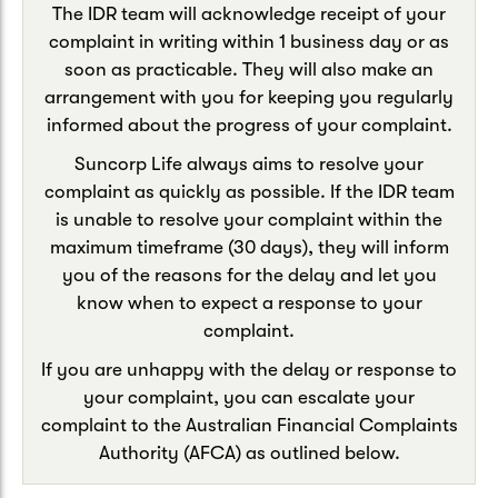
The IDR team will acknowledge receipt of your
complaint in writing within 1 business day or as
soon as practicable. They will also make an
arrangement with you for keeping you regularly
informed about the progress of your complaint.
Suncorp Life always aims to resolve your
complaint as quickly as possible. If the IDR team
is unable to resolve your complaint within the
maximum timeframe (30 days), they will inform
you of the reasons for the delay and let you
know when to expect a response to your
complaint.
If you are unhappy with the delay or response to
your complaint, you can escalate your
complaint to the Australian Financial Complaints
Authority (AFCA) as outlined below.