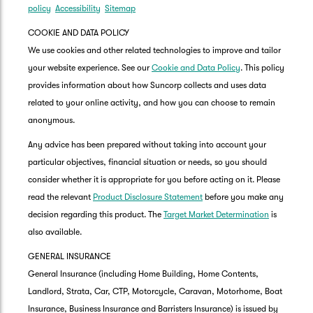
policy
Accessibility
Sitemap
COOKIE AND DATA POLICY
We use cookies and other related technologies to improve and tailor
your website experience. See our
Cookie and Data Policy
. This policy
provides information about how Suncorp collects and uses data
related to your online activity, and how you can choose to remain
anonymous.
Any advice has been prepared without taking into account your
particular objectives, financial situation or needs, so you should
consider whether it is appropriate for you before acting on it. Please
read the relevant
Product Disclosure Statement
before you make any
decision regarding this product. The
Target Market Determination
is
also available.
GENERAL INSURANCE
General Insurance (including Home Building, Home Contents,
Landlord, Strata, Car, CTP, Motorcycle, Caravan, Motorhome, Boat
Insurance, Business Insurance and Barristers Insurance) is issued by