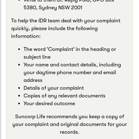
5380, Sydney NSW 2001
To help the IDR team deal with your complaint
quickly, please include the following
information:
The word 'Complaint' in the heading or
subject line
Your name and contact details, including
your daytime phone number and email
address
Details of your complaint
Copies of any relevant documents
Your desired outcome
Suncorp Life recommends you keep a copy of
your complaint and original documents for your
records.