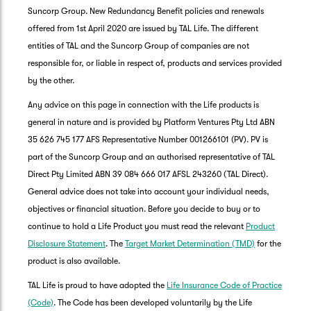
Suncorp Group. New Redundancy Benefit policies and renewals
offered from 1st April 2020 are issued by TAL Life. The different
entities of TAL and the Suncorp Group of companies are not
responsible for, or liable in respect of, products and services provided
by the other.
Any advice on this page in connection with the Life products is
general in nature and is provided by Platform Ventures Pty Ltd ABN
35 626 745 177 AFS Representative Number 001266101 (PV). PV is
part of the Suncorp Group and an authorised representative of TAL
Direct Pty Limited ABN 39 084 666 017 AFSL 243260 (TAL Direct).
General advice does not take into account your individual needs,
objectives or financial situation. Before you decide to buy or to
G
continue to hold a Life Product you must read the relevant
Product
clos
a
Disclosure Statement
. The
Target Market Determination (TMD)
for the
Q
product is also available.
Ch
TAL Life is proud to have adopted the
Life Insurance Code of Practice
wi
th
(Code)
. The Code has been developed voluntarily by the Life