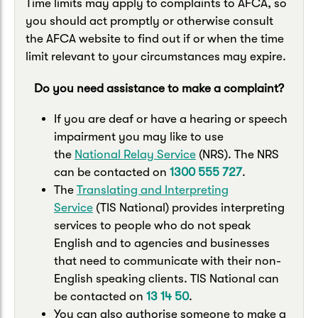
Time limits may apply to complaints to AFCA, so
you should act promptly or otherwise consult
the AFCA website to find out if or when the time
limit relevant to your circumstances may expire.
Do you need assistance to make a complaint?
If you are deaf or have a hearing or speech
impairment you may like to use
the
National Relay Service
(NRS). The NRS
can be contacted on
1300 555 727
.
The
Translating and Interpreting
Service
(TIS National) provides interpreting
services to people who do not speak
English and to agencies and businesses
that need to communicate with their non-
English speaking clients. TIS National can
be contacted on
13 14 50
.
You can also authorise someone to make a