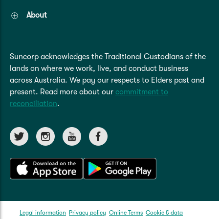
About
Suncorp acknowledges the Traditional Custodians of the
lands on where we work, live, and conduct business
across Australia. We pay our respects to Elders past and
present. Read more about our
commitment to
reconciliation
.
Legal information
Privacy policy
Online Terms
Cookie & data