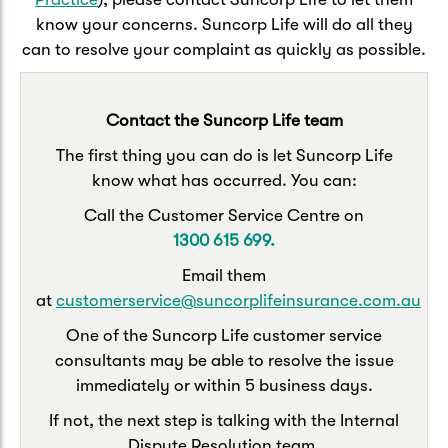
Caravan & Trailer
Strata Insurance
Quick links
know your concerns. Suncorp Life will do all they
Funeral Insurance
can to resolve your complaint as quickly as possible.
Get my documents
Update my policy
Motorhome
Quick links
Resilience Hub
Make a claim
Make a payment
Contact the Suncorp Life team
Health Insurance Login
Boat
The first thing you can do is let Suncorp Life
Suncorp Haven
Get my documents
know what has occurred. You can:
Quick links
My Home Rewards
Call the Customer Service Centre on
Life insurance payments
1300 615 699.
Track my claim
Pay & renew
Quick links
Update my policy
Email them
Update my policy
Get my documents
at
customerservice@suncorplifeinsurance.com.au
Track my claim
Pay & Renew
One of the Suncorp Life customer service
consultants may be able to resolve the issue
Update my policy
Get my documents
immediately or within 5 business days.
If not, the next step is talking with the Internal
Dispute Resolution team.