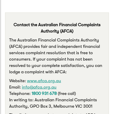
Contact the Australian Financial Complaints
Authority (AFCA)
The Australian Financial Complaints Authority
(AFCA) provides fair and independent financial
services complaint resolution that is free to
consumers. If your complaint has not been
resolved to your complete satisfaction, you can
lodge a complaint with AFCA:
Website:
www.afca.org.au
Email:
info@afca.org.au
Telephone:
1800 931 678
(free call)
In writing to: Australian Financial Complaints
Authority, GPO Box 3, Melbourne VIC 3001