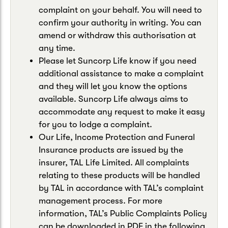
complaint on your behalf. You will need to
confirm your authority in writing. You can
amend or withdraw this authorisation at
any time.
Please let Suncorp Life know if you need
additional assistance to make a complaint
and they will let you know the options
available. Suncorp Life always aims to
accommodate any request to make it easy
for you to lodge a complaint.
Our Life, Income Protection and Funeral
Insurance products are issued by the
insurer, TAL Life Limited. All complaints
relating to these products will be handled
by TAL in accordance with TAL’s complaint
management process. For more
information, TAL’s Public Complaints Policy
can be downloaded in PDF in the following