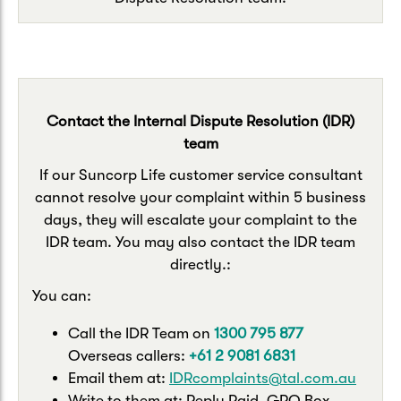
Contact the Internal Dispute Resolution (IDR)
team
If our Suncorp Life customer service consultant
cannot resolve your complaint within 5 business
days, they will escalate your complaint to the
IDR team. You may also contact the IDR team
directly.:
You can:
Call the IDR Team on
1300 795 877
Overseas callers:
+61 2 9081 6831
Email them at:
IDRcomplaints@tal.com.au
Write to them at: Reply Paid, GPO Box