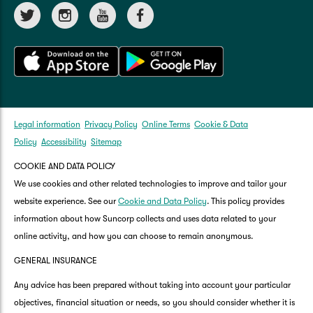
Legal information
Privacy Policy
Online Terms
Cookie & Data
Policy
Accessibility
Sitemap
COOKIE AND DATA POLICY
We use cookies and other related technologies to improve and tailor your
website experience. See our
Cookie and Data Policy
. This policy provides
information about how Suncorp collects and uses data related to your
online activity, and how you can choose to remain anonymous.
GENERAL INSURANCE
Any advice has been prepared without taking into account your particular
objectives, financial situation or needs, so you should consider whether it is