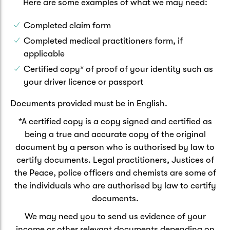
Here are some examples of what we may need:
Completed claim form
Completed medical practitioners form, if
applicable
Certified copy* of proof of your identity such as
your driver licence or passport
Documents provided must be in English.
*A certified copy is a copy signed and certified as
being a true and accurate copy of the original
document by a person who is authorised by law to
certify documents. Legal practitioners, Justices of
the Peace, police officers and chemists are some of
the individuals who are authorised by law to certify
documents.
We may need you to send us evidence of your
income or other relevant documents depending on