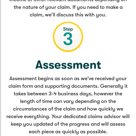
the nature of your claim. If you need to make a
claim, we’ll discuss this with you.
Assessment
Assessment begins as soon as we've received your
claim form and supporting documents. Generally it
takes between 3-4 business days, however the
length of time can vary depending on the
circumstances of the claim and how quickly we
receive everything. Your dedicated claims advisor will
keep you updated of the progress and will assess
each piece as quickly as possible.