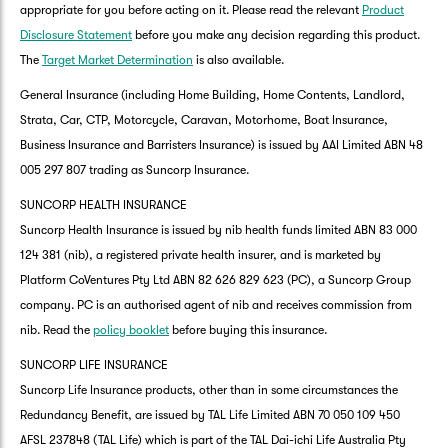
appropriate for you before acting on it. Please read the relevant
Product
Disclosure Statement
before you make any decision regarding this product.
The
Target Market Determination
is also available.
General Insurance (including Home Building, Home Contents, Landlord,
Strata, Car, CTP, Motorcycle, Caravan, Motorhome, Boat Insurance,
Business Insurance and Barristers Insurance) is issued by AAI Limited ABN 48
005 297 807 trading as Suncorp Insurance.
SUNCORP HEALTH INSURANCE
Suncorp Health Insurance is issued by nib health funds limited ABN 83 000
124 381 (nib), a registered private health insurer, and is marketed by
Platform CoVentures Pty Ltd ABN 82 626 829 623 (PC), a Suncorp Group
company. PC is an authorised agent of nib and receives commission from
nib. Read the
policy booklet
before buying this insurance.
SUNCORP LIFE INSURANCE
Suncorp Life Insurance products, other than in some circumstances the
Redundancy Benefit, are issued by TAL Life Limited ABN 70 050 109 450
AFSL 237848 (TAL Life) which is part of the TAL Dai-ichi Life Australia Pty