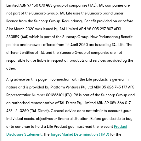
Limited ABN 97 150 070 483 group of companies (TAL). TAL companies are
not part of the Suncorp Group. TAL Life uses the Suncorp brand under
licence from the Suncorp Group. Redundancy Benefit provided on or before
31st March 2020 was issued by AAI Limited ABN 48 005 297 807 AFSL
230859 (AAI) which is part of the Suncorp Group. New Redundancy Benefit
policies and renewals offered from 1st April 2020 are issued by TAL Life. The
different entities of TAL and the Suncorp Group of companies are not
responsible for, or liable in respect of, products and services provided by the
other.
Any advice on this page in connection with the Life products is general in
nature and is provided by Platform Ventures Pty Ltd ABN 35 626 745 177 AFS
Representative Number 001266101 (PV). PV is part of the Suncorp Group and
an authorised representative of TAL Direct Pty Limited ABN 39 084 666 017
AFSL 243260 (TAL Direct). General advice does not take into account your
individual needs, objectives or financial situation. Before you decide to buy
or to continue to hold a Life Product you must read the relevant
Product
Disclosure Statement
. The
Target Market Determination (TMD)
for the