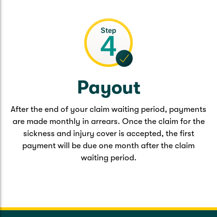
Payout
After the end of your claim waiting period, payments
are made monthly in arrears. Once the claim for the
sickness and injury cover is accepted, the first
payment will be due one month after the claim
waiting period.