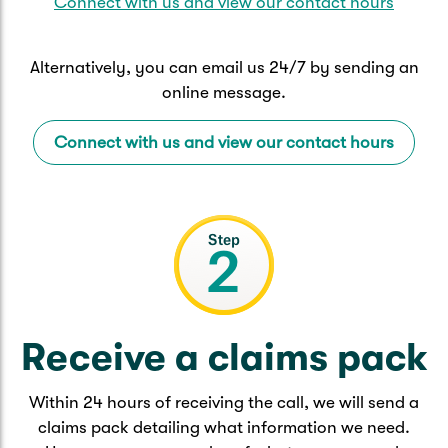
Connect with us and view our contact hours
Alternatively, you can email us 24/7 by sending an
online message.
Connect with us and view our contact hours
Receive a claims pack
Within 24 hours of receiving the call, we will send a
claims pack detailing what information we need.