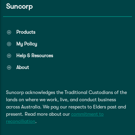
Suncorp
Products
My Policy
Help & Resources
About
Suncorp acknowledges the Traditional Custodians of the
lands on where we work, live, and conduct business
across Australia. We pay our respects to Elders past and
present. Read more about our
commitment to
reconciliation
.