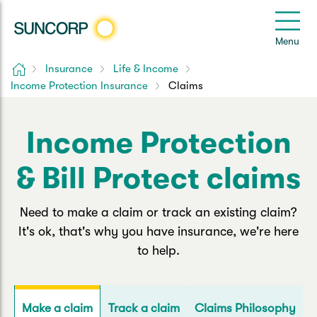
Back
Back
Back
Back
Back
e
Menu
le
u
Home
Insurance
Life & Income
Suncorp Customers Login
Income Protection Insurance
Claims
Home Insurance
Car Insurance
Health Insurance
Help & Support
Home & Contents
Comprehensive Car
Hospital Cover
Customer Care
My Suncorp Login
Income Protection
Building Only
Third Party Car
Extras Cover
Frequently asked questions
& Bill Protect claims
Health Insurance Login
Contents Only
Roadside Assist
Manage my policy
Suncorp Insurance App
Need to make a claim or track an existing claim?
Life & Income Insurance
It's ok, that's why you have insurance, we're here
Queensland CTP
Landlord Insurance
Contact Us
to help.
Life Insurance
Motorcycle
Renters Insurance
Extreme Weather Support
Income Protection
Track a claim
Claims Philosophy
Make a claim