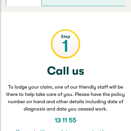
Caravan & Trailer
Strata Insurance
Quick links
Funeral Insurance
Get my documents
Update my policy
Motorhome
Quick links
Resilience Hub
Make a claim
Make a payment
Health Insurance Login
Boat
Suncorp Haven
Get my documents
Quick links
My Home Rewards
Life insurance payments
Call us
Track my claim
Pay & renew
Quick links
Update my policy
Update my policy
Get my documents
To lodge your claim, one of our friendly staff will be
Track my claim
Pay & Renew
there to help take care of you. Please have the policy
number on hand and other details including date of
Update my policy
Get my documents
diagnosis and date you ceased work.
13 11 55