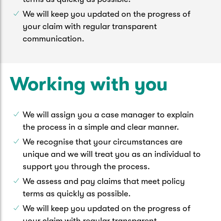
We will keep you updated on the progress of
your claim with regular transparent
communication.
Working with you
We will assign you a case manager to explain
the process in a simple and clear manner.
We recognise that your circumstances are
unique and we will treat you as an individual to
support you through the process.
We assess and pay claims that meet policy
terms as quickly as possible.
We will keep you updated on the progress of
your claim with regular transparent