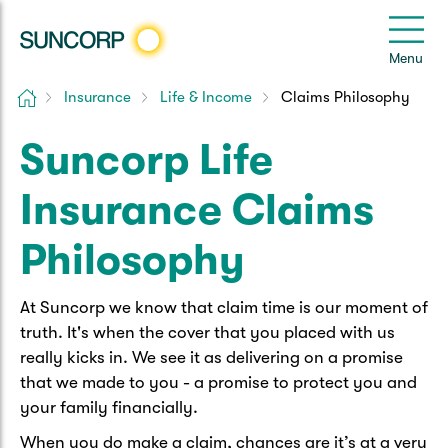
Back
Back
Back
Back
Back
e
Menu
le
u
Home
Insurance
Life & Income
Claims Philosophy
Suncorp Customers Login
Home Insurance
Car Insurance
Health Insurance
Help & Support
Suncorp Life
Home & Contents
Comprehensive Car
Hospital Cover
Customer Care
My Suncorp Login
Insurance Claims
Building Only
Third Party Car
Extras Cover
Frequently asked questions
Health Insurance Login
Philosophy
Contents Only
Roadside Assist
Manage my policy
Suncorp Insurance App
At Suncorp we know that claim time is our moment of
Life & Income Insurance
truth. It's when the cover that you placed with us
Queensland CTP
Landlord Insurance
Contact Us
really kicks in. We see it as delivering on a promise
Life Insurance
that we made to you - a promise to protect you and
Motorcycle
Renters Insurance
Extreme Weather Support
your family financially.
Income Protection
When you do make a claim, chances are it’s at a very