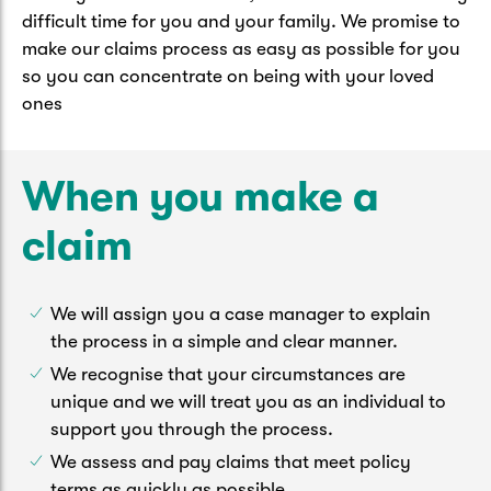
Caravan & Trailer
difficult time for you and your family. We promise to
Strata Insurance
Quick links
Funeral Insurance
make our claims process as easy as possible for you
Get my documents
Update my policy
so you can concentrate on being with your loved
Motorhome
Quick links
ones
Resilience Hub
Make a claim
Make a payment
Health Insurance Login
Boat
Suncorp Haven
When you make a
Get my documents
Quick links
claim
My Home Rewards
Life insurance payments
Track my claim
Pay & renew
Quick links
Update my policy
We will assign you a case manager to explain
Update my policy
Get my documents
Track my claim
Pay & Renew
the process in a simple and clear manner.
We recognise that your circumstances are
Update my policy
Get my documents
unique and we will treat you as an individual to
support you through the process.
We assess and pay claims that meet policy
terms as quickly as possible.