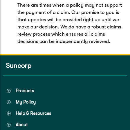
There are times when a policy may not support
the payment of a claim. Our promise to you is
that updates will be provided right up until we
make our decision. We do have a robust claims
review process which ensures all claims
decisions can be independently reviewed.
Suncorp
Products
My Policy
Help & Resources
About