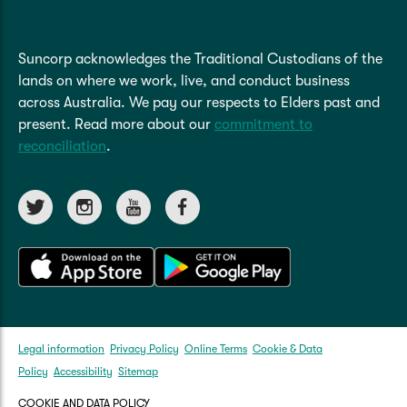
Suncorp acknowledges the Traditional Custodians of the
lands on where we work, live, and conduct business
across Australia. We pay our respects to Elders past and
present. Read more about our
commitment to
reconciliation
.
Legal information
Privacy Policy
Online Terms
Cookie & Data
Policy
Accessibility
Sitemap
COOKIE AND DATA POLICY