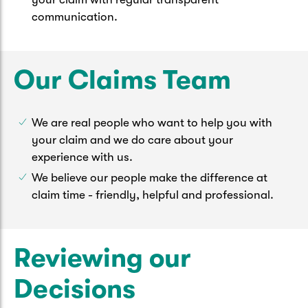
communication.
Our Claims Team
We are real people who want to help you with
your claim and we do care about your
experience with us.
We believe our people make the difference at
claim time - friendly, helpful and professional.
Reviewing our
Decisions