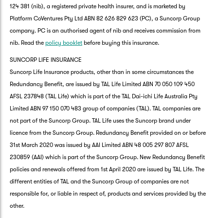
124 381 (nib), a registered private health insurer, and is marketed by
Platform CoVentures Pty Ltd ABN 82 626 829 623 (PC), a Suncorp Group
company. PC is an authorised agent of nib and receives commission from
nib. Read the
policy booklet
before buying this insurance.
SUNCORP LIFE INSURANCE
Suncorp Life Insurance products, other than in some circumstances the
Redundancy Benefit, are issued by TAL Life Limited ABN 70 050 109 450
AFSL 237848 (TAL Life) which is part of the TAL Dai-ichi Life Australia Pty
Limited ABN 97 150 070 483 group of companies (TAL). TAL companies are
not part of the Suncorp Group. TAL Life uses the Suncorp brand under
licence from the Suncorp Group. Redundancy Benefit provided on or before
31st March 2020 was issued by AAI Limited ABN 48 005 297 807 AFSL
230859 (AAI) which is part of the Suncorp Group. New Redundancy Benefit
policies and renewals offered from 1st April 2020 are issued by TAL Life. The
different entities of TAL and the Suncorp Group of companies are not
responsible for, or liable in respect of, products and services provided by the
other.