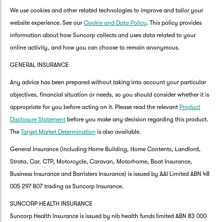
We use cookies and other related technologies to improve and tailor your
website experience. See our
Cookie and Data Policy
. This policy provides
information about how Suncorp collects and uses data related to your
online activity, and how you can choose to remain anonymous.
GENERAL INSURANCE
Any advice has been prepared without taking into account your particular
objectives, financial situation or needs, so you should consider whether it is
appropriate for you before acting on it. Please read the relevant
Product
Disclosure Statement
before you make any decision regarding this product.
The
Target Market Determination
is also available.
General Insurance (including Home Building, Home Contents, Landlord,
Strata, Car, CTP, Motorcycle, Caravan, Motorhome, Boat Insurance,
Business Insurance and Barristers Insurance) is issued by AAI Limited ABN 48
005 297 807 trading as Suncorp Insurance.
SUNCORP HEALTH INSURANCE
Suncorp Health Insurance is issued by nib health funds limited ABN 83 000