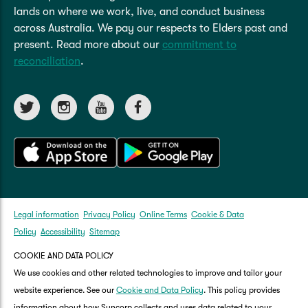
arranging your own hire car. Without it, we
your claim is covered under the additional
lands on where we work, live, and conduct business
might not cover the full cost if it's higher than
cover ‘Damage by uninsured drivers’.
across Australia. We pay our respects to Elders past and
what we consider reasonable.
present. Read more about our
commitment to
reconciliation
.
If you're not at fault in an incident you will need
to provide the other parties details such as:
name
address, and
registration
For more details, please refer to the Product
Disclosure Statement (PDS).
Legal information
Privacy Policy
Online Terms
Cookie & Data
Policy
Accessibility
Sitemap
COOKIE AND DATA POLICY
We use cookies and other related technologies to improve and tailor your
website experience. See our
Cookie and Data Policy
. This policy provides
information about how Suncorp collects and uses data related to your