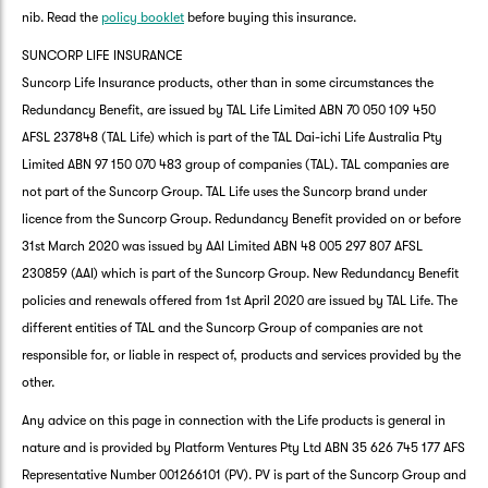
nib. Read the
policy booklet
before buying this insurance.
SUNCORP LIFE INSURANCE
Suncorp Life Insurance products, other than in some circumstances the
Redundancy Benefit, are issued by TAL Life Limited ABN 70 050 109 450
AFSL 237848 (TAL Life) which is part of the TAL Dai-ichi Life Australia Pty
Limited ABN 97 150 070 483 group of companies (TAL). TAL companies are
not part of the Suncorp Group. TAL Life uses the Suncorp brand under
licence from the Suncorp Group. Redundancy Benefit provided on or before
31st March 2020 was issued by AAI Limited ABN 48 005 297 807 AFSL
230859 (AAI) which is part of the Suncorp Group. New Redundancy Benefit
policies and renewals offered from 1st April 2020 are issued by TAL Life. The
different entities of TAL and the Suncorp Group of companies are not
responsible for, or liable in respect of, products and services provided by the
other.
Any advice on this page in connection with the Life products is general in
nature and is provided by Platform Ventures Pty Ltd ABN 35 626 745 177 AFS
Representative Number 001266101 (PV). PV is part of the Suncorp Group and