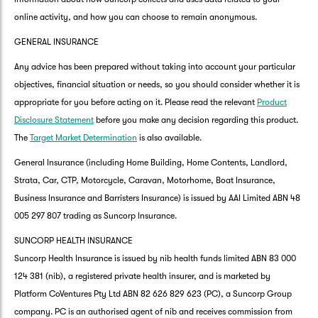
online activity, and how you can choose to remain anonymous.
GENERAL INSURANCE
Any advice has been prepared without taking into account your particular
objectives, financial situation or needs, so you should consider whether it is
appropriate for you before acting on it. Please read the relevant
Product
Disclosure Statement
before you make any decision regarding this product.
The
Target Market Determination
is also available.
General Insurance (including Home Building, Home Contents, Landlord,
Strata, Car, CTP, Motorcycle, Caravan, Motorhome, Boat Insurance,
Business Insurance and Barristers Insurance) is issued by AAI Limited ABN 48
005 297 807 trading as Suncorp Insurance.
SUNCORP HEALTH INSURANCE
Suncorp Health Insurance is issued by nib health funds limited ABN 83 000
124 381 (nib), a registered private health insurer, and is marketed by
Platform CoVentures Pty Ltd ABN 82 626 829 623 (PC), a Suncorp Group
company. PC is an authorised agent of nib and receives commission from