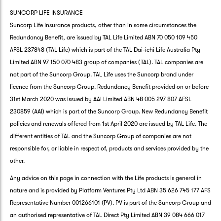
SUNCORP LIFE INSURANCE
Suncorp Life Insurance products, other than in some circumstances the
Redundancy Benefit, are issued by TAL Life Limited ABN 70 050 109 450
AFSL 237848 (TAL Life) which is part of the TAL Dai-ichi Life Australia Pty
Limited ABN 97 150 070 483 group of companies (TAL). TAL companies are
not part of the Suncorp Group. TAL Life uses the Suncorp brand under
licence from the Suncorp Group. Redundancy Benefit provided on or before
31st March 2020 was issued by AAI Limited ABN 48 005 297 807 AFSL
230859 (AAI) which is part of the Suncorp Group. New Redundancy Benefit
policies and renewals offered from 1st April 2020 are issued by TAL Life. The
different entities of TAL and the Suncorp Group of companies are not
responsible for, or liable in respect of, products and services provided by the
other.
Any advice on this page in connection with the Life products is general in
nature and is provided by Platform Ventures Pty Ltd ABN 35 626 745 177 AFS
Representative Number 001266101 (PV). PV is part of the Suncorp Group and
an authorised representative of TAL Direct Pty Limited ABN 39 084 666 017