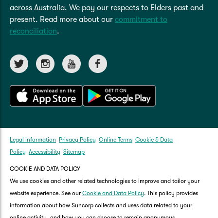
reminders for each task to help you stay up to
across Australia. We pay our respects to Elders past and
date with your home maintenance.
present. Read more about our
commitment to
reconciliation
.
Legal information
Privacy Policy
Online Terms
Cookie & Data
Policy
Accessibility
Sitemap
COOKIE AND DATA POLICY
We use cookies and other related technologies to improve and tailor your
website experience. See our
Cookie and Data Policy
. This policy provides
information about how Suncorp collects and uses data related to your
online activity, and how you can choose to remain anonymous.