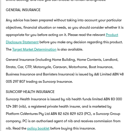
GENERAL INSURANCE
Any advice has been prepared without taking into account your particular
objectives, financial situation or needs, so you should consider whether it is
appropriate for you before acting on it. Please read the relevant
Product
Disclosure Statement
before you make any decision regarding this product.
The
Target Market Determination
is also available.
General Insurance (including Home Building, Home Contents, Landlord,
Strata, Car, CTP, Motorcycle, Caravan, Motorhome, Boat Insurance,
Business Insurance and Barristers Insurance) is issued by AAI Limited ABN 48
005 297 807 trading as Suncorp Insurance.
SUNCORP HEALTH INSURANCE
Suncorp Health Insurance is issued by nib health funds limited ABN 83 000
124 381 (nib), a registered private health insurer, and is marketed by
Platform CoVentures Pty Ltd ABN 82 626 829 623 (PC), a Suncorp Group
company. PC is an authorised agent of nib and receives commission from
nib. Read the
policy booklet
before buying this insurance.