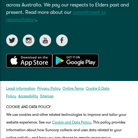
reviewing your policy, always consider your own
across Australia. We pay our respects to Elders past and
personal circumstances.
present. Read more about our
commitment to
reconciliation
.
Update and renew your policy
Legal information
Privacy Policy
Online Terms
Cookie & Data
Policy
Accessibility
Sitemap
COOKIE AND DATA POLICY
We use cookies and other related technologies to improve and tailor your
website experience. See our
Cookie and Data Policy
. This policy provides
information about how Suncorp collects and uses data related to your
online activity, and how you can choose to remain anonymous.