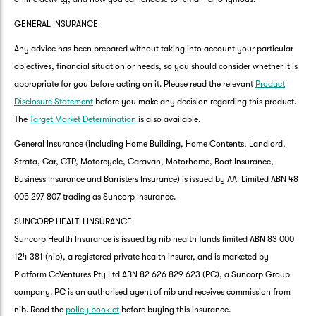
GENERAL INSURANCE
Any advice has been prepared without taking into account your particular
objectives, financial situation or needs, so you should consider whether it is
appropriate for you before acting on it. Please read the relevant
Product
Disclosure Statement
before you make any decision regarding this product.
The
Target Market Determination
is also available.
General Insurance (including Home Building, Home Contents, Landlord,
Strata, Car, CTP, Motorcycle, Caravan, Motorhome, Boat Insurance,
Business Insurance and Barristers Insurance) is issued by AAI Limited ABN 48
005 297 807 trading as Suncorp Insurance.
SUNCORP HEALTH INSURANCE
Suncorp Health Insurance is issued by nib health funds limited ABN 83 000
124 381 (nib), a registered private health insurer, and is marketed by
Platform CoVentures Pty Ltd ABN 82 626 829 623 (PC), a Suncorp Group
company. PC is an authorised agent of nib and receives commission from
nib. Read the
policy booklet
before buying this insurance.