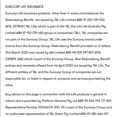
SUNCORP LIFE INSURANCE
Suncorp Life Insurance products, other than in some circumstances the
Redundancy Benefit, are issued by TAL Life Limited ABN 70 050 109 450
AFSL 237848 (TAL Life) which is part of the TAL Dai-ichi Life Australia Pty
Limited ABN 97 150 070 483 group of companies (TAL). TAL companies are
not part of the Suncorp Group. TAL Life uses the Suncorp brand under
licence from the Suncorp Group. Redundancy Benefit provided on or before
31st March 2020 was issued by AAI Limited ABN 48 005 297 807 AFSL
230859 (AAI) which is part of the Suncorp Group. New Redundancy Benefit
policies and renewals offered from 1st April 2020 are issued by TAL Life. The
different entities of TAL and the Suncorp Group of companies are not
responsible for, or liable in respect of, products and services provided by the
other.
Any advice on this page in connection with the Life products is general in
nature and is provided by Platform Ventures Pty Ltd ABN 35 626 745 177 AFS
Representative Number 001266101 (PV). PV is part of the Suncorp Group and
an authorised representative of TAL Direct Pty Limited ABN 39 084 666 017