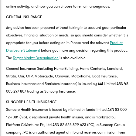
online activity, and how you can choose to remain anonymous.
GENERAL INSURANCE
Any advice has been prepared without taking into account your particular
objectives, financial situation or needs, so you should consider whether it is
appropriate for you before acting on it. Please read the relevant
Product
Disclosure Statement
before you make any decision regarding this product.
The
Target Market Determination
is also available.
General Insurance (including Home Building, Home Contents, Landlord,
Strata, Car, CTP, Motorcycle, Caravan, Motorhome, Boat Insurance,
Business Insurance and Barristers Insurance) is issued by AAI Limited ABN 48
005 297 807 trading as Suncorp Insurance.
SUNCORP HEALTH INSURANCE
Suncorp Health Insurance is issued by nib health funds limited ABN 83 000
124 381 (nib), a registered private health insurer, and is marketed by
Platform CoVentures Pty Ltd ABN 82 626 829 623 (PC), a Suncorp Group
company. PC is an authorised agent of nib and receives commission from