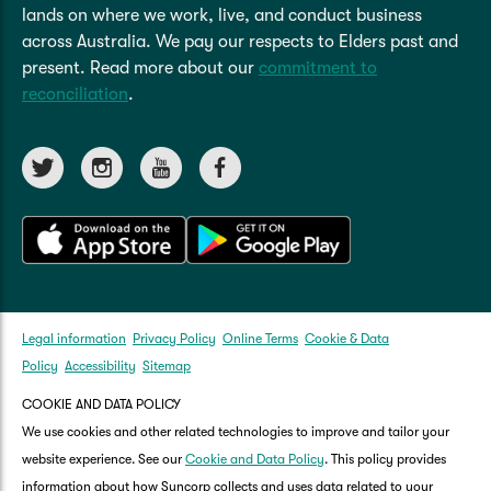
lands on where we work, live, and conduct business
across Australia. We pay our respects to Elders past and
present. Read more about our
commitment to
reconciliation
.
Legal information
Privacy Policy
Online Terms
Cookie & Data
Policy
Accessibility
Sitemap
COOKIE AND DATA POLICY
We use cookies and other related technologies to improve and tailor your
website experience. See our
Cookie and Data Policy
. This policy provides
information about how Suncorp collects and uses data related to your