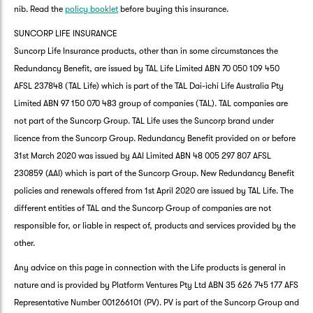
nib. Read the
policy booklet
before buying this insurance.
SUNCORP LIFE INSURANCE
Suncorp Life Insurance products, other than in some circumstances the
Redundancy Benefit, are issued by TAL Life Limited ABN 70 050 109 450
AFSL 237848 (TAL Life) which is part of the TAL Dai-ichi Life Australia Pty
Limited ABN 97 150 070 483 group of companies (TAL). TAL companies are
not part of the Suncorp Group. TAL Life uses the Suncorp brand under
licence from the Suncorp Group. Redundancy Benefit provided on or before
31st March 2020 was issued by AAI Limited ABN 48 005 297 807 AFSL
230859 (AAI) which is part of the Suncorp Group. New Redundancy Benefit
policies and renewals offered from 1st April 2020 are issued by TAL Life. The
different entities of TAL and the Suncorp Group of companies are not
responsible for, or liable in respect of, products and services provided by the
other.
Any advice on this page in connection with the Life products is general in
nature and is provided by Platform Ventures Pty Ltd ABN 35 626 745 177 AFS
Representative Number 001266101 (PV). PV is part of the Suncorp Group and