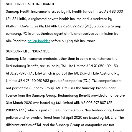
SUNCORP HEALTH INSURANCE
Suncorp Health Insurance is issued by nib health funds limited ABN 83 000
124 381 (nib), a registered private health insurer, and is marketed by
Platform CoVentures Pty Ltd ABN 82 626 829 623 (PC), a Suncorp Group
company. PC is an authorised agent of nib and receives commission from
nib. Read the
policy booklet
before buying this insurance.
SUNCORP LIFE INSURANCE
Suncorp Life Insurance products, other than in some circumstances the
Redundancy Benefit, are issued by TAL Life Limited ABN 70 050 109 450
AFSL 237848 (TAL Life) which is part of the TAL Dai-ichi Life Australia Pty
Limited ABN 97 150 070 483 group of companies (TAL). TAL companies are
not part of the Suncorp Group. TAL Life uses the Suncorp brand under
licence from the Suncorp Group. Redundancy Benefit provided on or before
31st March 2020 was issued by AAI Limited ABN 48 005 297 807 AFSL
230859 (AAI) which is part of the Suncorp Group. New Redundancy Benefit
policies and renewals offered from 1st April 2020 are issued by TAL Life. The
different entities of TAL and the Suncorp Group of companies are not