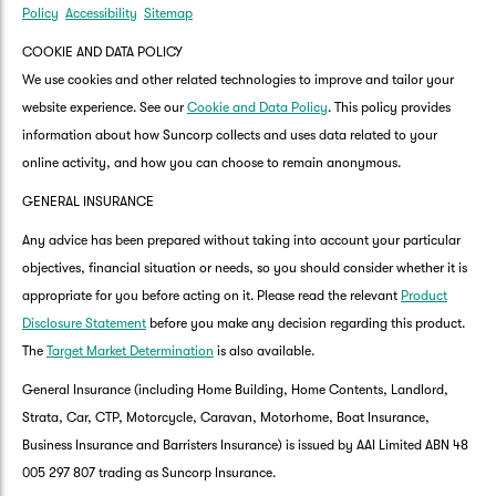
Policy
Accessibility
Sitemap
COOKIE AND DATA POLICY
We use cookies and other related technologies to improve and tailor your
website experience. See our
Cookie and Data Policy
. This policy provides
information about how Suncorp collects and uses data related to your
online activity, and how you can choose to remain anonymous.
GENERAL INSURANCE
Any advice has been prepared without taking into account your particular
objectives, financial situation or needs, so you should consider whether it is
appropriate for you before acting on it. Please read the relevant
Product
Disclosure Statement
before you make any decision regarding this product.
The
Target Market Determination
is also available.
General Insurance (including Home Building, Home Contents, Landlord,
Strata, Car, CTP, Motorcycle, Caravan, Motorhome, Boat Insurance,
Business Insurance and Barristers Insurance) is issued by AAI Limited ABN 48
005 297 807 trading as Suncorp Insurance.