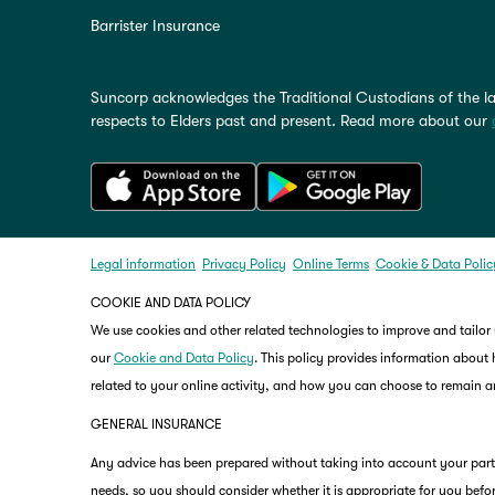
Barrister Insurance
Suncorp acknowledges the Traditional Custodians of the la
respects to Elders past and present. Read more about our
Legal information
Privacy Policy
Online Terms
Cookie & Data Polic
COOKIE AND DATA POLICY
We use cookies and other related technologies to improve and tailor
our
Cookie and Data Policy
. This policy provides information about
related to your online activity, and how you can choose to remain
GENERAL INSURANCE
Any advice has been prepared without taking into account your partic
needs, so you should consider whether it is appropriate for you befor