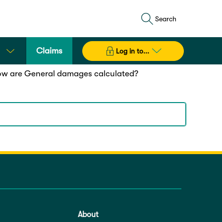
Search
Claims
Log in to...
w are General damages calculated?
 (ISV)
outlined in the
Civil Liability Regulation
d to an ISV range, and converted into a dollar
About