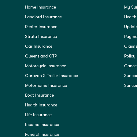
Home Insurance
My Su
Landlord Insurance
Health
Renter Insurance
Update
Strata Insurance
Paymen
Car Insurance
Claim
Queensland CTP
Policy
Motorcycle Insurance
Cancel
Caravan & Trailer Insurance
Sunco
Motorhome Insurance
Suncor
Boat Insurance
Health Insurance
Life Insurance
Income Insurance
Funeral Insurance