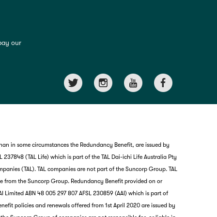
pay our
than in some circumstances the Redundancy Benefit, are issued by
237848 (TAL Life) which is part of the TAL Dai-ichi Life Australia Pty
mpanies (TAL). TAL companies are not part of the Suncorp Group. TAL
nce from the Suncorp Group. Redundancy Benefit provided on or
I Limited ABN 48 005 297 807 AFSL 230859 (AAI) which is part of
it policies and renewals offered from 1st April 2020 are issued by