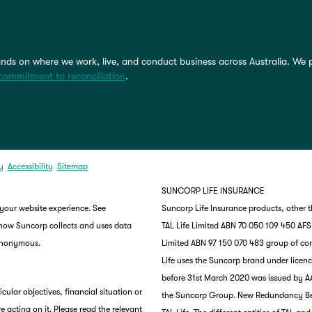
nds on where we work, live, and conduct business across Australia. We 
commitment to reconciliation
.
y
Accessibility
Sitemap
SUNCORP LIFE INSURANCE
 your website experience. See
Suncorp Life Insurance products, other 
 how Suncorp collects and uses data
TAL Life Limited ABN 70 050 109 450 AFSL 
 anonymous.
Limited ABN 97 150 070 483 group of co
Life uses the Suncorp brand under lice
before 31st March 2020 was issued by AA
ular objectives, financial situation or
the Suncorp Group. New Redundancy Benef
e acting on it. Please read the relevant