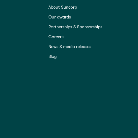
About Suncorp
Our awards
Partnerships & Sponsorships
Careers
News & media releases
Blog