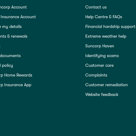
ncorp Account
Contact us
 Insurance Account
Help Centre & FAQs
 my details
Financial hardship support
ts & renewals
Extreme weather help
s
Suncorp Haven
 documents
Identifying scams
 policy
Customer care
rp Home Rewards
Complaints
p Insurance App
Customer remediation
Website feedback