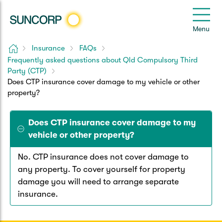
Back
Back
Back
Back
Back
e
Menu
le
u
Home
Insurance
FAQs
Suncorp Customers Login
Frequently asked questions about Qld Compulsory Third
Home Insurance
Car Insurance
Health Insurance
Help & Support
Party (CTP)
Does CTP insurance cover damage to my vehicle or other
Home & Contents
Comprehensive Car
Hospital Cover
Customer Care
My Suncorp Login
property?
Building Only
Third Party Car
Extras Cover
Frequently asked questions
Health Insurance Login
Does CTP insurance cover damage to my
vehicle or other property?
Contents Only
Roadside Assist
Manage my policy
Suncorp Insurance App
Life & Income Insurance
No. CTP insurance does not cover damage to
Queensland CTP
any property. To cover yourself for property
Landlord Insurance
Contact Us
Life Insurance
damage you will need to arrange separate
insurance.
Motorcycle
Renters Insurance
Extreme Weather Support
Income Protection