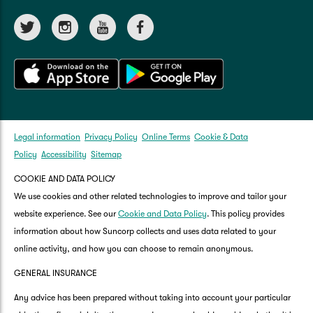
Legal information
Privacy Policy
Online Terms
Cookie & Data
Policy
Accessibility
Sitemap
COOKIE AND DATA POLICY
We use cookies and other related technologies to improve and tailor your
website experience. See our
Cookie and Data Policy
. This policy provides
information about how Suncorp collects and uses data related to your
online activity, and how you can choose to remain anonymous.
GENERAL INSURANCE
Any advice has been prepared without taking into account your particular