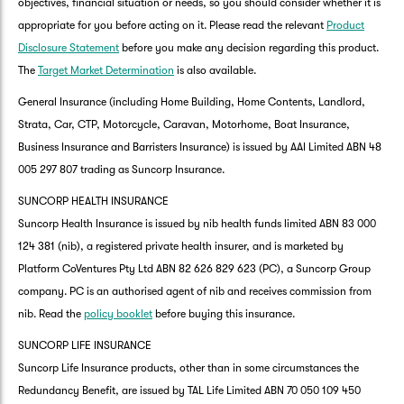
objectives, financial situation or needs, so you should consider whether it is
appropriate for you before acting on it. Please read the relevant
Product
Disclosure Statement
before you make any decision regarding this product.
The
Target Market Determination
is also available.
General Insurance (including Home Building, Home Contents, Landlord,
Strata, Car, CTP, Motorcycle, Caravan, Motorhome, Boat Insurance,
Business Insurance and Barristers Insurance) is issued by AAI Limited ABN 48
005 297 807 trading as Suncorp Insurance.
SUNCORP HEALTH INSURANCE
Suncorp Health Insurance is issued by nib health funds limited ABN 83 000
124 381 (nib), a registered private health insurer, and is marketed by
Platform CoVentures Pty Ltd ABN 82 626 829 623 (PC), a Suncorp Group
company. PC is an authorised agent of nib and receives commission from
nib. Read the
policy booklet
before buying this insurance.
SUNCORP LIFE INSURANCE
Suncorp Life Insurance products, other than in some circumstances the
Redundancy Benefit, are issued by TAL Life Limited ABN 70 050 109 450