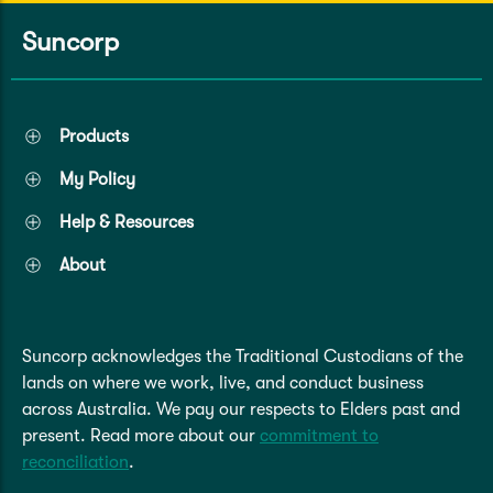
Caravan & Trailer
Strata Insurance
Quick links
Funeral Insurance
Suncorp
Get my documents
Update my policy
Motorhome
Quick links
Resilience Hub
Make a claim
Make a payment
Health Insurance Login
Products
Boat
Suncorp Haven
My Policy
Get my documents
Quick links
Help & Resources
My Home Rewards
Life insurance payments
Track my claim
Pay & renew
About
Quick links
Update my policy
Update my policy
Get my documents
Track my claim
Pay & Renew
Suncorp acknowledges the Traditional Custodians of the
lands on where we work, live, and conduct business
Update my policy
Get my documents
across Australia. We pay our respects to Elders past and
present. Read more about our
commitment to
reconciliation
.