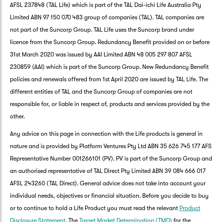
AFSL 237848 (TAL Life) which is part of the TAL Dai-ichi Life Australia Pty
Limited ABN 97 150 070 483 group of companies (TAL). TAL companies are
not part of the Suncorp Group. TAL Life uses the Suncorp brand under
licence from the Suncorp Group. Redundancy Benefit provided on or before
31st March 2020 was issued by AAI Limited ABN 48 005 297 807 AFSL
230859 (AAI) which is part of the Suncorp Group. New Redundancy Benefit
policies and renewals offered from 1st April 2020 are issued by TAL Life. The
different entities of TAL and the Suncorp Group of companies are not
responsible for, or liable in respect of, products and services provided by the
other.
Any advice on this page in connection with the Life products is general in
nature and is provided by Platform Ventures Pty Ltd ABN 35 626 745 177 AFS
Representative Number 001266101 (PV). PV is part of the Suncorp Group and
an authorised representative of TAL Direct Pty Limited ABN 39 084 666 017
AFSL 243260 (TAL Direct). General advice does not take into account your
G
individual needs, objectives or financial situation. Before you decide to buy
clos
a
or to continue to hold a Life Product you must read the relevant
Product
Q
Disclosure Statement
. The
Target Market Determination (TMD)
for the