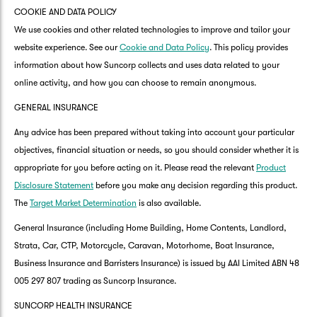
COOKIE AND DATA POLICY
We use cookies and other related technologies to improve and tailor your
website experience. See our
Cookie and Data Policy
. This policy provides
information about how Suncorp collects and uses data related to your
online activity, and how you can choose to remain anonymous.
GENERAL INSURANCE
Any advice has been prepared without taking into account your particular
objectives, financial situation or needs, so you should consider whether it is
appropriate for you before acting on it. Please read the relevant
Product
Disclosure Statement
before you make any decision regarding this product.
The
Target Market Determination
is also available.
General Insurance (including Home Building, Home Contents, Landlord,
Strata, Car, CTP, Motorcycle, Caravan, Motorhome, Boat Insurance,
Business Insurance and Barristers Insurance) is issued by AAI Limited ABN 48
005 297 807 trading as Suncorp Insurance.
SUNCORP HEALTH INSURANCE