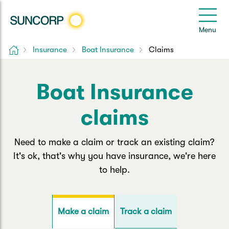
Back
Back
Back
Back
Back
e
Menu
le
u
Home
Insurance
Boat Insurance
Claims
Suncorp Customers Login
Home Insurance
Car Insurance
Health Insurance
Help & Support
Boat Insurance
Home & Contents
Comprehensive Car
Hospital Cover
Customer Care
My Suncorp Login
claims
Building Only
Third Party Car
Extras Cover
Frequently asked questions
Health Insurance Login
Need to make a claim or track an existing claim?
Contents Only
Roadside Assist
Manage my policy
Suncorp Insurance App
It's ok, that's why you have insurance, we're here
Life & Income Insurance
to help.
Queensland CTP
Landlord Insurance
Contact Us
Life Insurance
Motorcycle
Renters Insurance
Extreme Weather Support
Track a claim
Make a claim
Income Protection