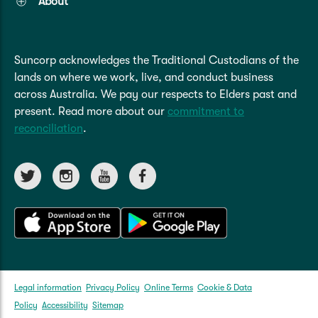
About
Suncorp acknowledges the Traditional Custodians of the
lands on where we work, live, and conduct business
across Australia. We pay our respects to Elders past and
present. Read more about our
commitment to
reconciliation
.
Legal information
Privacy Policy
Online Terms
Cookie & Data
Policy
Accessibility
Sitemap