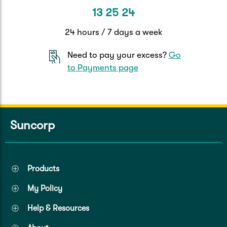
13 25 24
24 hours / 7 days a week
Need to pay your excess?
Go
to Payments page
Suncorp
Products
My Policy
Help & Resources