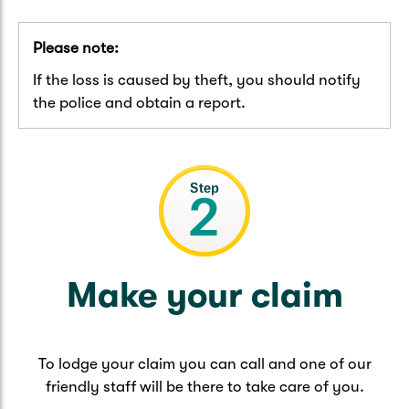
Please note:
If the loss is caused by theft, you should notify
the police and obtain a report.
Make your claim
To lodge your claim you can call and one of our
friendly staff will be there to take care of you.