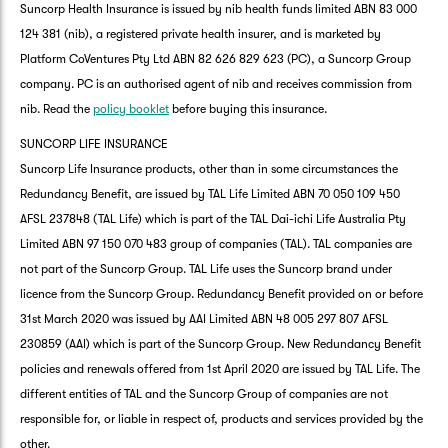
Suncorp Health Insurance is issued by nib health funds limited ABN 83 000
124 381 (nib), a registered private health insurer, and is marketed by
Platform CoVentures Pty Ltd ABN 82 626 829 623 (PC), a Suncorp Group
company. PC is an authorised agent of nib and receives commission from
nib. Read the
policy booklet
before buying this insurance.
SUNCORP LIFE INSURANCE
Suncorp Life Insurance products, other than in some circumstances the
Redundancy Benefit, are issued by TAL Life Limited ABN 70 050 109 450
AFSL 237848 (TAL Life) which is part of the TAL Dai-ichi Life Australia Pty
Limited ABN 97 150 070 483 group of companies (TAL). TAL companies are
not part of the Suncorp Group. TAL Life uses the Suncorp brand under
licence from the Suncorp Group. Redundancy Benefit provided on or before
31st March 2020 was issued by AAI Limited ABN 48 005 297 807 AFSL
230859 (AAI) which is part of the Suncorp Group. New Redundancy Benefit
policies and renewals offered from 1st April 2020 are issued by TAL Life. The
different entities of TAL and the Suncorp Group of companies are not
responsible for, or liable in respect of, products and services provided by the
other.