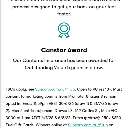
process designed to get your back on your feet
faster.
Canstar Award
Our Contents Insurance has been awarded for
Outstanding Value 5 years in a row.
T&Cs apply, see
Suncorp.com.au/fillup
. Open to AU res 18+. Must
consent to marketing comms from Promoter & issuer & remain
opted in. Ends: 11:59pm AEST 30/6/26 (draw 1) & 31/7/26 (draw
2). Max 2 entries p/person. Draws: L3, 162 Collins St, Melb VIC
3000 at 11am AEST 6/7/26 & 6/8/26. Prizes (p/draw): 250x $250
Fuel Gift Cards. Winners online at
Suncorp.com.au/fillup
on