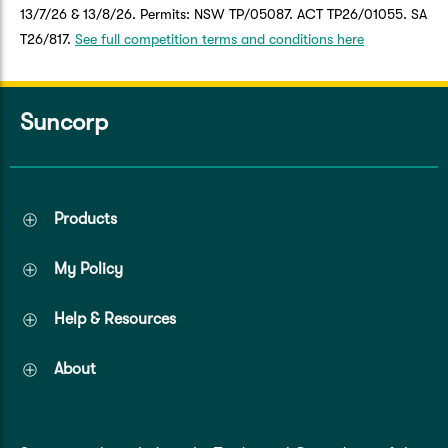
13/7/26 & 13/8/26. Permits: NSW TP/05087. ACT TP26/01055. SA
T26/817.
See full competition terms and conditions here
Suncorp
Products
My Policy
Help & Resources
About