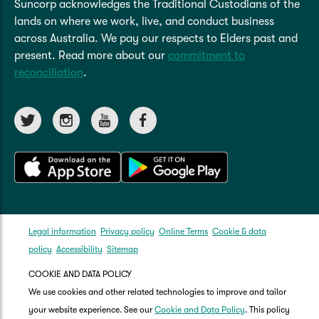
Suncorp acknowledges the Traditional Custodians of the
lands on where we work, live, and conduct business
across Australia. We pay our respects to Elders past and
present. Read more about our
commitment to
reconciliation
.
Legal information
Privacy policy
Online Terms
Cookie & data
policy
Accessibility
Sitemap
COOKIE AND DATA POLICY
We use cookies and other related technologies to improve and tailor
your website experience. See our
Cookie and Data Policy
. This policy