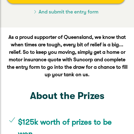
Caravan & Trailer
Strata Insurance
Quick links
Funeral Insurance
And submit the entry form
Get my documents
Update my policy
Motorhome
Quick links
Resilience Hub
Make a claim
Make a payment
Health Insurance Login
As a proud supporter of Queensland, we know that
Boat
when times are tough, every bit of relief is a big...
Suncorp Haven
Get my documents
relief. So to keep you moving, simply get a home or
motor insurance quote with Suncorp and complete
Quick links
My Home Rewards
Life insurance payments
the entry form to go into the draw for a chance to fill
Track my claim
Pay & renew
up your tank on us.
Quick links
Update my policy
Update my policy
Get my documents
Track my claim
Pay & Renew
About the Prizes
Update my policy
Get my documents
$125k worth of prizes to be
won