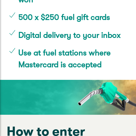
500 x $250 fuel gift cards
Digital delivery to your inbox
Use at fuel stations where
Mastercard is accepted
How to enter