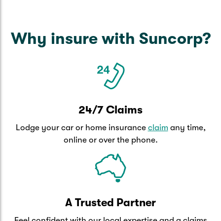
Why insure with Suncorp?
24/7 Claims
Lodge your car or home insurance
claim
any time,
online or over the phone.
A Trusted Partner
Feel confident with our local expertise and a claims