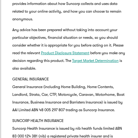
provides information about how Suncorp collects and uses data
related to your online activity, and how you can choose to remain
anonymous.
Any advice has been prepared without taking into account your
particular objectives, financial situation or needs, so you should
consider whether it is appropriate for you before acting on it. Please
read the relevant
Product Disclosure Statement
before you make any
decision regarding this product. The
Target Market Determination
is
also available.
GENERAL INSURANCE
General Insurance (including Home Building, Home Contents,
Landlord, Strata, Car, CTP, Motorcycle, Caravan, Motorhome, Boat
Insurance, Business Insurance and Barristers Insurance) is issued by
AAI Limited ABN 48 005 297 807 trading as Suncorp Insurance.
SUNCORP HEALTH INSURANCE
Suncorp Health Insurance is issued by nib health funds limited ABN
83 000 124 381 (nib) a registered private health insurer and is