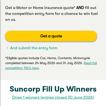
Get a Motor or Home insurance quote*
AND
fill out
the competition entry form for a chance to win fuel
on us.
Get a quote
And submit the entry form
*Eligible quotes include Car, Home, Contents, Motorcycle
completed between 24 May 2026 and 31 July 2026.
Read full
competition T&Cs here
.
Suncorp Fill Up Winners
Draw 1 winners (entries closed 30 June 2026)