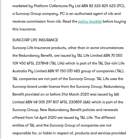
marketed by Platform CoVentures Pty Ltd ABN 82 626 829 623 (PC),
a Suncorp Group company. PC is an authorised agent of nib and
receives commission from nib. Read the
policy booklet
before buying
this insurance.
SUNCORP LIFE INSURANCE
Suncorp Life Insurance products, other than in some circumstances
the Redundancy Benefit, are issued by TAL Life Limited ABN 70 050
109 450 AFSL 237848 (TAL Life) which is part of the TAL Dai-ichi Life
Australia Pty Limited ABN 97 150 070 483 group of companies (TAL).
TAL companies are not part of the Suncorp Group. TAL Life uses the
Suncorp brand under licence from the Suncorp Group. Redundancy
Benefit provided on or before 31st March 2020 was issued by AAI
Limited ABN 48 005 297 807 AFSL 230859 (AAI) which is part of the
Suncorp Group. New Redundancy Benefit policies and renewals
offered from 1st April 2020 are issued by TAL Life. The different
entities of TAL and the Suncorp Group of companies are not
responsible for, or liable in respect of, products and services provided