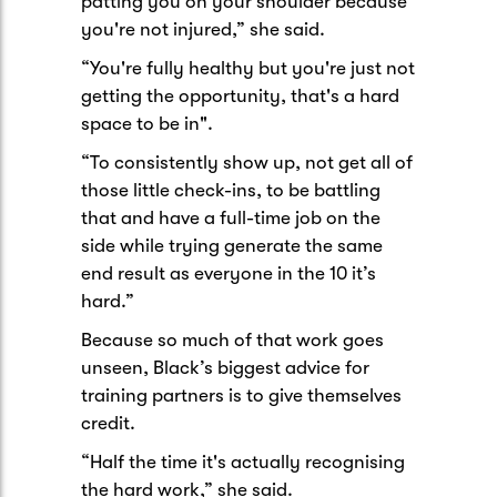
patting you on your shoulder because
you're not injured,” she said.
“You're fully healthy but you're just not
getting the opportunity, that's a hard
space to be in".
“To consistently show up, not get all of
those little check-ins, to be battling
that and have a full-time job on the
side while trying generate the same
end result as everyone in the 10 it’s
hard.”
Because so much of that work goes
unseen, Black’s biggest advice for
training partners is to give themselves
credit.
“Half the time it's actually recognising
the hard work,” she said.