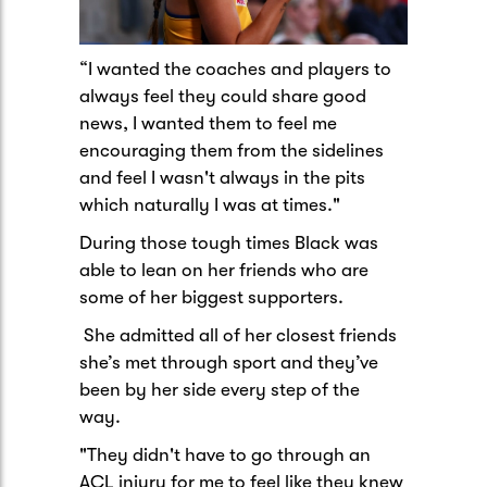
“I wanted the coaches and players to
always feel they could share good
news, I wanted them to feel me
encouraging them from the sidelines
and feel I wasn't always in the pits
which naturally I was at times."
During those tough times Black was
able to lean on her friends who are
some of her biggest supporters.
She admitted all of her closest friends
she’s met through sport and they’ve
been by her side every step of the
way.
"They didn't have to go through an
ACL injury for me to feel like they knew