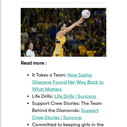
Read more :
It Takes a Team:
How Sasha
Glasgow Found Her Way Back to
What Matters
Life Drills:
Life Drills | Suncorp
Support Crew Stories: The Team
Behind the Diamonds:
Support
Crew Stories | Suncorp
Committed to keeping girls in the