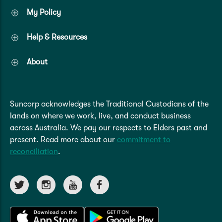
My Policy
Help & Resources
About
Suncorp acknowledges the Traditional Custodians of the
lands on where we work, live, and conduct business
across Australia. We pay our respects to Elders past and
present. Read more about our
commitment to
reconciliation
.