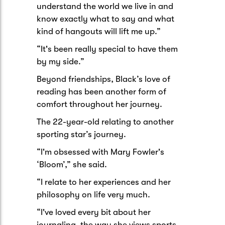
understand the world we live in and
know exactly what to say and what
kind of hangouts will lift me up.”
“It's been really special to have them
by my side.”
Beyond friendships, Black’s love of
reading has been another form of
comfort throughout her journey.
The 22-year-old relating to another
sporting star’s journey.
“I'm obsessed with Mary Fowler's
‘Bloom’,” she said.
“I relate to her experiences and her
philosophy on life very much.
“I've loved every bit about her
journaling, the way she views sports