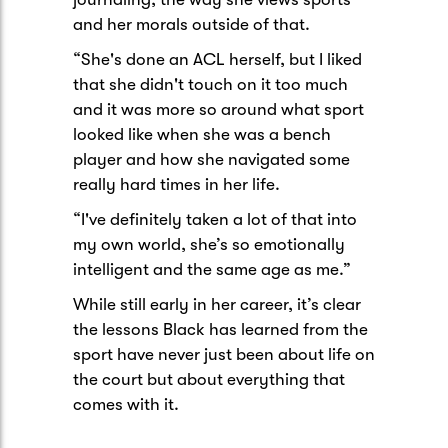
and her morals outside of that.
“She's done an ACL herself, but I liked
that she didn't touch on it too much
and it was more so around what sport
looked like when she was a bench
player and how she navigated some
really hard times in her life.
“I've definitely taken a lot of that into
my own world, she’s so emotionally
intelligent and the same age as me.”
While still early in her career, it’s clear
the lessons Black has learned from the
sport have never just been about life on
the court but about everything that
comes with it.