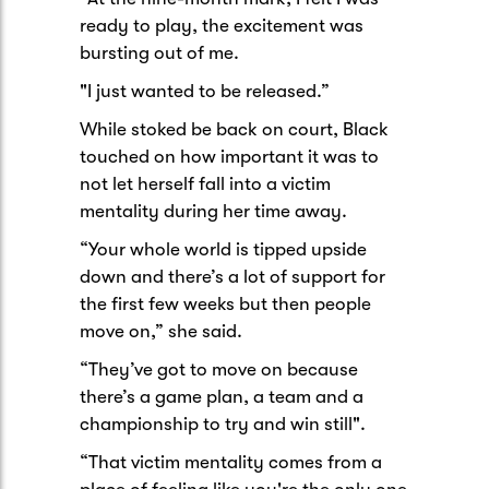
ready to play, the excitement was
bursting out of me.
"I just wanted to be released.”
While stoked be back on court, Black
touched on how important it was to
not let herself fall into a victim
mentality during her time away.
“Your whole world is tipped upside
down and there’s a lot of support for
the first few weeks but then people
move on,” she said.
“They’ve got to move on because
there’s a game plan, a team and a
championship to try and win still".
“That victim mentality comes from a