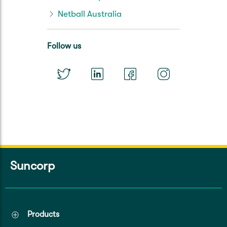
Netball Australia
Follow us
Suncorp
Products