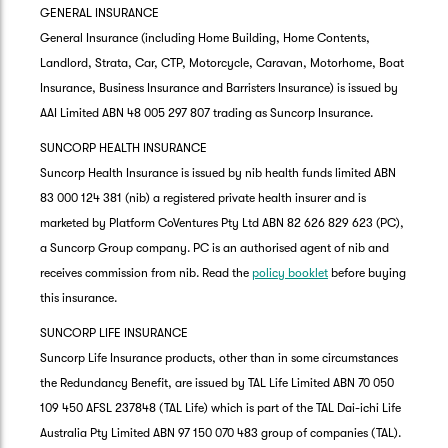
GENERAL INSURANCE
General Insurance (including Home Building, Home Contents,
Landlord, Strata, Car, CTP, Motorcycle, Caravan, Motorhome, Boat
Insurance, Business Insurance and Barristers Insurance) is issued by
AAI Limited ABN 48 005 297 807 trading as Suncorp Insurance.
SUNCORP HEALTH INSURANCE
Suncorp Health Insurance is issued by nib health funds limited ABN
83 000 124 381 (nib) a registered private health insurer and is
marketed by Platform CoVentures Pty Ltd ABN 82 626 829 623 (PC),
a Suncorp Group company. PC is an authorised agent of nib and
receives commission from nib. Read the
policy booklet
before buying
this insurance.
SUNCORP LIFE INSURANCE
Suncorp Life Insurance products, other than in some circumstances
the Redundancy Benefit, are issued by TAL Life Limited ABN 70 050
109 450 AFSL 237848 (TAL Life) which is part of the TAL Dai-ichi Life
Australia Pty Limited ABN 97 150 070 483 group of companies (TAL).