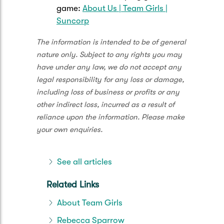
game:
About Us | Team Girls |
Suncorp
The information is intended to be of general
nature only. Subject to any rights you may
have under any law, we do not accept any
legal responsibility for any loss or damage,
including loss of business or profits or any
other indirect loss, incurred as a result of
reliance upon the information. Please make
your own enquiries.
See all articles
Related Links
About Team Girls
Rebecca Sparrow