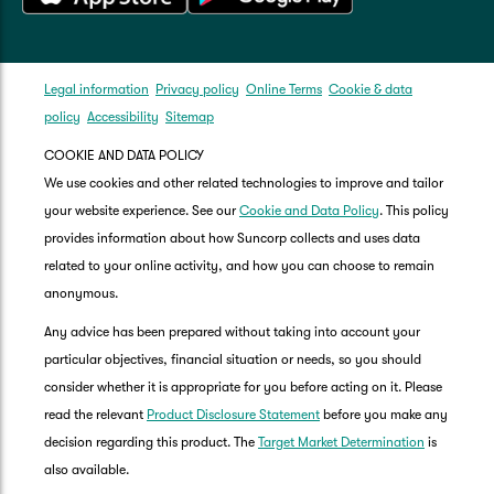
Legal information
Privacy policy
Online Terms
Cookie & data
policy
Accessibility
Sitemap
COOKIE AND DATA POLICY
We use cookies and other related technologies to improve and tailor
your website experience. See our
Cookie and Data Policy
. This policy
provides information about how Suncorp collects and uses data
related to your online activity, and how you can choose to remain
anonymous.
Any advice has been prepared without taking into account your
particular objectives, financial situation or needs, so you should
consider whether it is appropriate for you before acting on it. Please
read the relevant
Product Disclosure Statement
before you make any
decision regarding this product. The
Target Market Determination
is
also available.