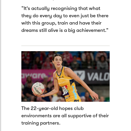
“It's actually recognising that what
they do every day to even just be there
with this group, train and have their
dreams still alive is a big achievement.”
The 22-year-old hopes club
environments are all supportive of their
training partners.