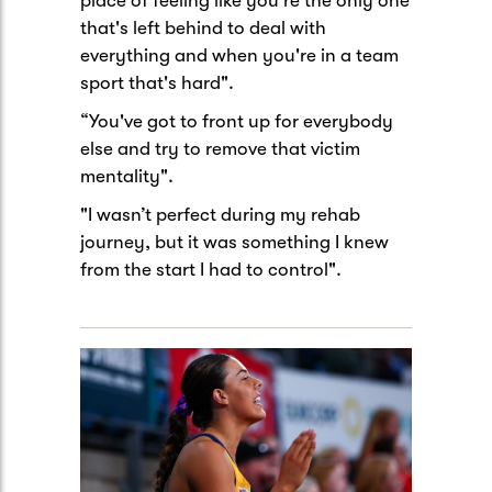
place of feeling like you're the only one
that's left behind to deal with
everything and when you're in a team
sport that's hard".
“You've got to front up for everybody
else and try to remove that victim
mentality".
"I wasn’t perfect during my rehab
journey, but it was something I knew
from the start I had to control".