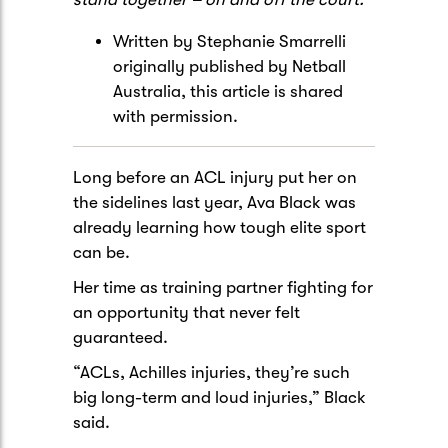
Written by Stephanie Smarrelli
originally published by Netball
Australia, this article is shared
with permission.
Long before an ACL injury put her on
the sidelines last year, Ava Black was
already learning how tough elite sport
can be.
Her time as training partner fighting for
an opportunity that never felt
guaranteed.
“ACLs, Achilles injuries, they’re such
big long-term and loud injuries,” Black
said.