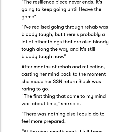
"The resilience piece never ends, it's
going to keep going until I leave the
game".
"I've realised going through rehab was
bloody tough, but there's probably a
lot of other things that are also bloody
tough along the way and it's still
bloody tough now.”
After months of rehab and reflection,
casting her mind back to the moment
she made her SSN return Black was
raring to go.
“The first thing that came to my mind
was about time,” she said.
"There was nothing else I could do to
feel more prepared.
“At the nine-month mark, I felt I was