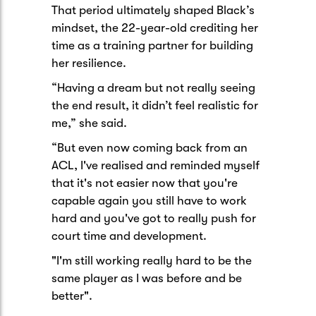
That period ultimately shaped Black’s
mindset, the 22-year-old crediting her
time as a training partner for building
her resilience.
“Having a dream but not really seeing
the end result, it didn’t feel realistic for
me,” she said.
“But even now coming back from an
ACL, I've realised and reminded myself
that it's not easier now that you're
capable again you still have to work
hard and you've got to really push for
court time and development.
"I'm still working really hard to be the
same player as I was before and be
better".