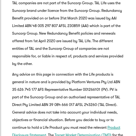
TAL companies are not part of the Suncorp Group. TAL Life uses the
Suncorp brand under licence from the Suncorp Group. Redundancy
Benefit provided on or before 31st March 2020 was issued by AAI
Limited ABN 48 005 297 807 AFSL 230859 (AAI) which is part of the
Suncorp Group. New Redundancy Benefit policies and renewals
offered from 1st April 2020 are issued by TAL Life. The different
entities of TAL and the Suncorp Group of companies are not
responsible for, or liable in respect of, products and services provided
by the other.
Any advice on this page in connection with the Life products is
general in nature and is provided by Platform Ventures Pty Ltd ABN
35 626 745 177 AFS Representative Number 001266101 (PV). PV is
part of the Suncorp Group and an authorised representative of TAL
Direct Pty Limited ABN 39 084 666 017 AFSL 243260 (TAL Direct).
General advice does not take into account your individual needs,
objectives or financial situation. Before you decide to buy or to
G
continue to hold a Life Product you must read the relevant
Product
clos
a
Disclosure Statement
. The
Target Market Determination (TMD)
for the