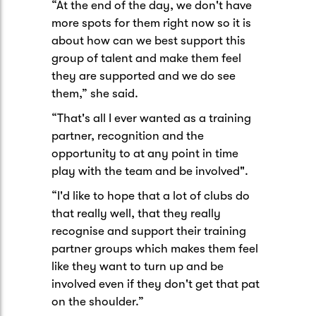
“At the end of the day, we don't have
more spots for them right now so it is
about how can we best support this
group of talent and make them feel
they are supported and we do see
them,” she said.
“That's all I ever wanted as a training
partner, recognition and the
opportunity to at any point in time
play with the team and be involved".
“I'd like to hope that a lot of clubs do
that really well, that they really
recognise and support their training
partner groups which makes them feel
like they want to turn up and be
involved even if they don't get that pat
on the shoulder.”