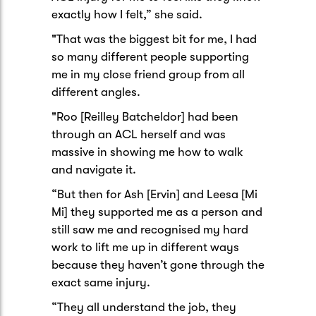
exactly how I felt,” she said.
"That was the biggest bit for me, I had
so many different people supporting
me in my close friend group from all
different angles.
"Roo [Reilley Batcheldor] had been
through an ACL herself and was
massive in showing me how to walk
and navigate it.
“But then for Ash [Ervin] and Leesa [Mi
Mi] they supported me as a person and
still saw me and recognised my hard
work to lift me up in different ways
because they haven’t gone through the
exact same injury.
“They all understand the job, they