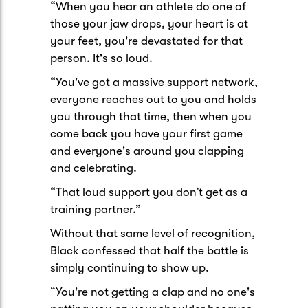
“When you hear an athlete do one of
those your jaw drops, your heart is at
your feet, you're devastated for that
person. It's so loud.
“You've got a massive support network,
everyone reaches out to you and holds
you through that time, then when you
come back you have your first game
and everyone's around you clapping
and celebrating.
“That loud support you don’t get as a
training partner.”
Without that same level of recognition,
Black confessed that half the battle is
simply continuing to show up.
“You're not getting a clap and no one's