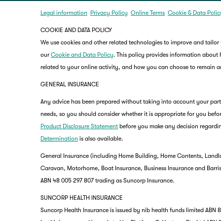
Legal information
Privacy Policy
Online Terms
Cookie & Data Polic
COOKIE AND DATA POLICY
We use cookies and other related technologies to improve and tailor
our
Cookie and Data Policy
. This policy provides information about
related to your online activity, and how you can choose to remain
GENERAL INSURANCE
Any advice has been prepared without taking into account your partic
needs, so you should consider whether it is appropriate for you befor
Product Disclosure Statement
before you make any decision regardin
Determination
is also available.
General Insurance (including Home Building, Home Contents, Landlo
Caravan, Motorhome, Boat Insurance, Business Insurance and Barriste
ABN 48 005 297 807 trading as Suncorp Insurance.
SUNCORP HEALTH INSURANCE
Suncorp Health Insurance is issued by nib health funds limited ABN 83