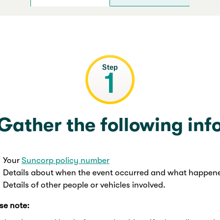
Gather the following inf
Your
Suncorp policy number
Details about when the event occurred and what happen
Details of other people or vehicles involved.
se note: