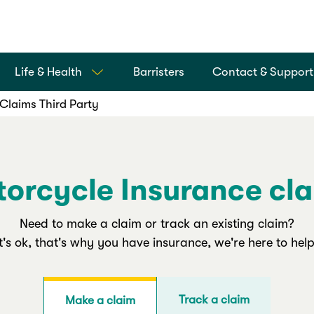
Life & Health
Barristers
Contact & Support
Claims Third Party
orcycle Insurance cl
Need to make a claim or track an existing claim?
It's ok, that's why you have insurance, we're here to help
Track a claim
Make a claim