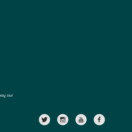
pay our