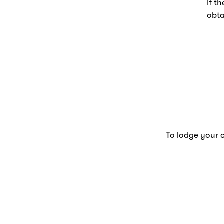
If t
obta
To lodge your c