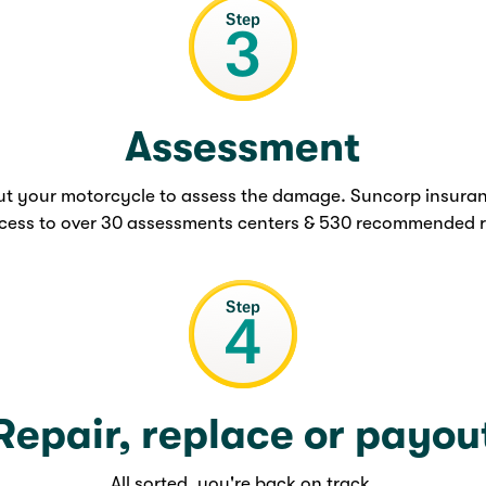
Assessment
out your motorcycle to assess the damage. Suncorp insura
cess to over 30 assessments centers & 530 recommended r
Repair, replace or payou
All sorted, you're back on track.