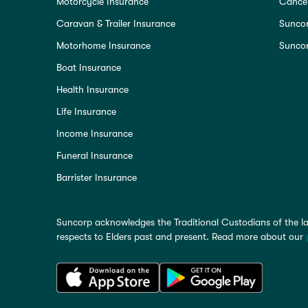
Motorcycle Insurance
Cancel
Caravan & Trailer Insurance
Sunco
Motorhome Insurance
Suncor
Boat Insurance
Health Insurance
Life Insurance
Income Insurance
Funeral Insurance
Barrister Insurance
Suncorp acknowledges the Traditional Custodians of the la
respects to Elders past and present. Read more about our