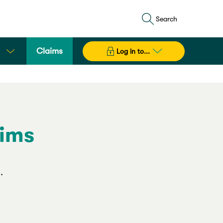
Search
Claims
Log in to...
aims
.