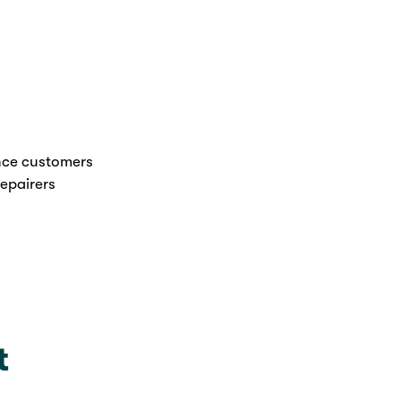
nce customers
epairers
t