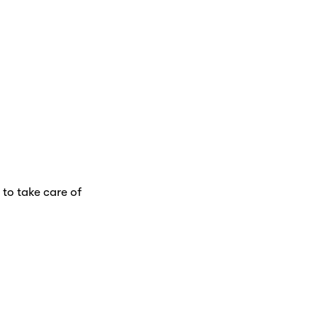
 to take care of