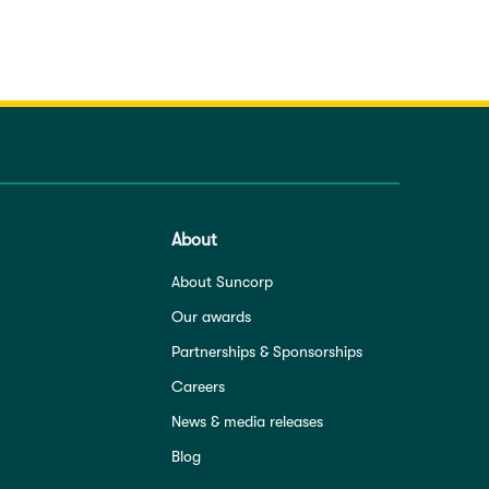
About
About Suncorp
Our awards
Partnerships & Sponsorships
Careers
News & media releases
Blog