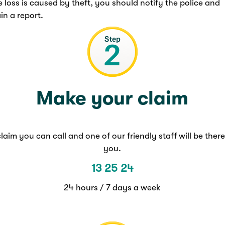
he loss is caused by theft, you should notify the police and
in a report.
Make your claim
laim you can call and one of our friendly staff will be there
you.
13 25 24
24 hours / 7 days a week