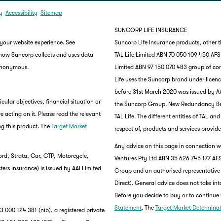
y
Accessibility
Sitemap
SUNCORP LIFE INSURANCE
 your website experience. See
Suncorp Life Insurance products, other 
 how Suncorp collects and uses data
TAL Life Limited ABN 70 050 109 450 AFSL 
 anonymous.
Limited ABN 97 150 070 483 group of co
Life uses the Suncorp brand under lice
before 31st March 2020 was issued by AA
ular objectives, financial situation or
the Suncorp Group. New Redundancy Benef
e acting on it. Please read the relevant
TAL Life. The different entities of TAL a
g this product. The
Target Market
respect of, products and services provide
Any advice on this page in connection wi
rd, Strata, Car, CTP, Motorcycle,
Ventures Pty Ltd ABN 35 626 745 177 AFS
rs Insurance) is issued by AAI Limited
Group and an authorised representative
Direct). General advice does not take int
Before you decide to buy or to continue 
Statement
. The
Target Market Determina
 000 124 381 (nib), a registered private