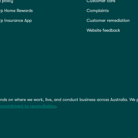
 policy
Customer care
rp Home Rewards
Complaints
p Insurance App
Customer remediation
Website feedback
nds on where we work, live, and conduct business across Australia. We 
commitment to reconciliation
.