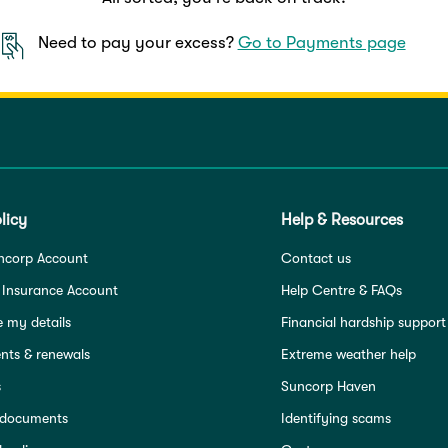
Need to pay your excess?
Go to Payments page
licy
Help & Resources
ncorp Account
Contact us
 Insurance Account
Help Centre & FAQs
 my details
Financial hardship support
ts & renewals
Extreme weather help
s
Suncorp Haven
 documents
Identifying scams