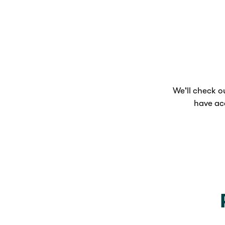
We'll check 
have ac