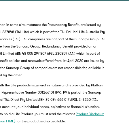
than in some circumstances the Redundancy Benefit, are issued by
237848 (TAL Life) which is part of the TAL Dai-ichi Life Australia Pty
mpanies (TAL). TAL companies are not part of the Suncorp Group. TAL
nce from the Suncorp Group. Redundancy Benefit provided on or
I Limited ABN 48 005 297 807 AFSL 230859 (AAI) which is part of
it policies and renewals offered from 1st April 2020 are issued by
nd the Suncorp Group of companies are not responsible for, or liable in
d by the other.
th the Life products is general in nature and is provided by Platform
 Representative Number 001266101 (PV). PV is part of the Suncorp
 of TAL Direct Pty Limited ABN 39 084 666 017 AFSL 243260 (TAL
o account your individual needs, objectives or financial situation.
to hold a Life Product you must read the relevant
Product Disclosure
tion (TMD)
for the product is also available.