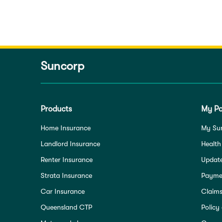
Suncorp
Products
My Po
Home Insurance
My Su
Landlord Insurance
Health
Renter Insurance
Update
Strata Insurance
Paymen
Car Insurance
Claim
Queensland CTP
Policy