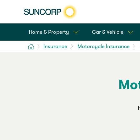
Home & Property
Car & Vehicle
Home
Insurance
Motorcycle Insurance
Mot