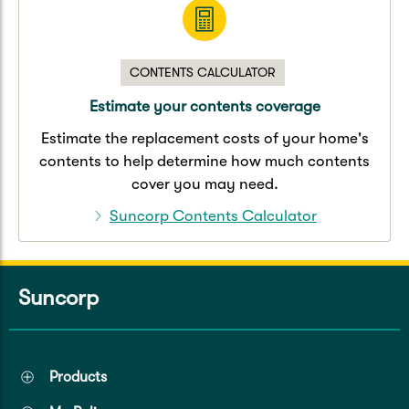
CONTENTS CALCULATOR
Estimate your contents coverage
Estimate the replacement costs of your home's
contents to help determine how much contents
cover you may need.
Suncorp Contents Calculator
Suncorp
Products