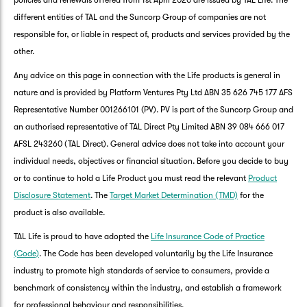
policies and renewals offered from 1st April 2020 are issued by TAL Life. The
different entities of TAL and the Suncorp Group of companies are not
responsible for, or liable in respect of, products and services provided by the
other.
Any advice on this page in connection with the Life products is general in
nature and is provided by Platform Ventures Pty Ltd ABN 35 626 745 177 AFS
Representative Number 001266101 (PV). PV is part of the Suncorp Group and
an authorised representative of TAL Direct Pty Limited ABN 39 084 666 017
AFSL 243260 (TAL Direct). General advice does not take into account your
individual needs, objectives or financial situation. Before you decide to buy
or to continue to hold a Life Product you must read the relevant
Product
Disclosure Statement
. The
Target Market Determination (TMD)
for the
product is also available.
TAL Life is proud to have adopted the
Life Insurance Code of Practice
(Code)
. The Code has been developed voluntarily by the Life Insurance
industry to promote high standards of service to consumers, provide a
benchmark of consistency within the industry, and establish a framework
for professional behaviour and responsibilities.