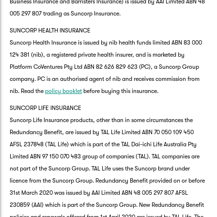
Business Insurance and Barristers Insurance) is issued by AAI Limited ABN 48
005 297 807 trading as Suncorp Insurance.
SUNCORP HEALTH INSURANCE
Suncorp Health Insurance is issued by nib health funds limited ABN 83 000
124 381 (nib), a registered private health insurer, and is marketed by
Platform CoVentures Pty Ltd ABN 82 626 829 623 (PC), a Suncorp Group
company. PC is an authorised agent of nib and receives commission from
nib. Read the
policy booklet
before buying this insurance.
SUNCORP LIFE INSURANCE
Suncorp Life Insurance products, other than in some circumstances the
Redundancy Benefit, are issued by TAL Life Limited ABN 70 050 109 450
AFSL 237848 (TAL Life) which is part of the TAL Dai-ichi Life Australia Pty
Limited ABN 97 150 070 483 group of companies (TAL). TAL companies are
not part of the Suncorp Group. TAL Life uses the Suncorp brand under
licence from the Suncorp Group. Redundancy Benefit provided on or before
31st March 2020 was issued by AAI Limited ABN 48 005 297 807 AFSL
230859 (AAI) which is part of the Suncorp Group. New Redundancy Benefit