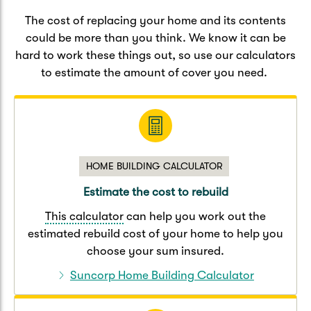
Caravan & Trailer
Strata Insurance
Quick links
Funeral Insurance
The cost of replacing your home and its contents
could be more than you think. We know it can be
Get my documents
Update my policy
Motorhome
hard to work these things out, so use our calculators
Quick links
to estimate the amount of cover you need.
Resilience Hub
Make a claim
Make a payment
Health Insurance Login
Boat
Suncorp Haven
Get my documents
Quick links
My Home Rewards
Life insurance payments
HOME BUILDING CALCULATOR
Track my claim
Pay & renew
Quick links
Update my policy
Estimate the cost to rebuild
Update my policy
Get my documents
Track my claim
Pay & Renew
This calculator
can help you work out the
estimated rebuild cost of your home to help you
Update my policy
Get my documents
choose your sum insured.
Suncorp Home Building Calculator