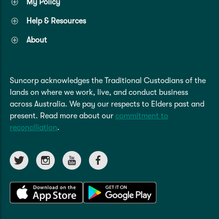
My Policy
Help & Resources
About
Suncorp acknowledges the Traditional Custodians of the
lands on where we work, live, and conduct business
across Australia. We pay our respects to Elders past and
present. Read more about our
commitment to
reconciliation
.