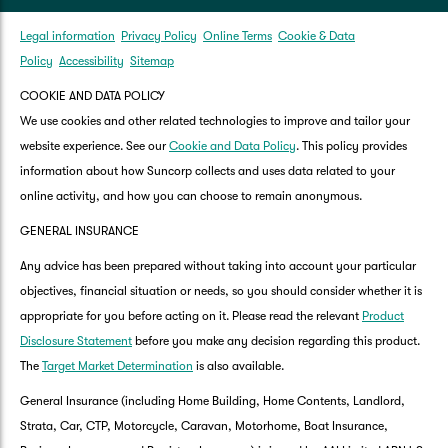
Legal information
Privacy Policy
Online Terms
Cookie & Data
Policy
Accessibility
Sitemap
COOKIE AND DATA POLICY
We use cookies and other related technologies to improve and tailor your
website experience. See our
Cookie and Data Policy
. This policy provides
information about how Suncorp collects and uses data related to your
online activity, and how you can choose to remain anonymous.
GENERAL INSURANCE
Any advice has been prepared without taking into account your particular
objectives, financial situation or needs, so you should consider whether it is
appropriate for you before acting on it. Please read the relevant
Product
Disclosure Statement
before you make any decision regarding this product.
The
Target Market Determination
is also available.
General Insurance (including Home Building, Home Contents, Landlord,
Strata, Car, CTP, Motorcycle, Caravan, Motorhome, Boat Insurance,