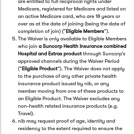
are entitled to full reciprocal rights under
Medicare, registered for Medicare and listed on
an active Medicare card, who are 18 years or
over as at the date of joining (being the date of
completion of join) (“
Eligible Members
”).
The Waiver is only available to Eligible Members
who join
a Suncorp Health Insurance combined
Hospital and Extras product
through Suncorp’s
approved channels during the Waiver Period
(“
Eligible Product
”). The Waiver does not apply
to the purchase of any other private health
insurance product issued by nib, or any
member moving from one of these products to
an Eligible Product. The Waiver excludes any
non-health related insurance products (e.g.
Travel).
nib may request proof of age, identity and
residency to the extent required to ensure the