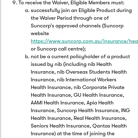
To receive the Waiver, Eligible Members must:
successfully join an Eligible Product during
the Waiver Period through one of
Suncorp’s approved channels (Suncorp
website
https://www.suncorp.com.au/insurance/hea
or Suncorp call centre);
not be a current policyholder of a product
issued by nib (including nib Health
Insurance, nib Overseas Students Health
Insurance, nib International Workers
Health Insurance, nib Corporate Private
Health Insurance, GU Health Insurance,
AAMI Health Insurance, Apia Health
Insurance, Suncorp Health Insurance, ING
Health Insurance, Real Health Insurance,
Seniors Health Insurance, Qantas Health
Insurance) at the time of joining the