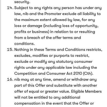
security.
Subject to any rights any person has under any
law, nib and the Promoter exclude all liability to
the maximum extent allowed by law, for any
loss or damage (including loss of opportunity,
profits or business) in relation to or resulting
from a breach of the offer terms and
conditions.
Nothing in these Terms and Conditions restricts,
excludes, modifies or purports to restrict,
exclude or modify any statutory consumer
rights under any applicable law including the
Competition and Consumer Act 2010 (Cth).
nib may at any time, amend or withdraw any
part of this Offer and substitute with another
offer of equal or greater value. Eligible Members
will not be entitled to any additional
compensation in the event that the Offer or