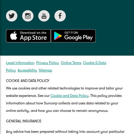
Legal information
Privacy Policy
Online Terms
Cookie & Data
Policy
Accessibility
Sitemap
COOKIE AND DATA POLICY
We use cookies and other related technologies to improve and tailor your
website experience. See our
Cookie and Data Policy
. This policy provides
information about how Suncorp collects and uses data related to your
online activity, and how you can choose to remain anonymous.
GENERAL INSURANCE
Any advice has been prepared without taking into account your particular