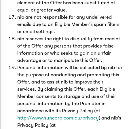
element of the Offer has been substituted at
equal or greater value.
nib are not responsible for any undelivered
emails due to an Eligible Member’s spam filters
or email settings.
nib reserves the right to disqualify from receipt
of the Offer any persons that provides false
information or who seeks to gain an unfair
advantage or to manipulate this Offer.
Personal information will be collected by nib for
the purpose of conducting and promoting this
Offer, and to assist nib to improve their
services. By claiming this Offer, each Eligible
Member consents to storage and use of their
personal information by the Promoter in
accordance with its Privacy Policy (at
http://www.suncorp.com.au/privacy
) and nib’s
Privacy Policy (at