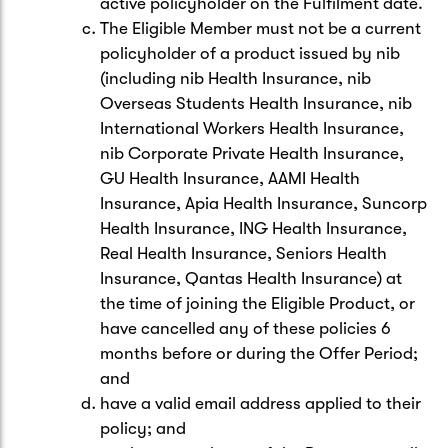
active policyholder on the Fulfilment date.
The Eligible Member must not be a current
policyholder of a product issued by nib
(including nib Health Insurance, nib
Overseas Students Health Insurance, nib
International Workers Health Insurance,
nib Corporate Private Health Insurance,
GU Health Insurance, AAMI Health
Insurance, Apia Health Insurance, Suncorp
Health Insurance, ING Health Insurance,
Real Health Insurance, Seniors Health
Insurance, Qantas Health Insurance) at
the time of joining the Eligible Product, or
have cancelled any of these policies 6
months before or during the Offer Period;
and
have a valid email address applied to their
policy; and