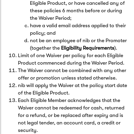
Eligible Product, or have cancelled any of
these policies 6 months before or during
the Waiver Period;
have a valid email address applied to their
policy; and
not be an employee of nib or the Promoter
(together the
Eligibility Requirements
).
Limit of one Waiver per policy for each Eligible
Product commenced during the Waiver Period.
The Waiver cannot be combined with any other
offer or promotion unless stated otherwise.
nib will apply the Waiver at the policy start date
of the Eligible Product.
Each Eligible Member acknowledges that the
Waiver cannot be redeemed for cash, returned
for a refund, or be replaced after expiry and is
not legal tender, an account card, a credit or
security.