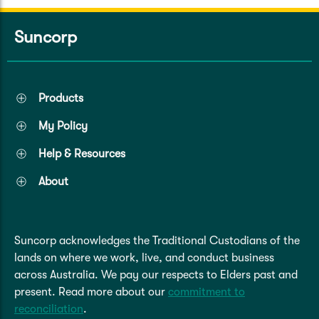
Suncorp
Products
My Policy
Help & Resources
About
Suncorp acknowledges the Traditional Custodians of the
lands on where we work, live, and conduct business
across Australia. We pay our respects to Elders past and
present. Read more about our
commitment to
reconciliation
.