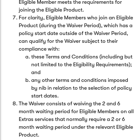
Eligible Member meets the requirements for
joining the Eligible Product.
For clarity, Eligible Members who join an Eligible
Product (during the Waiver Period), which has a
policy start date outside of the Waiver Period,
can qualify for the Waiver subject to their
compliance with:
these Terms and Conditions (including but
not limited to the Eligibility Requirements);
and
any other terms and conditions imposed
by nib in relation to the selection of policy
start dates.
The Waiver consists of waiving the 2 and 6
month waiting period for Eligible Members on all
Extras services that normally require a 2 or 6
month waiting period under the relevant Eligible
Product.