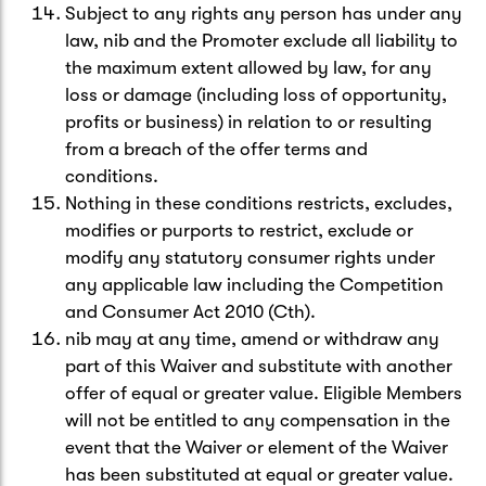
Subject to any rights any person has under any
law, nib and the Promoter exclude all liability to
the maximum extent allowed by law, for any
loss or damage (including loss of opportunity,
profits or business) in relation to or resulting
from a breach of the offer terms and
conditions.
Nothing in these conditions restricts, excludes,
modifies or purports to restrict, exclude or
modify any statutory consumer rights under
any applicable law including the Competition
and Consumer Act 2010 (Cth).
nib may at any time, amend or withdraw any
part of this Waiver and substitute with another
offer of equal or greater value. Eligible Members
will not be entitled to any compensation in the
event that the Waiver or element of the Waiver
has been substituted at equal or greater value.