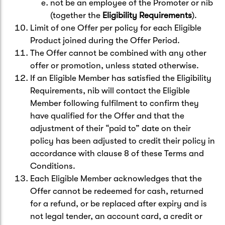
not be an employee of the Promoter or nib
(together the
Eligibility Requirements
).
Limit of one Offer per policy for each Eligible
Product joined during the Offer Period.
The Offer cannot be combined with any other
offer or promotion, unless stated otherwise.
If an Eligible Member has satisfied the Eligibility
Requirements, nib will contact the Eligible
Member following fulfilment to confirm they
have qualified for the Offer and that the
adjustment of their “paid to” date on their
policy has been adjusted to credit their policy in
accordance with clause 8 of these Terms and
Conditions.
Each Eligible Member acknowledges that the
Offer cannot be redeemed for cash, returned
for a refund, or be replaced after expiry and is
not legal tender, an account card, a credit or