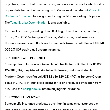
objectives, financial situation or needs, so you should consider whether it is
appropriate for you before acting on it. Please read the relevant
Product
Disclosure Statement
before you make any decision regarding this product.
The
Target Market Determination
is also available.
General Insurance (including Home Building, Home Contents, Landlord,
Strata, Car, CTP, Motorcycle, Caravan, Motorhome, Boat Insurance,
Business Insurance and Barristers Insurance) is issued by AAI Limited ABN 48
005 297 807 trading as Suncorp Insurance.
SUNCORP HEALTH INSURANCE
Suncorp Health Insurance is issued by nib health funds limited ABN 83 000
124 381 (nib), a registered private health insurer, and is marketed by
Platform CoVentures Pty Ltd ABN 82 626 829 623 (PC), a Suncorp Group
company. PC is an authorised agent of nib and receives commission from
nib. Read the
policy booklet
before buying this insurance.
SUNCORP LIFE INSURANCE
Suncorp Life Insurance products, other than in some circumstances the
Redundancy Benefit, are issued by TAL Life Limited ABN 70 050 109 450