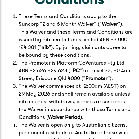
These Terms and Conditions apply to the
Suncorp “2 and 6 Month Waiver” (“
Waiver
”).
This Waiver and these Terms and Conditions are
issued by nib health funds limited ABN 83 000
124 381 (“
nib
”). By joining, claimants agree to
be bound by these conditions.
The Promoter is Platform CoVentures Pty Ltd
ABN 82 626 829 623 (“
PC
”) of Level 23, 80 Ann
Street, Brisbane Qld 4000 (“
Promoter
”).
The Waiver commences at 12:00am (AEST) on
29 May 2026 and shall remain available unless
nib amends, withdraws, cancels or suspends
the Waiver in accordance with these Terms and
Conditions (
Waiver Period
).
The Waiver is open only to Australian citizens,
permanent residents of Australia or those who