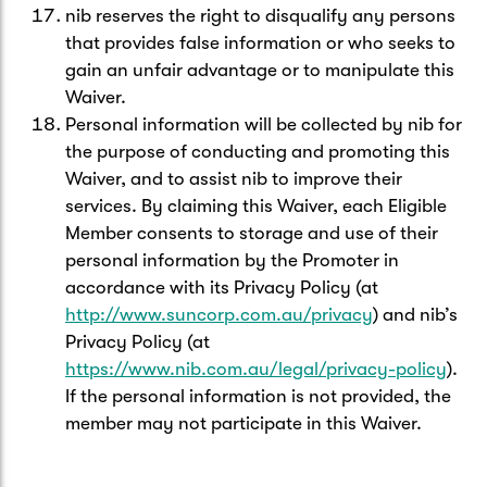
nib reserves the right to disqualify any persons
that provides false information or who seeks to
gain an unfair advantage or to manipulate this
Waiver.
Personal information will be collected by nib for
the purpose of conducting and promoting this
Waiver, and to assist nib to improve their
services. By claiming this Waiver, each Eligible
Member consents to storage and use of their
personal information by the Promoter in
accordance with its Privacy Policy (at
http://www.suncorp.com.au/privacy
) and nib’s
Privacy Policy (at
https://www.nib.com.au/legal/privacy-policy
).
If the personal information is not provided, the
member may not participate in this Waiver.