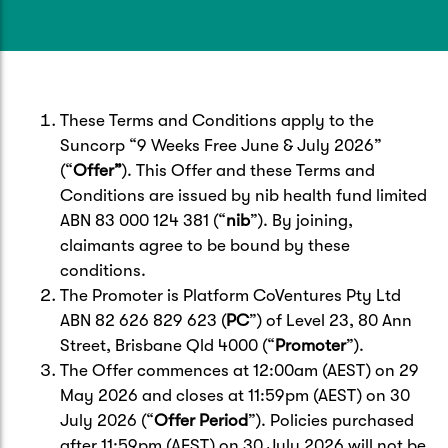
Caravan & Trailer
Strata Insurance
Quick links
Funeral Insurance
Get my documents
Update my policy
Motorhome
Quick links
Resilience Hub
Make a claim
Make a payment
These Terms and Conditions apply to the
Health Insurance Login
Boat
Suncorp “9 Weeks Free June & July 2026”
Suncorp Haven
(“
Offer”
). This Offer and these Terms and
Get my documents
Conditions are issued by nib health fund limited
Quick links
My Home Rewards
ABN 83 000 124 381 (“
nib
”). By joining,
Life insurance payments
Track my claim
Pay & renew
claimants agree to be bound by these
conditions.
Quick links
Update my policy
Update my policy
Get my documents
The Promoter is Platform CoVentures Pty Ltd
Track my claim
Pay & Renew
ABN 82 626 829 623 (
PC
”) of Level 23, 80 Ann
Street, Brisbane Qld 4000 (“
Promoter
”).
Update my policy
Get my documents
The Offer commences at 12:00am (AEST) on 29
May 2026 and closes at 11:59pm (AEST) on 30
July 2026 (“
Offer Period
”). Policies purchased
after 11:59pm (AEST) on 30 July 2026 will not be