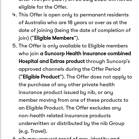
eligible for the Offer.
This Offer is open only to permanent residents
of Australia who are 18 years or over as at the
date of joining (being the date of completion of
join) (“
Eligible Members
”).
The Offer is only available to Eligible members
who join
a Suncorp Health Insurance combined
Hospital and Extras product
through Suncorp’s
approved channels during the Offer Period
(“
Eligible Product
”). The Offer does not apply to
the purchase of any other private health
insurance product issued by nib, or any
member moving from one of these products to
an Eligible Product. The Offer excludes any
non-health related insurance products
underwritten or distributed by the nib Group
(e.g. Travel).
nib may request proof of age, identity and