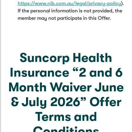
https://www.nib.com.au/legal/privacy-policy
).
If the personal information is not provided, the
member may not participate in this Offer.
Suncorp Health
Insurance “2 and 6
Month Waiver June
& July 2026” Offer
Terms and
Conditions