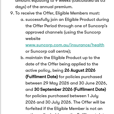
amount equating to 9 weeks (calculated as 63
days) of the annual premium.
To receive the Offer, Eligible Members must:
successfully join an Eligible Product during
the Offer Period through one of Suncorp’s
approved channels (using the Suncorp
website
www.suncorp.com.au/insurance/health
or Suncorp call centre);
maintain the Eligible Product up to the
date of the Offer being applied to the
active policy, being
26 August 2026
(Fulfilment Date)
for policies purchased
between 29 May 2026 and 30 June 2026,
and
30 September 2026 (Fulfilment Date)
for policies purchased between 1 July
2026 and 30 July 2026. The Offer will be
forfeited if the Eligible Member is not an