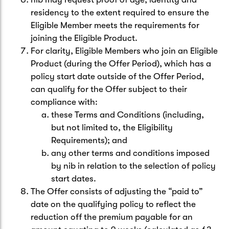
residency to the extent required to ensure the
Eligible Member meets the requirements for
joining the Eligible Product.
For clarity, Eligible Members who join an Eligible
Product (during the Offer Period), which has a
policy start date outside of the Offer Period,
can qualify for the Offer subject to their
compliance with:
these Terms and Conditions (including,
but not limited to, the Eligibility
Requirements); and
any other terms and conditions imposed
by nib in relation to the selection of policy
start dates.
The Offer consists of adjusting the “paid to”
date on the qualifying policy to reflect the
reduction off the premium payable for an