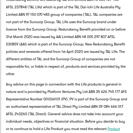
AFSL 237848 (TAL Life) which is part of the TAL Dai-ichi Life Australia Pty
Limited ABN 97 150 070 483 group of companies (TAL). TAL companies are
not part of the Suncorp Group. TAL Life uses the Suncorp brand under
licence from the Suncorp Group. Redundancy Benefit provided on or before
31st March 2020 was issued by AAI Limited ABN 48 005 297 807 AFSL
230859 (AAI) which is part of the Suncorp Group. New Redundancy Benefit
policies and renewals offered from 1st April 2020 are issued by TAL Life. The
different entities of TAL and the Suncorp Group of companies are not
responsible for, or liable in respect of, products and services provided by the
other.
Any advice on this page in connection with the Life products is general in
nature and is provided by Platform Ventures Pty Ltd ABN 35 626 745 177 AFS
Representative Number 001266101 (PV). PV is part of the Suncorp Group and
an authorised representative of TAL Direct Pty Limited ABN 39 084 666 017
AFSL 243260 (TAL Direct). General advice does not take into account your
individual needs, objectives or financial situation. Before you decide to buy
or to continue to hold a Life Product you must read the relevant
Product