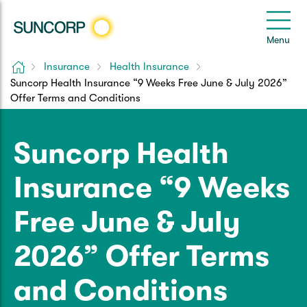
Back
Back
Back
Back
Back
e
Menu
le
u
Home
Insurance
Health Insurance
Suncorp Customers Login
Suncorp Health Insurance “9 Weeks Free June & July 2026”
Home Insurance
Car Insurance
Health Insurance
Help & Support
Offer Terms and Conditions
Home & Contents
Comprehensive Car
Hospital Cover
Customer Care
My Suncorp Login
Suncorp Health
Building Only
Third Party Car
Extras Cover
Frequently asked questions
Health Insurance Login
Insurance “9 Weeks
Contents Only
Roadside Assist
Manage my policy
Suncorp Insurance App
Free June & July
Life & Income Insurance
Queensland CTP
Landlord Insurance
Contact Us
2026” Offer Terms
Life Insurance
Motorcycle
Renters Insurance
Extreme Weather Support
and Conditions
Income Protection