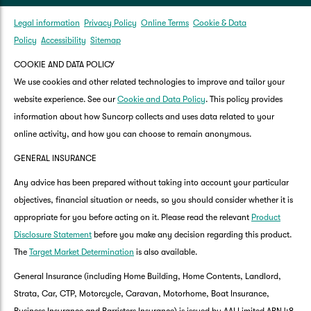
Legal information
Privacy Policy
Online Terms
Cookie & Data
Policy
Accessibility
Sitemap
COOKIE AND DATA POLICY
We use cookies and other related technologies to improve and tailor your
website experience. See our
Cookie and Data Policy
. This policy provides
information about how Suncorp collects and uses data related to your
online activity, and how you can choose to remain anonymous.
GENERAL INSURANCE
Any advice has been prepared without taking into account your particular
objectives, financial situation or needs, so you should consider whether it is
appropriate for you before acting on it. Please read the relevant
Product
Disclosure Statement
before you make any decision regarding this product.
The
Target Market Determination
is also available.
General Insurance (including Home Building, Home Contents, Landlord,
Strata, Car, CTP, Motorcycle, Caravan, Motorhome, Boat Insurance,