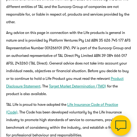
different entities of TAL and the Suncorp Group of companies are not
responsible for, or liable in respect of, products and services provided by the
other.
Any advice on this page in connection with the Life products is general in
nature and is provided by Platform Ventures Pty Ltd ABN 35 626 745 177 AFS
Representative Number 001266101 (PV). PV is part of the Suncorp Group and
an authorised representative of TAL Direct Pty Limited ABN 39 084 666 017
AFSL 243260 (TAL Direct). General advice does not take into account your
G
individual needs, objectives or financial situation. Before you decide to buy
clos
a
or to continue to hold a Life Product you must read the relevant
Product
Q
Disclosure Statement
. The
Target Market Determination (TMD)
for the
Ch
product is also available.
wi
th
TAL Life is proud to have adopted the
Life Insurance Code of Practice
Su
(Code)
. The Code has been developed voluntarily by the Life Insurance
Vi
industry to promote high standards of service to consumers, provide a
As
benchmark of consistency within the industry, and establish a framework
for professional behaviour and responsibilities.