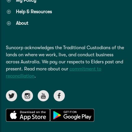
My Policy
Caravan & Trailer
Strata Insurance
Quick links
Funeral Insurance
Help & Resources
Get my documents
Update my policy
Motorhome
About
Quick links
Resilience Hub
Make a claim
Make a payment
Health Insurance Login
Boat
Suncorp Haven
Suncorp acknowledges the Traditional Custodians of the
Get my documents
lands on where we work, live, and conduct business
Quick links
across Australia. We pay our respects to Elders past and
My Home Rewards
Life insurance payments
present. Read more about our
commitment to
Track my claim
Pay & renew
reconciliation
.
Quick links
Update my policy
Update my policy
Get my documents
Track my claim
Pay & Renew
Update my policy
Get my documents