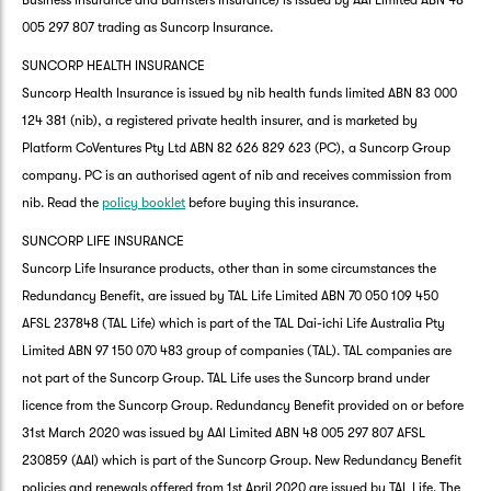
Business Insurance and Barristers Insurance) is issued by AAI Limited ABN 48
005 297 807 trading as Suncorp Insurance.
SUNCORP HEALTH INSURANCE
Suncorp Health Insurance is issued by nib health funds limited ABN 83 000
124 381 (nib), a registered private health insurer, and is marketed by
Platform CoVentures Pty Ltd ABN 82 626 829 623 (PC), a Suncorp Group
company. PC is an authorised agent of nib and receives commission from
nib. Read the
policy booklet
before buying this insurance.
SUNCORP LIFE INSURANCE
Suncorp Life Insurance products, other than in some circumstances the
Redundancy Benefit, are issued by TAL Life Limited ABN 70 050 109 450
AFSL 237848 (TAL Life) which is part of the TAL Dai-ichi Life Australia Pty
Limited ABN 97 150 070 483 group of companies (TAL). TAL companies are
not part of the Suncorp Group. TAL Life uses the Suncorp brand under
licence from the Suncorp Group. Redundancy Benefit provided on or before
31st March 2020 was issued by AAI Limited ABN 48 005 297 807 AFSL
230859 (AAI) which is part of the Suncorp Group. New Redundancy Benefit
policies and renewals offered from 1st April 2020 are issued by TAL Life. The