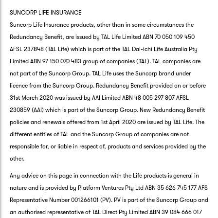
SUNCORP LIFE INSURANCE
Suncorp Life Insurance products, other than in some circumstances the
Redundancy Benefit, are issued by TAL Life Limited ABN 70 050 109 450
AFSL 237848 (TAL Life) which is part of the TAL Dai-ichi Life Australia Pty
Limited ABN 97 150 070 483 group of companies (TAL). TAL companies are
not part of the Suncorp Group. TAL Life uses the Suncorp brand under
licence from the Suncorp Group. Redundancy Benefit provided on or before
31st March 2020 was issued by AAI Limited ABN 48 005 297 807 AFSL
230859 (AAI) which is part of the Suncorp Group. New Redundancy Benefit
policies and renewals offered from 1st April 2020 are issued by TAL Life. The
different entities of TAL and the Suncorp Group of companies are not
responsible for, or liable in respect of, products and services provided by the
other.
Any advice on this page in connection with the Life products is general in
nature and is provided by Platform Ventures Pty Ltd ABN 35 626 745 177 AFS
Representative Number 001266101 (PV). PV is part of the Suncorp Group and
an authorised representative of TAL Direct Pty Limited ABN 39 084 666 017