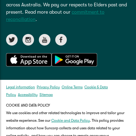
across Australia. We pay our respects to Elders past and
present. Read more about our
commitment to
reconciliation
.
Legal information
Privacy Policy
Online Terms
Cookie & Data
Policy
Accessibility
Sitemap
COOKIE AND DATA POLICY
We use cookies and other related technologies to improve and tailor your
website experience. See our
Cookie and Data Policy
. This policy provides
information about how Suncorp collects and uses data related to your
online activity, and how you can choose to remain anonymous.