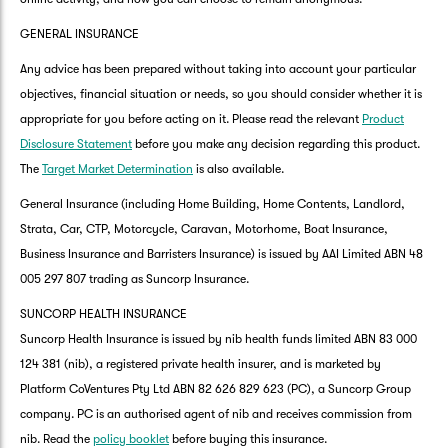
GENERAL INSURANCE
Any advice has been prepared without taking into account your particular
objectives, financial situation or needs, so you should consider whether it is
appropriate for you before acting on it. Please read the relevant
Product
Disclosure Statement
before you make any decision regarding this product.
The
Target Market Determination
is also available.
General Insurance (including Home Building, Home Contents, Landlord,
Strata, Car, CTP, Motorcycle, Caravan, Motorhome, Boat Insurance,
Business Insurance and Barristers Insurance) is issued by AAI Limited ABN 48
005 297 807 trading as Suncorp Insurance.
SUNCORP HEALTH INSURANCE
Suncorp Health Insurance is issued by nib health funds limited ABN 83 000
124 381 (nib), a registered private health insurer, and is marketed by
Platform CoVentures Pty Ltd ABN 82 626 829 623 (PC), a Suncorp Group
company. PC is an authorised agent of nib and receives commission from
nib. Read the
policy booklet
before buying this insurance.