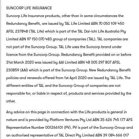
SUNCORP LIFE INSURANCE
Suncorp Life Insurance products, other than in some circumstances the
Redundancy Benefit, are issued by TAL Life Limited ABN 70 050 109 450
AFSL 237848 (TAL Life) which is part of the TAL Dai-ichi Life Australia Pty
Limited ABN 97 150 070 483 group of companies (TAL). TAL companies are
not part of the Suncorp Group. TAL Life uses the Suncorp brand under
licence from the Suncorp Group. Redundancy Benefit provided on or before
31st March 2020 was issued by AAI Limited ABN 48 005 297 807 AFSL
230859 (AAI) which is part of the Suncorp Group. New Redundancy Benefit
policies and renewals offered from 1st April 2020 are issued by TAL Life. The
different entities of TAL and the Suncorp Group of companies are not
responsible for, or liable in respect of, products and services provided by the
other.
Any advice on this page in connection with the Life products is general in
nature and is provided by Platform Ventures Pty Ltd ABN 35 626 745 177 AFS
Representative Number 001266101 (PV). PV is part of the Suncorp Group and
an authorised representative of TAL Direct Pty Limited ABN 39 084 666 017