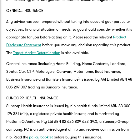
GENERAL INSURANCE
Any advice has been prepared without taking into account your particular
objectives, financial situation or needs, so you should consider whether it is
appropriate for you before acting on it. Please read the relevant
Product
Disclosure Statement
before you make any decision regarding this product.
The
Target Market Determination
is also available.
General Insurance (including Home Building, Home Contents, Landlord,
Strata, Car, CTP, Motorcycle, Caravan, Motorhome, Boat Insurance,
Business Insurance and Barristers Insurance) is issued by AAI Limited ABN 48
005 297 807 trading as Suncorp Insurance.
SUNCORP HEALTH INSURANCE
Suncorp Health Insurance is issued by nib health funds limited ABN 83 000
124 381 (nib), a registered private health insurer, and is marketed by
Platform CoVentures Pty Ltd ABN 82 626 829 623 (PC), a Suncorp Group
company. PC is an authorised agent of nib and receives commission from
nib. Read the
policy booklet
before buying this insurance.