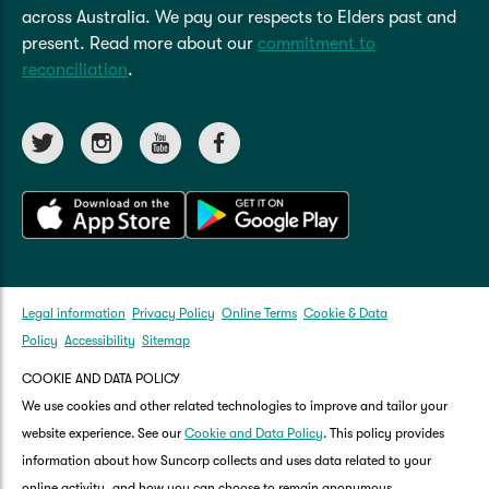
across Australia. We pay our respects to Elders past and
present. Read more about our
commitment to
reconciliation
.
Legal information
Privacy Policy
Online Terms
Cookie & Data
Policy
Accessibility
Sitemap
COOKIE AND DATA POLICY
We use cookies and other related technologies to improve and tailor your
website experience. See our
Cookie and Data Policy
. This policy provides
information about how Suncorp collects and uses data related to your
online activity, and how you can choose to remain anonymous.