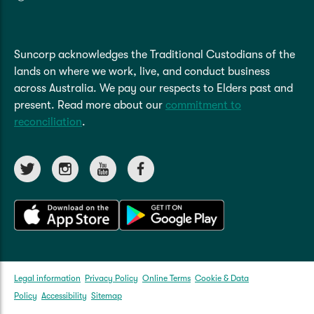
Refer to the
PDS
for more details.
period will be shown on your certificate of
insurance and your premium will be reduced
Read More
based on the length of the lay-up period.
Suncorp acknowledges the Traditional Custodians of the
Refer to the
PDS
for more details.
lands on where we work, live, and conduct business
across Australia. We pay our respects to Elders past and
Read More
present. Read more about our
commitment to
reconciliation
.
Legal information
Privacy Policy
Online Terms
Cookie & Data
Policy
Accessibility
Sitemap