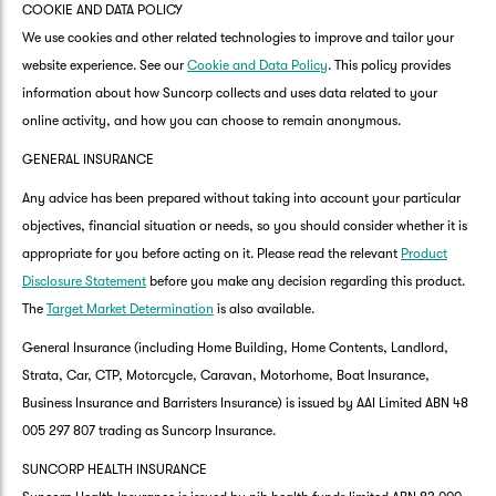
COOKIE AND DATA POLICY
We use cookies and other related technologies to improve and tailor your
website experience. See our
Cookie and Data Policy
. This policy provides
information about how Suncorp collects and uses data related to your
online activity, and how you can choose to remain anonymous.
GENERAL INSURANCE
Any advice has been prepared without taking into account your particular
objectives, financial situation or needs, so you should consider whether it is
appropriate for you before acting on it. Please read the relevant
Product
Disclosure Statement
before you make any decision regarding this product.
The
Target Market Determination
is also available.
General Insurance (including Home Building, Home Contents, Landlord,
Strata, Car, CTP, Motorcycle, Caravan, Motorhome, Boat Insurance,
Business Insurance and Barristers Insurance) is issued by AAI Limited ABN 48
005 297 807 trading as Suncorp Insurance.
SUNCORP HEALTH INSURANCE