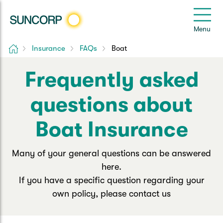
Back
Back
Back
Back
Back
e
Menu
le
u
Home
Insurance
FAQs
Boat
Suncorp Customers Login
Home Insurance
Car Insurance
Health Insurance
Help & Support
Frequently asked
Home & Contents
Comprehensive Car
Hospital Cover
Customer Care
My Suncorp Login
questions about
Building Only
Third Party Car
Extras Cover
Frequently asked questions
Health Insurance Login
Boat Insurance
Contents Only
Roadside Assist
Manage my policy
Suncorp Insurance App
Many of your general questions can be answered
Life & Income Insurance
here.
Queensland CTP
Landlord Insurance
Contact Us
Life Insurance
If you have a specific question regarding your
own policy, please contact us
Motorcycle
Renters Insurance
Extreme Weather Support
Income Protection