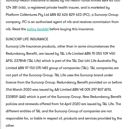
Suncorp Health Insurance is issued by nib health funds limited ABN 83 000
124 381 (nib), a registered private health insurer, and is marketed by
Platform CoVentures Pty Ltd ABN 82 626 829 623 (PC), a Suncorp Group
company. PC is an authorised agent of nib and receives commission from
nib. Read the
policy booklet
before buying this insurance.
SUNCORP LIFE INSURANCE
Suncorp Life Insurance products, other than in some circumstances the
Redundancy Benefit, are issued by TAL Life Limited ABN 70 050 109 450
AFSL 237848 (TAL Life) which is part of the TAL Dai-ichi Life Australia Pty
Limited ABN 97 150 070 483 group of companies (TAL). TAL companies are
not part of the Suncorp Group. TAL Life uses the Suncorp brand under
licence from the Suncorp Group. Redundancy Benefit provided on or before
31st March 2020 was issued by AAI Limited ABN 48 005 297 807 AFSL
230859 (AAI) which is part of the Suncorp Group. New Redundancy Benefit
policies and renewals offered from 1st April 2020 are issued by TAL Life. The
different entities of TAL and the Suncorp Group of companies are not
responsible for, or liable in respect of, products and services provided by the
other.