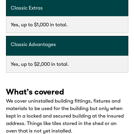
Classic Extras
Yes, up to $1,000 in total.
Classic Advantages
Yes, up to $2,000 in total.
What’s covered
We cover uninstalled building fittings, fixtures and
materials to be used for the building but only when
kept in a locked and secured building at the insured
address. Things like tiles stored in the shed or an
oven that is not yet installed.