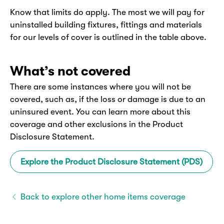
Know that limits do apply. The most we will pay for
uninstalled building fixtures, fittings and materials
for our levels of cover is outlined in the table above.
What’s not covered
There are some instances where you will not be
covered, such as, if the loss or damage is due to an
uninsured event. You can learn more about this
coverage and other exclusions in the Product
Disclosure Statement.
Explore the Product Disclosure Statement (PDS)
Back to explore other home items coverage