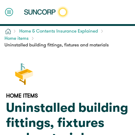
Home
Home & Contents Insurance Explained
Home items
Uninstalled building fittings, fixtures and materials
HOME ITEMS
Uninstalled building
fittings, fixtures