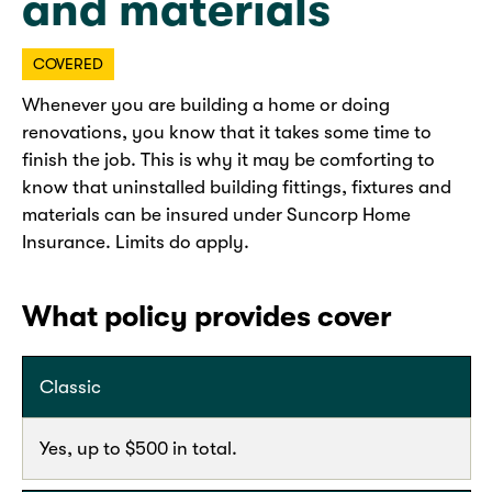
and materials
COVERED
Whenever you are building a home or doing
renovations, you know that it takes some time to
finish the job. This is why it may be comforting to
know that uninstalled building fittings, fixtures and
materials can be insured under Suncorp Home
Insurance. Limits do apply.
What policy provides cover
Classic
Yes, up to $500 in total.